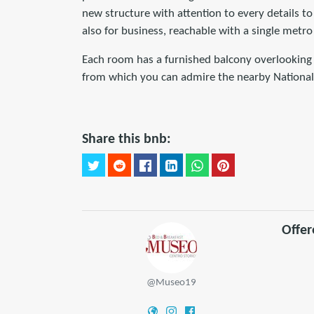
new structure with attention to every details t
also for business, reachable with a single metro
Each room has a furnished balcony overlooking 
from which you can admire the nearby National
Share this bnb:
Offe
@Museo19