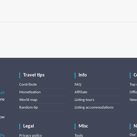
Travel tips
Info
C
Contribute
FAQ
Top 
Monetization
Affiliate
Offi
849
one
World map
Listing tours
News
Random tip
Listing accommodations
low
Legal
Misc
N
ips
,
Our 
Privacy policy
Tools