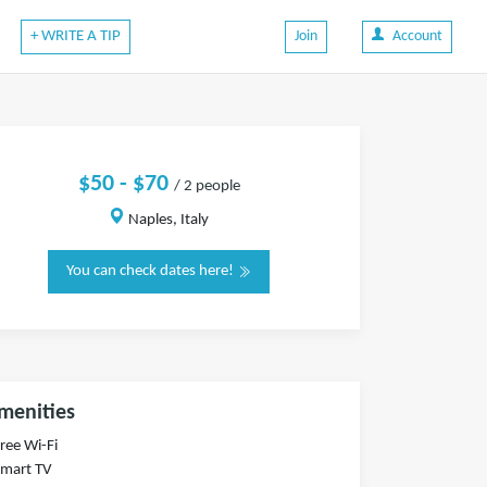
+ WRITE A TIP
Join
Account
$50 - $70
/ 2 people
Naples, Italy
You can check dates here!
menities
Free Wi-Fi
Smart TV