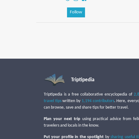
Follow
Triptipedia
Triptipedia is a free collaborative encyclopedia of
2,
travel tips
written by
1,194 contributors
. Here, every
can browse, save and share tips for better travel.
Plan your next trip
using practical advice from fel
travelers and locals in the know.
Put your profile in the spotlight
by
sharing useful t