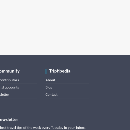
ommunity
Triptipedia
contributors
About
cial accounts
Blog
letter
Contact
ewsletter
best travel tips of the week every Tuesday in your inbox.