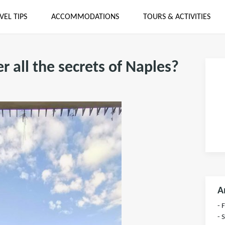
VEL TIPS
ACCOMMODATIONS
TOURS & ACTIVITIES
r all the secrets of Naples?
A
- 
- 