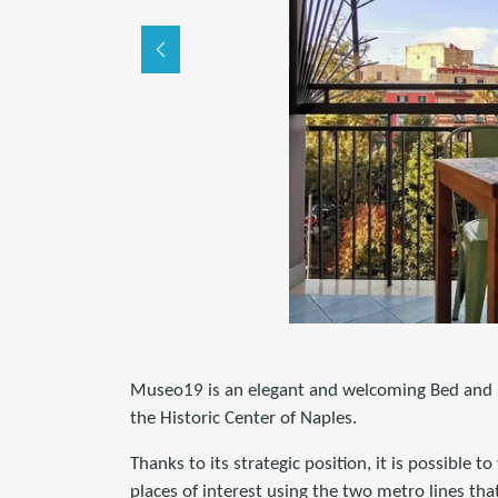
Museo19 is an elegant and welcoming Bed and Br
the Historic Center of Naples.
Thanks to its strategic position, it is possible to
places of interest using the two metro lines that