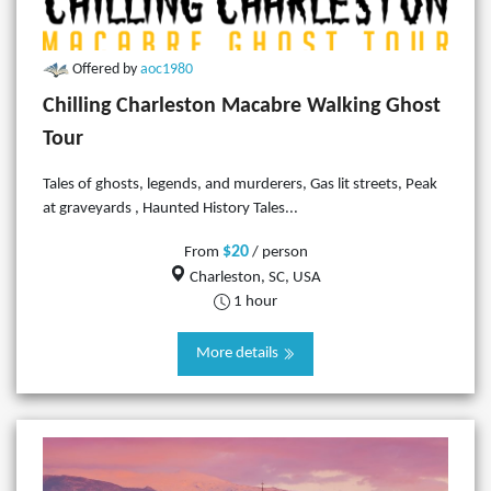
Offered by
aoc1980
Chilling Charleston Macabre Walking Ghost
Tour
Tales of ghosts, legends, and murderers, Gas lit streets, Peak
at graveyards , Haunted History Tales...
$20
From
/ person
Charleston, SC, USA
1 hour
More details