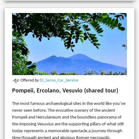
Offered by
Di_Sarno_Car_Service
Pompeii, Ercolano, Vesuvio (shared tour)
The most famous archaeological sites in the world like you’ve
never seen before. The evocative scenery of the ancient
Pompeii and Herculaneum and the boundless panorama of
the imposing Vesuvius are the supporting pillars of what still
today represents a memorable spectacle,a journey through
time through ancient and glorious Roman necropolis.