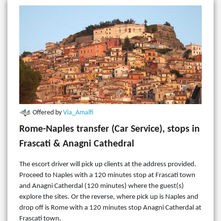
Offered by
Via_Amalfi
Rome-Naples transfer (Car Service), stops in
Frascati & Anagni Cathedral
The escort driver will pick up clients at the address provided.
Proceed to Naples with a 120 minutes stop at Frascati town
and Anagni Catherdal (120 minutes) where the guest(s)
explore the sites. Or the reverse, where pick up is Naples and
drop off is Rome with a 120 minutes stop Anagni Catherdal at
Frascati town.