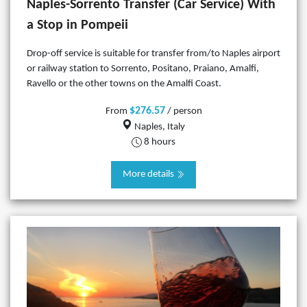
Naples-Sorrento Transfer (Car Service) With
a Stop in Pompeii
Drop-off service is suitable for transfer from/to Naples airport
or railway station to Sorrento, Positano, Praiano, Amalfi,
Ravello or the other towns on the Amalfi Coast.
$276.57
From
/ person
Naples, Italy
8 hours
More details