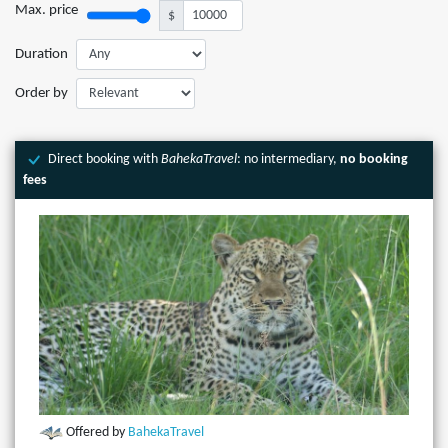
Max. price
$
Duration
Order by
Direct booking with
BahekaTravel
: no intermediary,
no booking
fees
Offered by
BahekaTravel