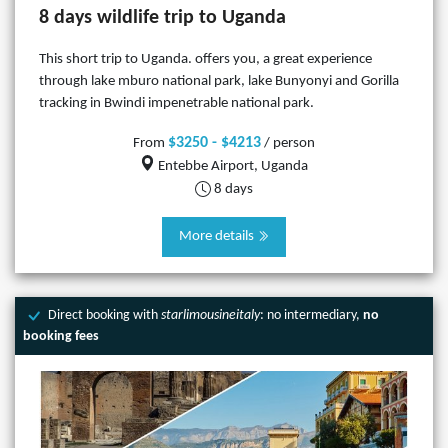
8 days wildlife trip to Uganda
This short trip to Uganda. offers you, a great experience
through lake mburo national park, lake Bunyonyi and Gorilla
tracking in Bwindi impenetrable national park.
$3250 - $4213
From
/ person
Entebbe Airport, Uganda
8 days
More details
Direct booking with
starlimousineitaly
: no intermediary,
no
booking fees