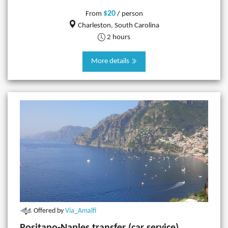
$20
From
/ person
Charleston, South Carolina
2 hours
More details
Offered by
Via_Amalfi
Positano-Naples transfer (car service)