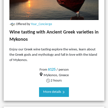
Offered by
Your_Concierge
Wine tasting with Ancient Greek varieties in
Mykonos
Enjoy our Greek wine tasting explore the wines, learn about
the Greek gods and mythology and fall in love with the island
of Mykonos.
$125
From
/ person
Mykonos, Greece
2 hours
More details