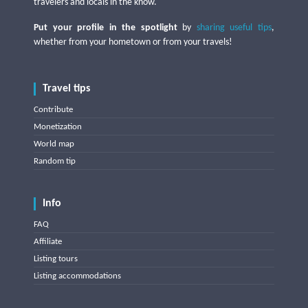
travelers and locals in the know.
Put your profile in the spotlight
by
sharing useful tips
,
whether from your hometown or from your travels!
Travel tips
Contribute
Monetization
World map
Random tip
Info
FAQ
Affiliate
Listing tours
Listing accommodations