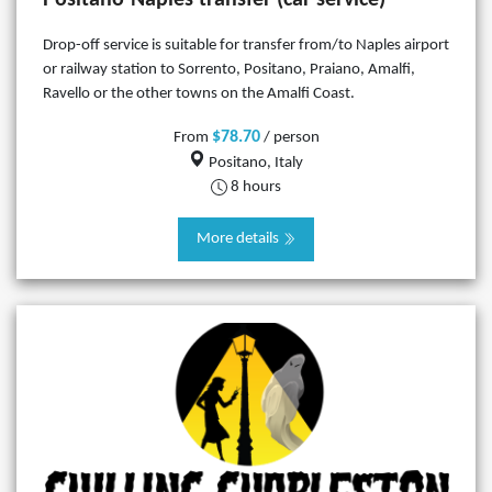
Drop-off service is suitable for transfer from/to Naples airport
or railway station to Sorrento, Positano, Praiano, Amalfi,
Ravello or the other towns on the Amalfi Coast.
$78.70
From
/ person
Positano, Italy
8 hours
More details