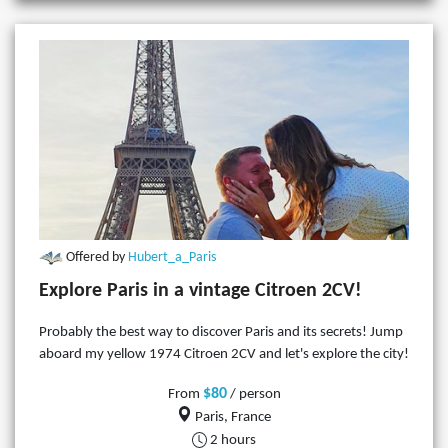
Offered by
Hubert_a_Paris
Explore Paris in a vintage Citroen 2CV!
Probably the best way to discover Paris and its secrets! Jump
aboard my yellow 1974 Citroen 2CV and let's explore the city!
$80
From
/ person
Paris, France
2 hours