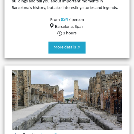
buildings and tell you about important moments in
Barcelona’s history, but also interesting stories and legends.
$34
From
/ person
Barcelona, Spain
3 hours
More details