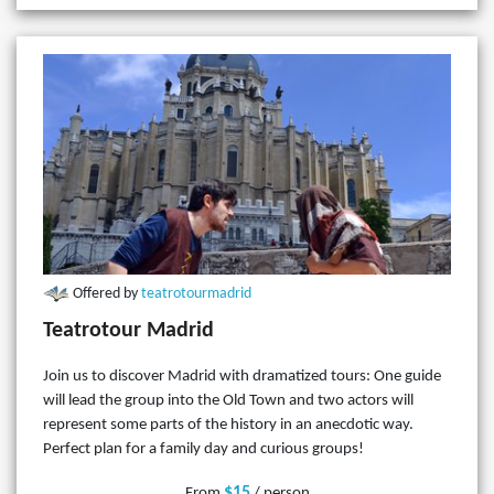
Offered by
teatrotourmadrid
Teatrotour Madrid
Join us to discover Madrid with dramatized tours: One guide
will lead the group into the Old Town and two actors will
represent some parts of the history in an anecdotic way.
Perfect plan for a family day and curious groups!
$15
From
/ person