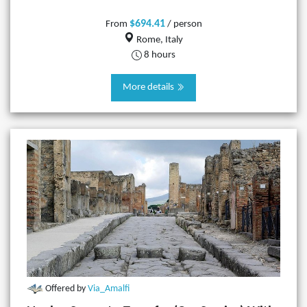
$694.41
From
/ person
Rome, Italy
8 hours
More details
Offered by
Via_Amalfi