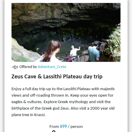
Offered by
Adventure_Crete
Zeus Cave & Lassithi Plateau day trip
Enjoy a full day trip up to the Lassithi Plateau with majestic
views and off-roading thrown in. Keep your eyes open for
eagles & vultures. Explore Greek mythology and visit the
birthplace of the Greek god Zeus. Also visit a 2000 year old
plane tree in Krassi.
$99
From
/ person