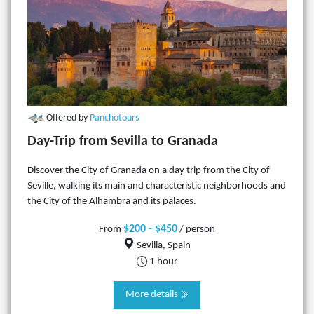
Offered by
Panchotours
Day-Trip from Sevilla to Granada
Discover the City of Granada on a day trip from the City of
Seville, walking its main and characteristic neighborhoods and
the City of the Alhambra and its palaces.
$200 - $450
From
/ person
Sevilla, Spain
1 hour
More details