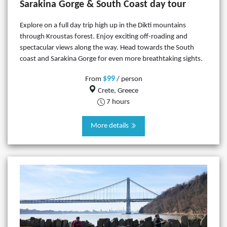
Sarakina Gorge & South Coast day tour
Explore on a full day trip high up in the Dikti mountains
through Kroustas forest. Enjoy exciting off-roading and
spectacular views along the way. Head towards the South
coast and Sarakina Gorge for even more breathtaking sights.
$99
From
/ person
Crete, Greece
7 hours
More details