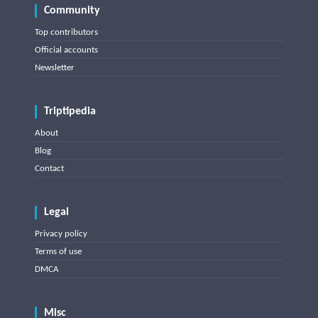
Community
Top contributors
Official accounts
Newsletter
Triptipedia
About
Blog
Contact
Legal
Privacy policy
Terms of use
DMCA
Misc