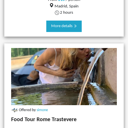
Madrid, Spain
2 hours
More details
Offered by
simone
Food Tour Rome Trastevere