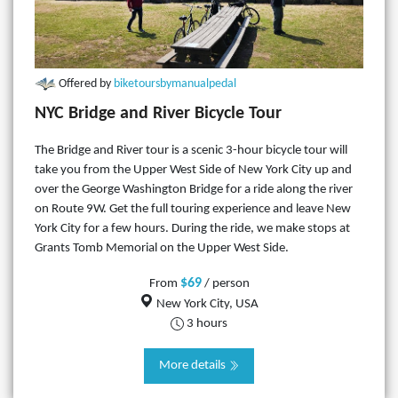
Offered by
biketoursbymanualpedal
NYC Bridge and River Bicycle Tour
The Bridge and River tour is a scenic 3-hour bicycle tour will
take you from the Upper West Side of New York City up and
over the George Washington Bridge for a ride along the river
on Route 9W. Get the full touring experience and leave New
York City for a few hours. During the ride, we make stops at
Grants Tomb Memorial on the Upper West Side.
$69
From
/ person
New York City, USA
3 hours
More details