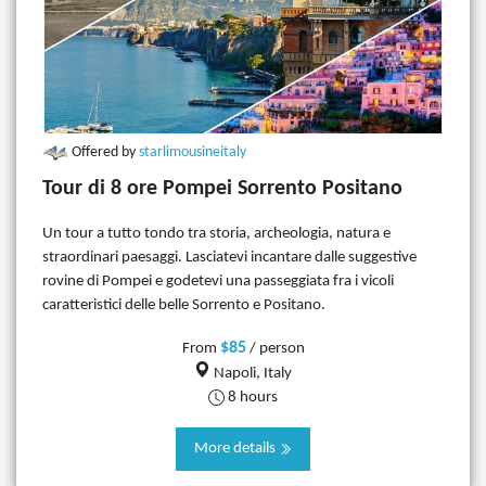
Offered by
starlimousineitaly
Tour di 8 ore Pompei Sorrento Positano
Un tour a tutto tondo tra storia, archeologia, natura e
straordinari paesaggi. Lasciatevi incantare dalle suggestive
rovine di Pompei e godetevi una passeggiata fra i vicoli
caratteristici delle belle Sorrento e Positano.
$85
From
/ person
Napoli, Italy
8 hours
More details