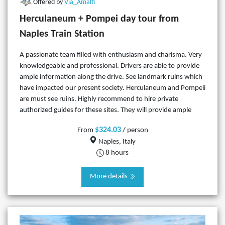
Offered by
Via_Amalfi
Herculaneum + Pompei day tour from
Naples Train Station
A passionate team filled with enthusiasm and charisma. Very
knowledgeable and professional. Drivers are able to provide
ample information along the drive. See landmark ruins which
have impacted our present society. Herculaneum and Pompeii
are must see ruins. Highly recommend to hire private
authorized guides for these sites. They will provide ample
$324.03
From
/ person
Naples, Italy
8 hours
More details