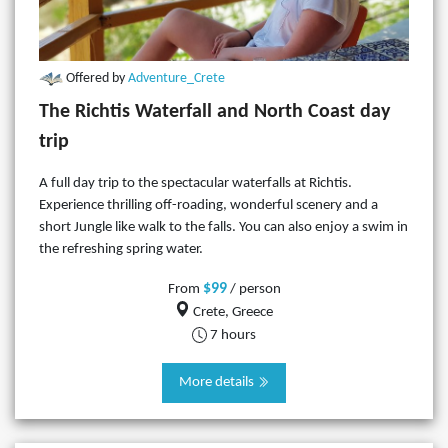
Offered by
Adventure_Crete
The Richtis Waterfall and North Coast day
trip
A full day trip to the spectacular waterfalls at Richtis.
Experience thrilling off-roading, wonderful scenery and a
short Jungle like walk to the falls. You can also enjoy a swim in
the refreshing spring water.
$99
From
/ person
Crete, Greece
7 hours
More details