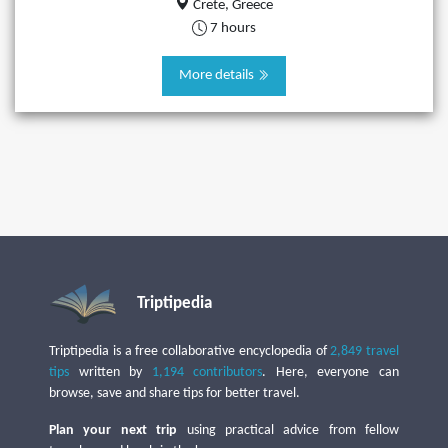
Crete, Greece
7 hours
More details
Triptipedia
Triptipedia is a free collaborative encyclopedia of
2,849 travel
tips
written by
1,194 contributors
. Here, everyone can
browse, save and share tips for better travel.
Plan your next trip
using practical advice from fellow