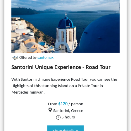
Offered by
santomax
Santorini Unique Experience - Road Tour
With Santorini Unique Experience Road Tour you can see the
Highlights of this stunning Island on a Private Tour in
Mercedes minivan.
$120
From
/ person
Santorini, Greece
5 hours