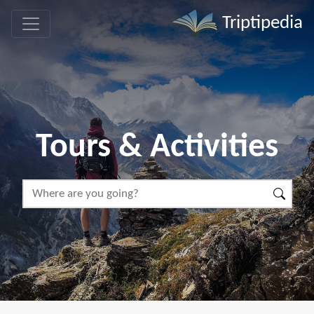
Triptipedia
Tours & Activities