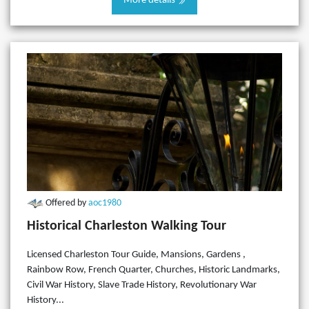
More details
Offered by
aoc1980
Historical Charleston Walking Tour
Licensed Charleston Tour Guide, Mansions, Gardens ,
Rainbow Row, French Quarter, Churches, Historic Landmarks,
Civil War History, Slave Trade History, Revolutionary War
History...