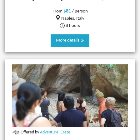
$81
From
/ person
Naples, Italy
8 hours
More details
Offered by
Adventure_Crete