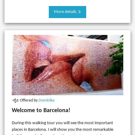
More details
Offered by
Dominika
Welcome to Barcelona!
During this walking tour you will see the most important
places in Barcelona. I will show you the most remarkable