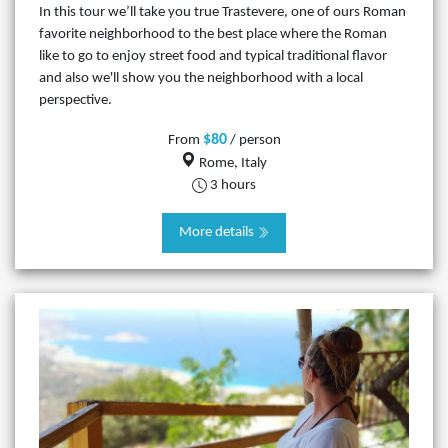
In this tour we’ll take you true Trastevere, one of ours Roman
favorite neighborhood to the best place where the Roman
like to go to enjoy street food and typical traditional flavor
and also we'll show you the neighborhood with a local
perspective.
$80
From
/ person
Rome, Italy
3 hours
More details