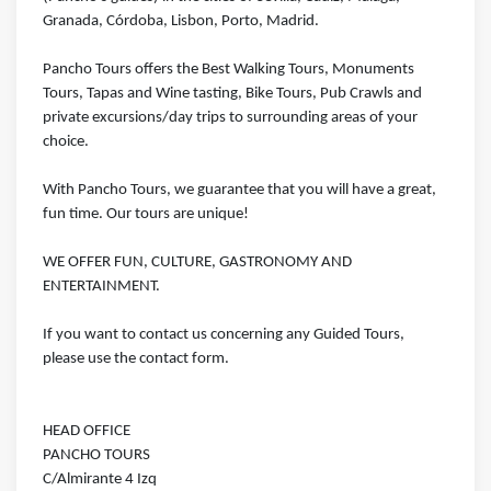
Granada, Córdoba, Lisbon, Porto, Madrid.
Pancho Tours offers the Best Walking Tours, Monuments
Tours, Tapas and Wine tasting, Bike Tours, Pub Crawls and
private excursions/day trips to surrounding areas of your
choice.
With Pancho Tours, we guarantee that you will have a great,
fun time. Our tours are unique!
WE OFFER FUN, CULTURE, GASTRONOMY AND
ENTERTAINMENT.
If you want to contact us concerning any Guided Tours,
please use the contact form.
HEAD OFFICE
PANCHO TOURS
C/Almirante 4 Izq