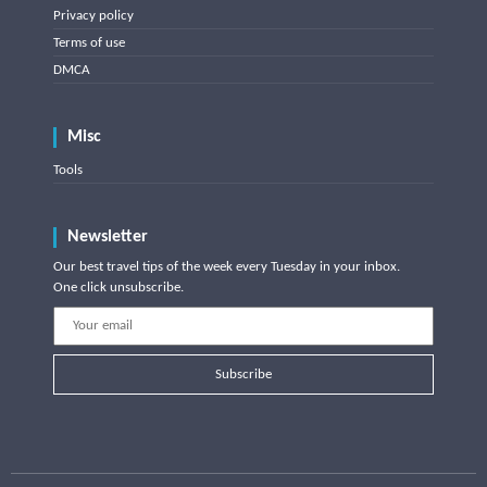
Privacy policy
Terms of use
DMCA
Misc
Tools
Newsletter
Our best travel tips of the week every Tuesday in your inbox.
One click unsubscribe.
Subscribe