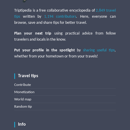
Triptipedia is a free collaborative encyclopedia of
2,849 travel
tips
written by
1,194 contributors
. Here, everyone can
browse, save and share tips for better travel.
Plan your next trip
using practical advice from fellow
travelers and locals in the know.
Put your profile in the spotlight
by
sharing useful tips
,
whether from your hometown or from your travels!
Travel tips
Contribute
Monetization
World map
Random tip
Info