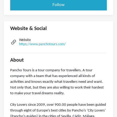
Follow
Website & Social
Website
https://www.panchotours.com/
About
Pancho Tours is a tour company for travellers. A tour
company with a team that has experienced all kinds of
activities and knows exactly what travellers need and want.
Not only that, but they are also willing to work their hardest
to make your travel dreams reality.
City Lovers since 2009, over 900.00 people have been guided
through eight of Europe’s best cities by Pancho’s ‘City Lovers’
(Pancho’s guides) in the cities of Sevilla, Cádiz, Málaga,