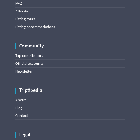
FAQ
Affiliate
Listing tours
Listing accommodations
Community
Top contributors
Official accounts
Newsletter
Triptipedia
About
Blog
Contact
Legal