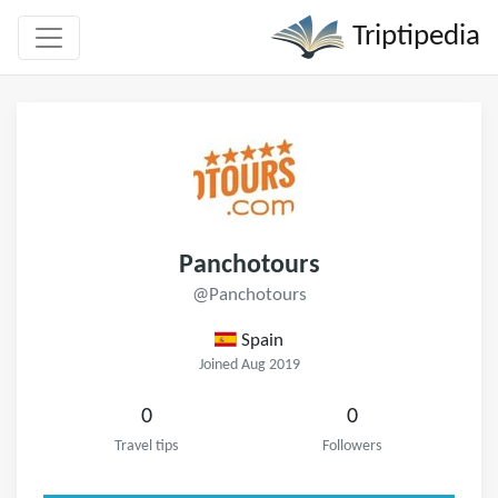
Triptipedia
Panchotours
@Panchotours
Spain
Joined Aug 2019
0
0
Travel tips
Followers