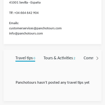
41001 Sevilla - España
Tlf: +34 664 642 904
Emails:
customerservices@panchotours.com
info@panchotours.com
Travel tips
Tours & Activities
Comments
0
2
0
Panchotours hasn't posted any travel tips yet