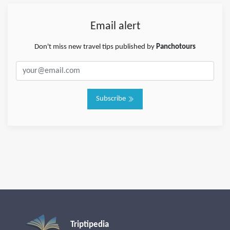
Email alert
Don't miss new travel tips published by
Panchotours
Subscribe
Triptipedia