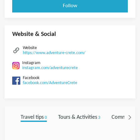
Follow
Website & Social
Website
https://www.adventure-crete.com/
Instagram
instagram.com/adventurecrete
Facebook
facebook.com/AdventureCrete
Travel tips
Tours & Activities
Comments
0
3
0