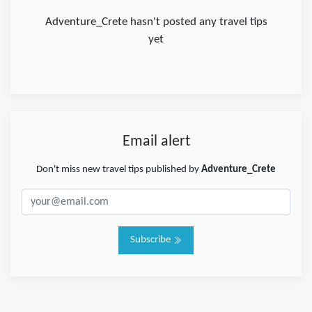
Adventure_Crete hasn't posted any travel tips
yet
Email alert
Don't miss new travel tips published by
Adventure_Crete
Subscribe