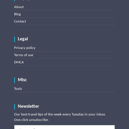
About
Blog
Contact
Legal
Privacy policy
Terms of use
DMCA
Misc
Tools
Newsletter
Our best travel tips of the week every Tuesday in your inbox.
One click unsubscribe.