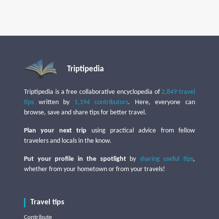
Triptipedia
Triptipedia is a free collaborative encyclopedia of
2,849 travel
tips
written by
1,194 contributors
. Here, everyone can
browse, save and share tips for better travel.
Plan your next trip
using practical advice from fellow
travelers and locals in the know.
Put your profile in the spotlight
by
sharing useful tips
,
whether from your hometown or from your travels!
Travel tips
Contribute