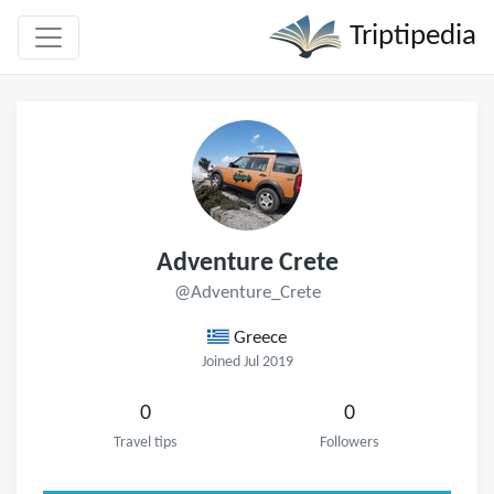
Triptipedia
Adventure Crete
@Adventure_Crete
Greece
Joined Jul 2019
0
0
Travel tips
Followers