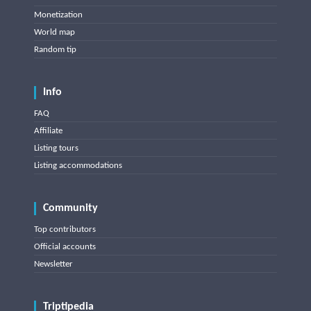
Monetization
World map
Random tip
Info
FAQ
Affiliate
Listing tours
Listing accommodations
Community
Top contributors
Official accounts
Newsletter
Triptipedia