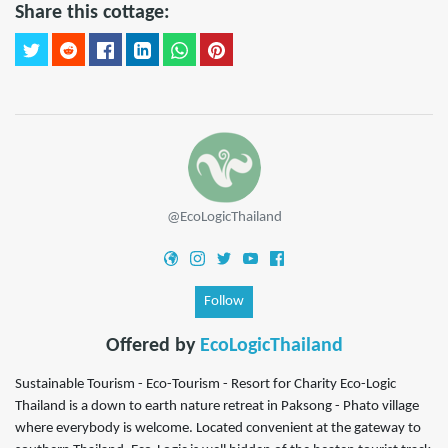
Share this cottage:
@EcoLogicThailand
Follow
Offered by
EcoLogicThailand
Sustainable Tourism - Eco-Tourism - Resort for Charity Eco-Logic
Thailand is a down to earth nature retreat in Paksong - Phato village
where everybody is welcome. Located convenient at the gateway to