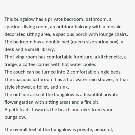
This bungalow has a private bedroom, bathroom, a
spacious living room, an outdoor balcony with a mosaic
decorated sitting area, a spacious porch with lounge chairs.
The bedroom has a double bed (queen size spring box), a
desk and a small library.
The living room has comfortable furniture, a kitchenette, a
fridge, a coffee corner with hot water boiler.
The couch can be turned into 2 comfortable single beds.
The spacious bathroom has a hot water rain shower, a Thai
style shower, a toilet, and sink.
The outside area of the bungalow is a beautiful private
flower garden with sitting areas and a fire pit.
A path leads towards the beach and river from your
bungalow.
The overall feel of the bungalow is private, peaceful,