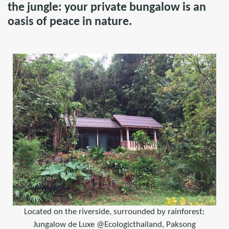
the jungle: your private bungalow is an
oasis of peace in nature.
Located on the riverside, surrounded by rainforest:
Jungalow de Luxe @Ecologicthailand, Paksong