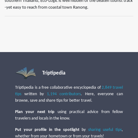
southern Thailand, Eco-Logic is well hidden of the beaten tourist track
-yet easy to reach from coastal town Ranong. ​
Triptipedia
Triptipedia is a free collaborative encyclopedia of
2,849 travel
tips
written by
1,194 contributors
. Here, everyone can
browse, save and share tips for better travel.
Plan your next trip
using practical advice from fellow
travelers and locals in the know.
Put your profile in the spotlight
by
sharing useful tips
,
whether from your hometown or from your travels!