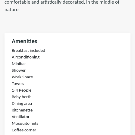
comfortable and artistically decorated, in the middle of
nature.
Amenities
Breakfast included
Airconditioning
Minibar
Shower
Work Space
Towels
1-4 People
Baby berth
Dining area
Kitchenette
Ventilator
Mosquito nets
Coffee corner