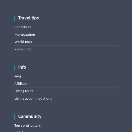
Travel tips
Contribute
Monetization
World map
Random tip
Info
FAQ
Affiliate
Listing tours
Listing accommodations
Community
Top contributors