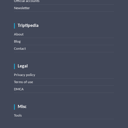
Official accounts
Newsletter
Triptipedia
About
Blog
Contact
Legal
Privacy policy
Terms of use
DMCA
Misc
Tools