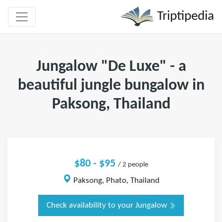
Triptipedia
Jungalow "De Luxe" - a
beautiful jungle bungalow in
Paksong, Thailand
$80 - $95
/ 2 people
Paksong, Phato, Thailand
Check availability to your Jungalow