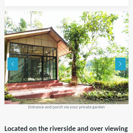
Entrance and porch via your private garden
Located on the riverside and over viewing