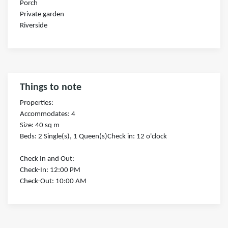
Porch
Private garden
Riverside
Things to note
Properties:
Accommodates: 4
Size: 40 sq m
Beds: 2 Single(s), 1 Queen(s)Check in: 12 o'clock
Check In and Out:
Check-In: 12:00 PM
Check-Out: 10:00 AM