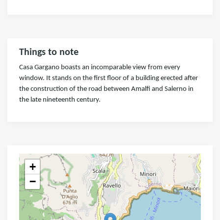
Things to note
Casa Gargano boasts an incomparable view from every
window. It stands on the first floor of a building erected after
the construction of the road between Amalfi and Salerno in
the late nineteenth century.
+
−