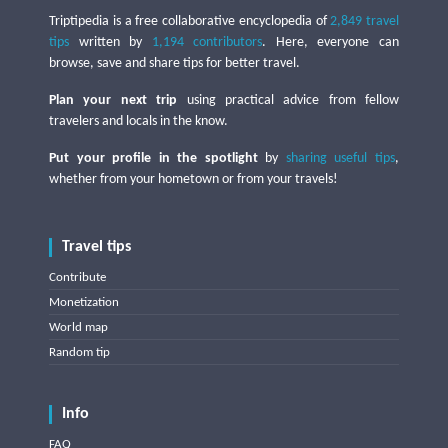
Triptipedia is a free collaborative encyclopedia of
2,849 travel
tips
written by
1,194 contributors
. Here, everyone can
browse, save and share tips for better travel.
Plan your next trip
using practical advice from fellow
travelers and locals in the know.
Put your profile in the spotlight
by
sharing useful tips
,
whether from your hometown or from your travels!
Travel tips
Contribute
Monetization
World map
Random tip
Info
FAQ