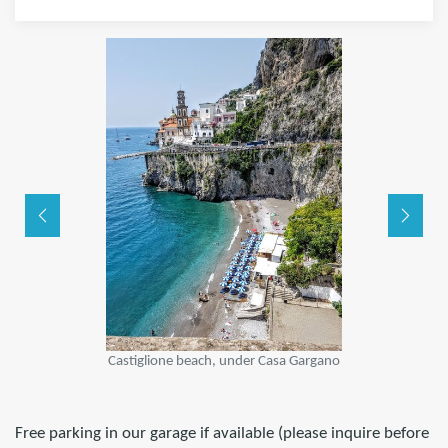
Castiglione beach, under Casa Gargano
Free parking in our garage if available (please inquire before