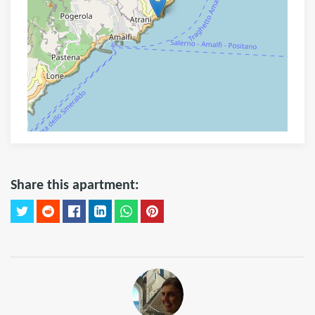
Share this apartment: