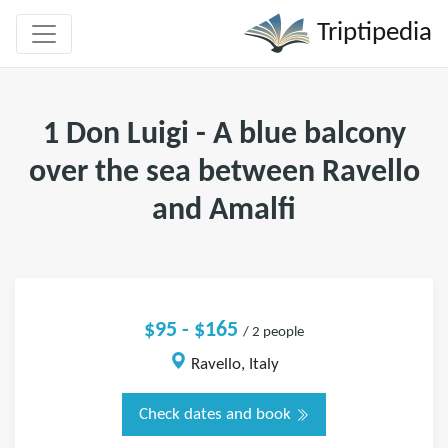
Triptipedia
1 Don Luigi - A blue balcony
over the sea between Ravello
and Amalfi
$95 - $165
/ 2 people
Ravello, Italy
Check dates and book