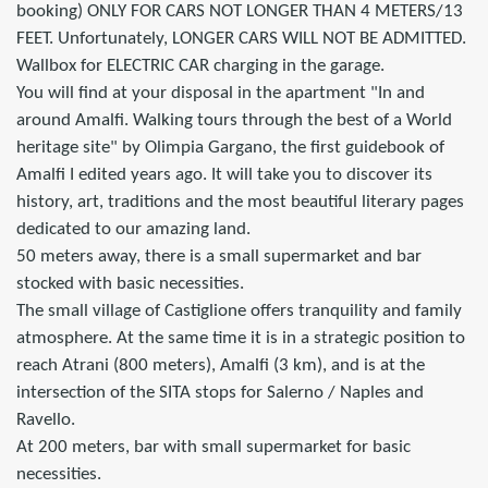
booking) ONLY FOR CARS NOT LONGER THAN 4 METERS/13
FEET. Unfortunately, LONGER CARS WILL NOT BE ADMITTED.
Wallbox for ELECTRIC CAR charging in the garage.
You will find at your disposal in the apartment "In and
around Amalfi. Walking tours through the best of a World
heritage site" by Olimpia Gargano, the first guidebook of
Amalfi I edited years ago. It will take you to discover its
history, art, traditions and the most beautiful literary pages
dedicated to our amazing land.
50 meters away, there is a small supermarket and bar
stocked with basic necessities.
The small village of Castiglione offers tranquility and family
atmosphere. At the same time it is in a strategic position to
reach Atrani (800 meters), Amalfi (3 km), and is at the
intersection of the SITA stops for Salerno / Naples and
Ravello.
At 200 meters, bar with small supermarket for basic
necessities.