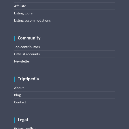
Affiliate
Listing tours
Listing accommodations
Community
Top contributors
Official accounts
Newsletter
Triptipedia
About
Blog
Contact
Legal
Privacy policy