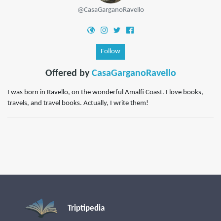
@CasaGarganoRavello
Follow
Offered by
CasaGarganoRavello
I was born in Ravello, on the wonderful Amalfi Coast. I love books,
travels, and travel books. Actually, I write them!
Triptipedia