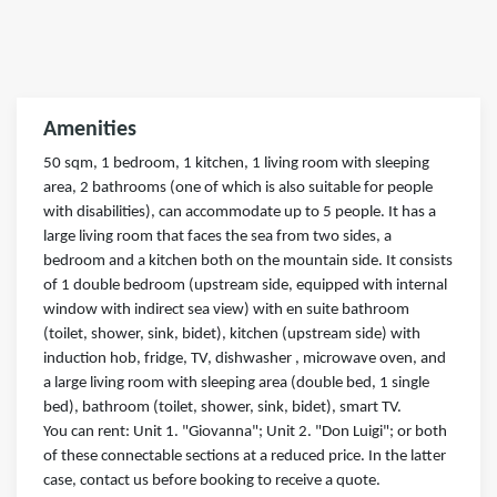
Amenities
50 sqm, 1 bedroom, 1 kitchen, 1 living room with sleeping
area, 2 bathrooms (one of which is also suitable for people
with disabilities), can accommodate up to 5 people. It has a
large living room that faces the sea from two sides, a
bedroom and a kitchen both on the mountain side. It consists
of 1 double bedroom (upstream side, equipped with internal
window with indirect sea view) with en suite bathroom
(toilet, shower, sink, bidet), kitchen (upstream side) with
induction hob, fridge, TV, dishwasher , microwave oven, and
a large living room with sleeping area (double bed, 1 single
bed), bathroom (toilet, shower, sink, bidet), smart TV.
You can rent: Unit 1. "Giovanna"; Unit 2. "Don Luigi"; or both
of these connectable sections at a reduced price. In the latter
case, contact us before booking to receive a quote.