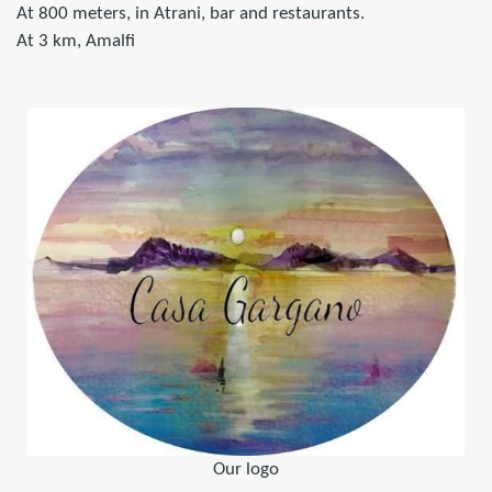
At 800 meters, in Atrani, bar and restaurants.
At 3 km, Amalfi
Our logo