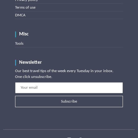
Terms of use
DMCA
Misc
Tools
Newsletter
Our best travel tips of the week every Tuesday in your inbox.
One click unsubscribe.
Subscribe