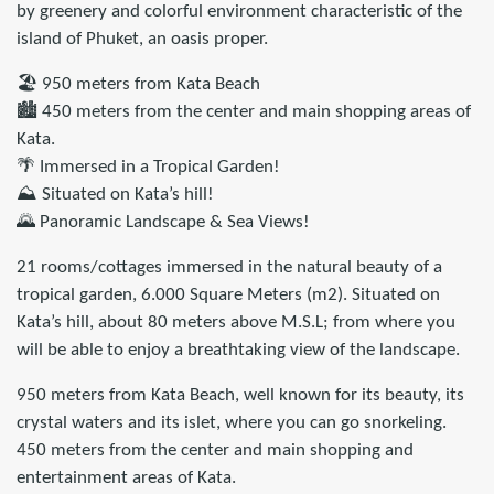
by greenery and colorful environment characteristic of the
island of Phuket, an oasis proper.
🏖️ 950 meters from Kata Beach
🏙️ 450 meters from the center and main shopping areas of
Kata.
🌴 Immersed in a Tropical Garden!
⛰️ Situated on Kata’s hill!
🌄 Panoramic Landscape & Sea Views!
21 rooms/cottages immersed in the natural beauty of a
tropical garden, 6.000 Square Meters (m2). Situated on
Kata’s hill, about 80 meters above M.S.L; from where you
will be able to enjoy a breathtaking view of the landscape.
950 meters from Kata Beach, well known for its beauty, its
crystal waters and its islet, where you can go snorkeling.
450 meters from the center and main shopping and
entertainment areas of Kata.