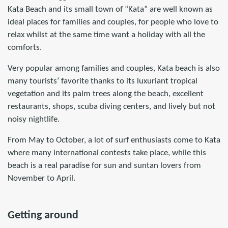
Kata Beach and its small town of “Kata” are well known as
ideal places for families and couples, for people who love to
relax whilst at the same time want a holiday with all the
comforts.
Very popular among families and couples, Kata beach is also
many tourists’ favorite thanks to its luxuriant tropical
vegetation and its palm trees along the beach, excellent
restaurants, shops, scuba diving centers, and lively but not
noisy nightlife.
From May to October, a lot of surf enthusiasts come to Kata
where many international contests take place, while this
beach is a real paradise for sun and suntan lovers from
November to April.
Getting around