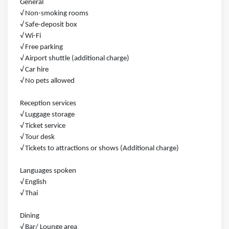
General
√ Non-smoking rooms
√ Safe-deposit box
√ Wi-Fi
√ Free parking
√ Airport shuttle (additional charge)
√ Car hire
√ No pets allowed
Reception services
√ Luggage storage
√ Ticket service
√ Tour desk
√ Tickets to attractions or shows (Additional charge)
Languages spoken
√ English
√ Thai
Dining
√ Bar/ Lounge area