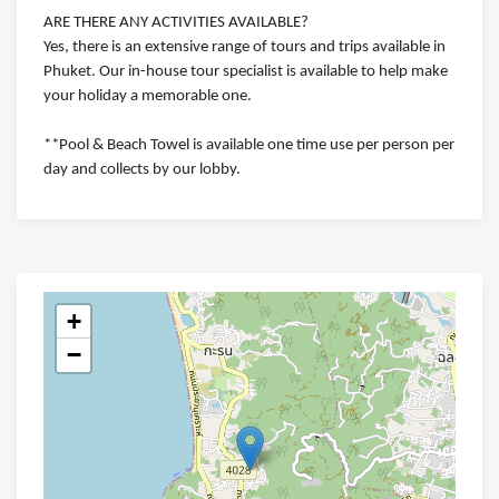
ARE THERE ANY ACTIVITIES AVAILABLE?
Yes, there is an extensive range of tours and trips available in
Phuket. Our in-house tour specialist is available to help make
your holiday a memorable one.
**Pool & Beach Towel is available one time use per person per
day and collects by our lobby.
+
−