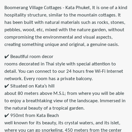
Boomerang Village Cottages - Kata Phuket, It is one of a kind
hospitality structure, similar to the mountain cottages. It
has been built with natural materials such as rocks, stones,
pebbles, wood, etc, mixed with the nature garden, without
compromising the environmental and visual aspects,
creating something unique and original, a genuine oasis.
✔️ Beautiful room decor
rooms decorated in Thai style with special attention to
detail. You can connect to our 24 hours free Wi-Fi Internet
network. Every room has a private balcony.
✔️ Situated on Kata’s hill
about 80 meters above M.S.L; from where you will be able
to enjoy a breathtaking view of the landscape. Immersed in
the natural beauty of a tropical garden.
✔️ 950mt from Kata Beach
well known for its beauty, its crystal waters, and its islet,
where you can go snorkeling. 450 meters from the center