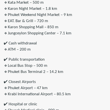
🔹Kata Market – 500 m
🔹Karon Night Market – 1.8 km
🔹Phuket Weekend Night Market – 9 km
🔹EAT. Bar & Grill – 720 m
🔹Karon Shopping Mall – 850 m
🔹Jungceylon Shopping Center – 7.1 km
✔️ Cash withdrawal
🔹ATM – 200 m
✔️ Public transportation
🔹Local Bus Stop – 500 m
🔹Phuket Bus Terminal 2 – 14.2 km
✔️ Closest Airports
🔹Phuket Airport – 47 km
🔹Krabi International Airport – 80.5 km
✔️ Hospital or clinic