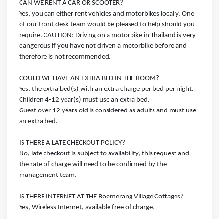
CAN WE RENT A CAR OR SCOOTER?
Yes, you can either rent vehicles and motorbikes locally. One
of our front desk team would be pleased to help should you
require. CAUTION: Driving on a motorbike in Thailand is very
dangerous if you have not driven a motorbike before and
therefore is not recommended.
COULD WE HAVE AN EXTRA BED IN THE ROOM?
Yes, the extra bed(s) with an extra charge per bed per night.
Children 4-12 year(s) must use an extra bed.
Guest over 12 years old is considered as adults and must use
an extra bed.
IS THERE A LATE CHECKOUT POLICY?
No, late checkout is subject to availability, this request and
the rate of charge will need to be confirmed by the
management team.
IS THERE INTERNET AT THE Boomerang Village Cottages?
Yes, Wireless Internet, available free of charge.