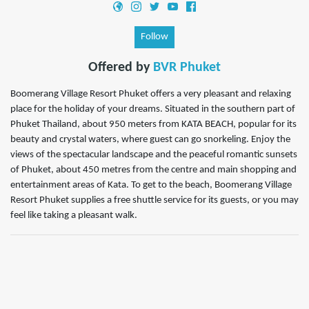
Follow
Offered by
BVR Phuket
Boomerang Village Resort Phuket offers a very pleasant and relaxing
place for the holiday of your dreams. Situated in the southern part of
Phuket Thailand, about 950 meters from KATA BEACH, popular for its
beauty and crystal waters, where guest can go snorkeling. Enjoy the
views of the spectacular landscape and the peaceful romantic sunsets
of Phuket, about 450 metres from the centre and main shopping and
entertainment areas of Kata. To get to the beach, Boomerang Village
Resort Phuket supplies a free shuttle service for its guests, or you may
feel like taking a pleasant walk.