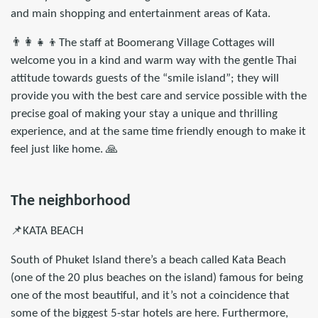
and main shopping and entertainment areas of Kata.
👨‍👩‍👧‍👦The staff at Boomerang Village Cottages will
welcome you in a kind and warm way with the gentle Thai
attitude towards guests of the “smile island”; they will
provide you with the best care and service possible with the
precise goal of making your stay a unique and thrilling
experience, and at the same time friendly enough to make it
feel just like home. 🙏
The neighborhood
📌KATA BEACH
South of Phuket Island there’s a beach called Kata Beach
(one of the 20 plus beaches on the island) famous for being
one of the most beautiful, and it’s not a coincidence that
some of the biggest 5-star hotels are here. Furthermore,