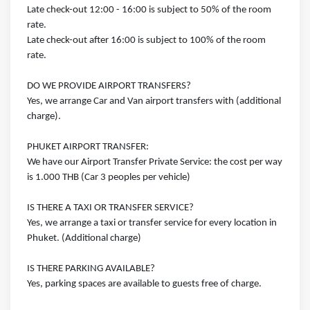
Late check-out 12:00 - 16:00 is subject to 50% of the room
rate.
Late check-out after 16:00 is subject to 100% of the room
rate.
DO WE PROVIDE AIRPORT TRANSFERS?
Yes, we arrange Car and Van airport transfers with (additional
charge).
PHUKET AIRPORT TRANSFER:
We have our Airport Transfer Private Service: the cost per way
is 1.000 THB (Car 3 peoples per vehicle)
IS THERE A TAXI OR TRANSFER SERVICE?
Yes, we arrange a taxi or transfer service for every location in
Phuket. (Additional charge)
IS THERE PARKING AVAILABLE?
Yes, parking spaces are available to guests free of charge.