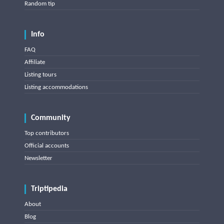
Random tip
Info
FAQ
Affiliate
Listing tours
Listing accommodations
Community
Top contributors
Official accounts
Newsletter
Triptipedia
About
Blog