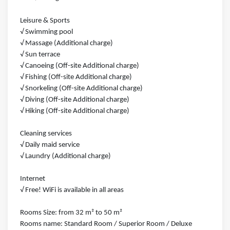
Leisure & Sports
√ Swimming pool
√ Massage (Additional charge)
√ Sun terrace
√ Canoeing (Off-site Additional charge)
√ Fishing (Off-site Additional charge)
√ Snorkeling (Off-site Additional charge)
√ Diving (Off-site Additional charge)
√ Hiking (Off-site Additional charge)
Cleaning services
√ Daily maid service
√ Laundry (Additional charge)
Internet
√ Free! WiFi is available in all areas
Rooms Size: from 32 m² to 50 m²
Rooms name: Standard Room / Superior Room / Deluxe