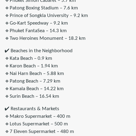
🔹Phuket Simon Cabaret – 5.7 km
🔹Patong Boxing Stadium – 7.6 km
🔹Prince of Songkla University – 9.2 km
🔹Go-Kart Speedway – 9.2 km
🔹Phuket FantaSea – 14.3 km
🔹Two Heroines Monument – 18.2 km
✔️ Beaches in the Neighborhood
🔹Kata Beach – 0.9 km
🔹Karon Beach – 1.94 km
🔹Nai Harn Beach – 5.88 km
🔹Patong Beach – 7.29 km
🔹Kamala Beach – 14.22 km
🔹Surin Beach – 16.54 km
✔️ Restaurants & Markets
🔹Makro Supermarket – 400 m
🔹Lotus Supermarket – 500 m
🔹7 Eleven Supermarket – 480 m