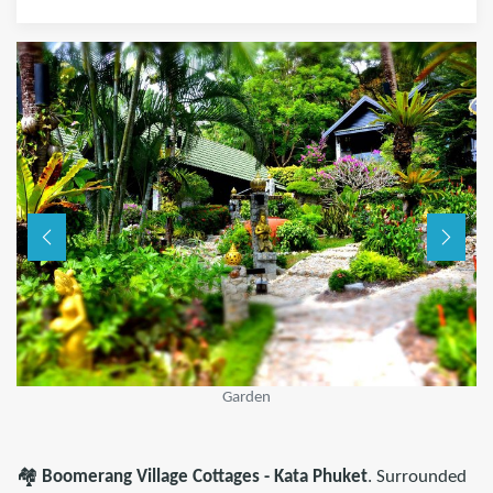
Garden
🏘️
Boomerang Village Cottages - Kata Phuket
. Surrounded