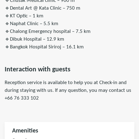
🔹Chusak Medical clinic – 900 m
🔹Dental Art @ Kata Clinic – 750 m
🔹KT Optic – 1 km
🔹Naphat Clinic – 5.5 km
🔹Chalong Emergency hospital – 7.5 km
🔹Dibuk Hospital – 12.9 km
🔹Bangkok Hospital Siriroj – 16.1 km
Interaction with guests
Reception service is available to help you at Check-in and
during staying with us. If any question, you may contact us
+66 76 333 102
Amenities