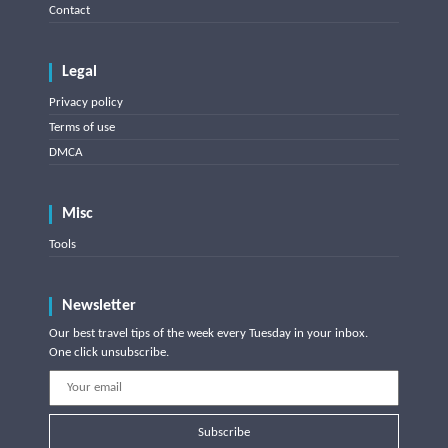
Contact
Legal
Privacy policy
Terms of use
DMCA
Misc
Tools
Newsletter
Our best travel tips of the week every Tuesday in your inbox.
One click unsubscribe.
Subscribe