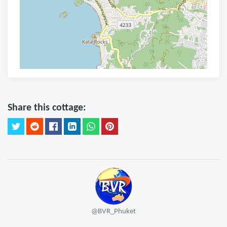
Share this cottage:
@BVR_Phuket