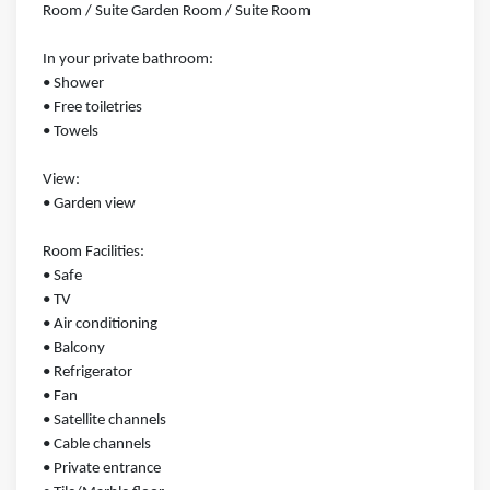
Room / Suite Garden Room / Suite Room
In your private bathroom:
• Shower
• Free toiletries
• Towels
View:
• Garden view
Room Facilities: ​
• Safe
• TV
• Air conditioning
• Balcony
• Refrigerator
• Fan
• Satellite channels
• Cable channels
• Private entrance