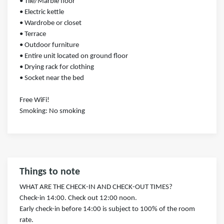
• Tile/Marble floor
• Electric kettle
• Wardrobe or closet
• Terrace
• Outdoor furniture
• Entire unit located on ground floor
• Drying rack for clothing
• Socket near the bed
Free WiFi!
Smoking: ​No smoking
Things to note
WHAT ARE THE CHECK-IN AND CHECK-OUT TIMES?
Check-in 14:00. Check out 12:00 noon.
Early check-in before 14:00 is subject to 100% of the room
rate.