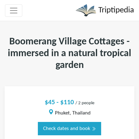
Triptipedia
Boomerang Village Cottages -
immersed in a natural tropical
garden
$45 - $110
/ 2 people
Phuket, Thailand
Check dates and book