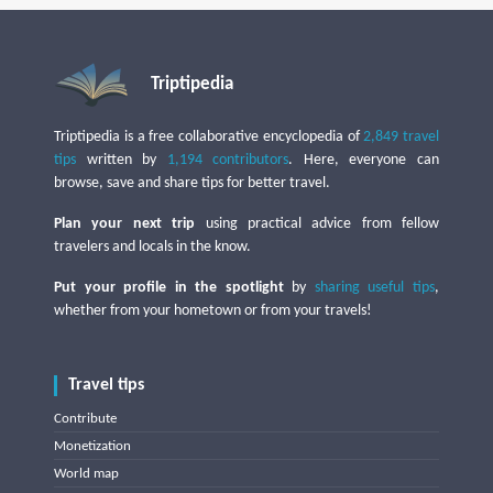
Triptipedia
Triptipedia is a free collaborative encyclopedia of
2,849 travel
tips
written by
1,194 contributors
. Here, everyone can
browse, save and share tips for better travel.
Plan your next trip
using practical advice from fellow
travelers and locals in the know.
Put your profile in the spotlight
by
sharing useful tips
,
whether from your hometown or from your travels!
Travel tips
Contribute
Monetization
World map