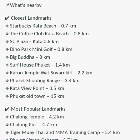
📌What's nearby
✔️ Closest Landmarks
🔹Starbucks Kata Beach – 0.7 km
🔹The Coffee Club Kata Beach – 0.8 km
🔹SC Plaza – Kata 0.8 km
🔹Dino Park Mini Golf – 0.8 km
🔹Big Buddha – 8 km
🔹Surf House Phuket – 1.4 km
🔹Karon Temple Wat Suvarnkiri – 2.2 km
🔹Phuket Shooting Range – 3.4 km
🔹Kata View Point – 3.5 km
🔹Phuket old town – 15 km
✔️ Most Popular Landmarks
🔹Chalong Temple – 4.2 km
🔹Chalong Pier – 4.7 km
🔹Tiger Muay Thai and MMA Training Camp – 5.4 km