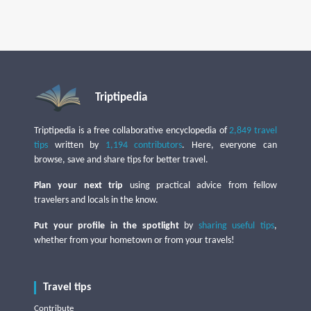
Triptipedia
Triptipedia is a free collaborative encyclopedia of
2,849 travel
tips
written by
1,194 contributors
. Here, everyone can
browse, save and share tips for better travel.
Plan your next trip
using practical advice from fellow
travelers and locals in the know.
Put your profile in the spotlight
by
sharing useful tips
,
whether from your hometown or from your travels!
Travel tips
Contribute