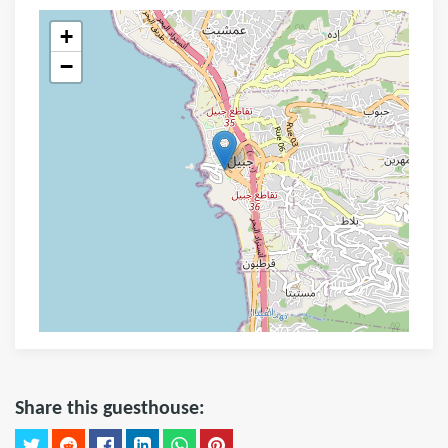
+
−
Share this guesthouse: