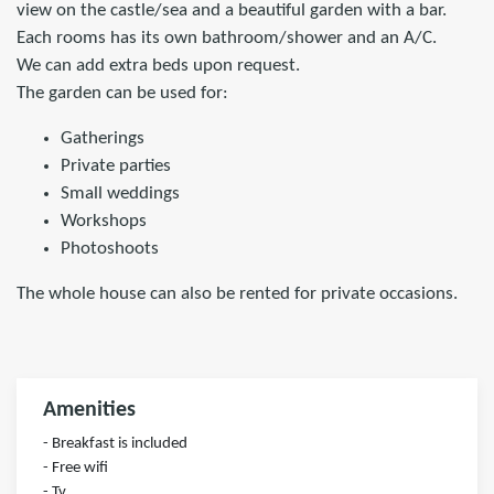
view on the castle/sea and a beautiful garden with a bar.
Each rooms has its own bathroom/shower and an A/C.
We can add extra beds upon request.
The garden can be used for:
Gatherings
Private parties
Small weddings
Workshops
Photoshoots
The whole house can also be rented for private occasions.
Amenities
- Breakfast is included
- Free wifi
- Tv