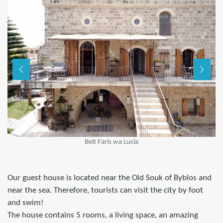
Beit Faris wa Lucia
Our guest house is located near the Old Souk of Byblos and
near the sea. Therefore, tourists can visit the city by foot
and swim!
The house contains 5 rooms, a living space, an amazing