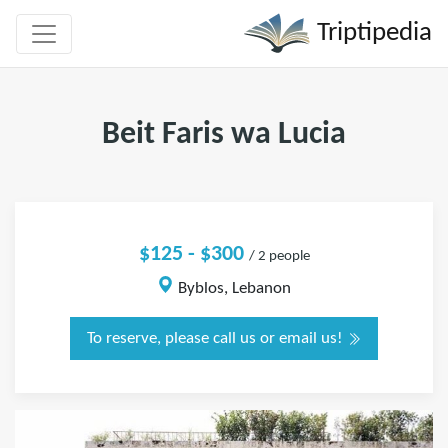
Triptipedia
Beit Faris wa Lucia
$125 - $300
/ 2 people
Byblos, Lebanon
To reserve, please call us or email us!