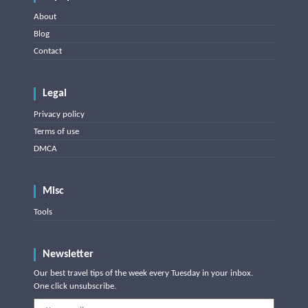
About
Blog
Contact
Legal
Privacy policy
Terms of use
DMCA
Misc
Tools
Newsletter
Our best travel tips of the week every Tuesday in your inbox.
One click unsubscribe.