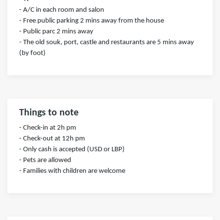
- A/C in each room and salon
- Free public parking 2 mins away from the house
- Public parc 2 mins away
- The old souk, port, castle and restaurants are 5 mins away
(by foot)
Things to note
- Check-in at 2h pm
- Check-out at 12h pm
- Only cash is accepted (USD or LBP)
- Pets are allowed
- Families with children are welcome