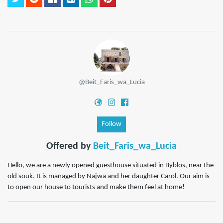
@Beit_Faris_wa_Lucia
Follow
Offered by
Beit_Faris_wa_Lucia
Hello, we are a newly opened guesthouse situated in Byblos, near the
old souk. It is managed by Najwa and her daughter Carol. Our aim is
to open our house to tourists and make them feel at home!