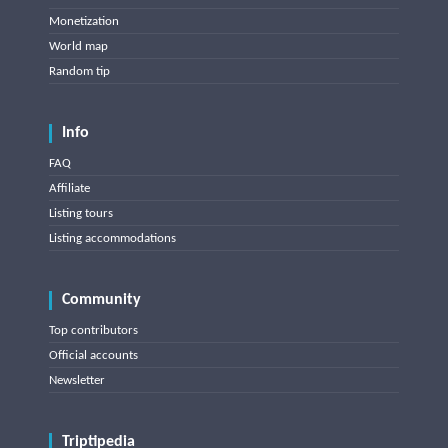
Monetization
World map
Random tip
Info
FAQ
Affiliate
Listing tours
Listing accommodations
Community
Top contributors
Official accounts
Newsletter
Triptipedia