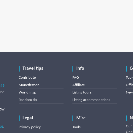
Travel tips
Info
C
Contribute
FAQ
Top 
Monetization
Affiliate
Offi
849
one
World map
Listing tours
News
Random tip
Listing accommodations
low
Legal
Misc
N
ips
,
Our 
Privacy policy
Tools
One 