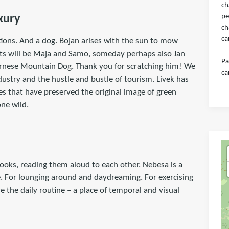
ch
pe
xury
ch
ca
ions. And a dog. Bojan arises with the sun to mow
osts will be Maja and Samo, someday perhaps also Jan
Pa
ernese Mountain Dog. Thank you for scratching him! We
ca
ndustry and the hustle and bustle of tourism. Livek has
s that have preserved the original image of green
ne wild.
ooks, reading them aloud to each other. Nebesa is a
ace. For lounging around and daydreaming. For exercising
e the daily routine – a place of temporal and visual