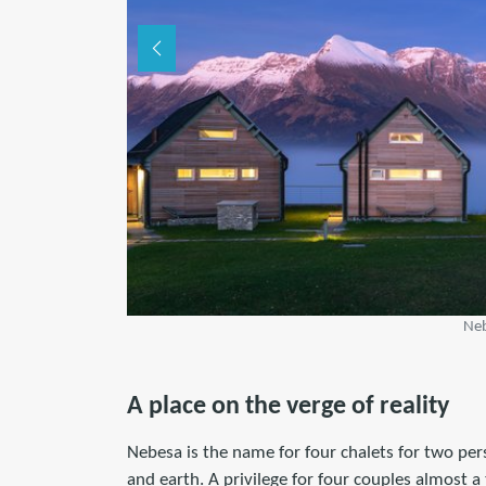
Neb
A place on the verge of reality
Nebesa is the name for four chalets for two p
and earth. A privilege for four couples almost 