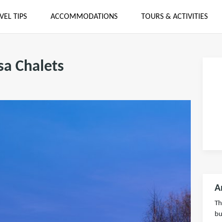
VEL TIPS
ACCOMMODATIONS
TOURS & ACTIVITIES
a Chalets
A
Th
bu