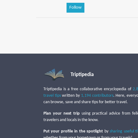
Follow
Triptipedia
Triptipedia is a free collaborative encyclopedia of
2,
travel tips
written by
1,194 contributors
. Here, every
can browse, save and share tips for better travel.
Plan your next trip
using practical advice from fel
travelers and locals in the know.
Put your profile in the spotlight
by
sharing useful t
whether from your hometown or from your travels!