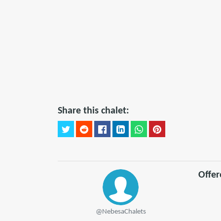
Share this chalet:
Offe
@NebesaChalets