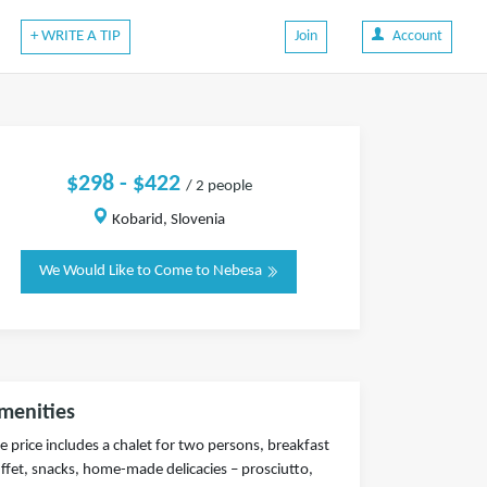
+ WRITE A TIP
Join
Account
$298 - $422
/ 2 people
Kobarid, Slovenia
We Would Like to Come to Nebesa
menities
e price includes a chalet for two persons, breakfast
ffet, snacks, home-made delicacies – prosciutto,