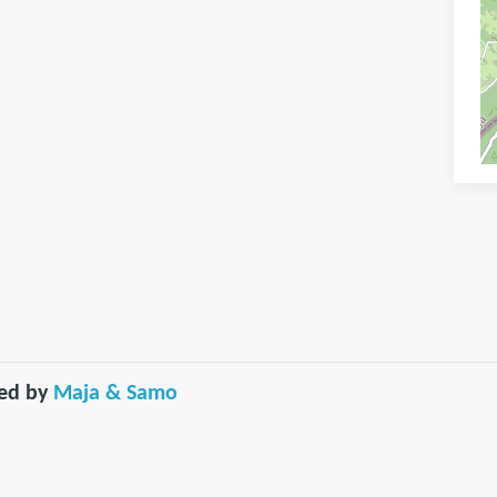
red by
Maja & Samo