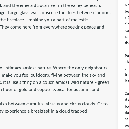
rk and the emerald Soča river in the valley beneath.
Ne
be
age. Large glass walls obscure the lines between indoors
x 
he fireplace – making you a part of majestic
si
. They come here from everywhere seeking peace and
gu
ca
th
Pa
Th
e. Intimacy amidst nature. Where the only neighbours
ch
ls make you feel outdoors, flying between the sky and
tr
is
 It is like sitting on a couch amidst wild nature – green
 in hues of gold and copper typical for autumn, and
Ca
If
uish between cumulus, stratus and cirrus clouds. Or to
fe
y experience a breakfast in a cloud trapped
da
ca
pe