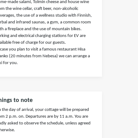
me-made salami, Tolmin cheese and house wine
om the wine cellar, craft beer, non-alcoholic
verages, the use of a wellness studio with Finnish,
rbal and infrared saunas, a gym, a common room
th a fireplace and the use of mountain bikes.
rking and electrical charging stations for EV are
ailable free of charge for our guests.
 case you plan to visit a famous restaurant Hisa
anko (20 minutes from Nebesa) we can arrange a
xi for you.
hings to note
 the day of arrival, your cottage will be prepared
om 2 p.m. on. Departures are by 11 a.m. You are
ndly asked to observe the schedule, unless agreed
herwise.