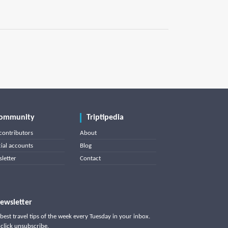
ommunity
Triptipedia
contributors
About
cial accounts
Blog
letter
Contact
ewsletter
best travel tips of the week every Tuesday in your inbox.
click unsubscribe.