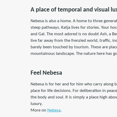
A place of temporal and visual lu
Nebesa is also a home. A home to three generat
steep pathways. Katja lives for stories. Your h
and Gal. The most adored is no doubt Ash, a B
live far away from the frenzied world, traffic, i
barely been touched by tourism. These are place
mountainous landscape. The nature here has go
Feel Nebesa
Nebesa is for her and for him who carry along b
place for life decisions. For deliberation in pe
the body and soul. It is simply a place high abov
luxury.
More on
Nebesa
.