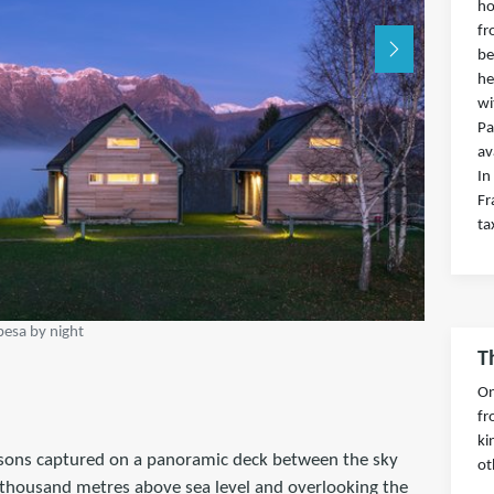
ho
fr
be
he
wi
Pa
av
In
Fr
ta
esa by night
T
On
fr
ki
ersons captured on a panoramic deck between the sky
ot
a thousand metres above sea level and overlooking the