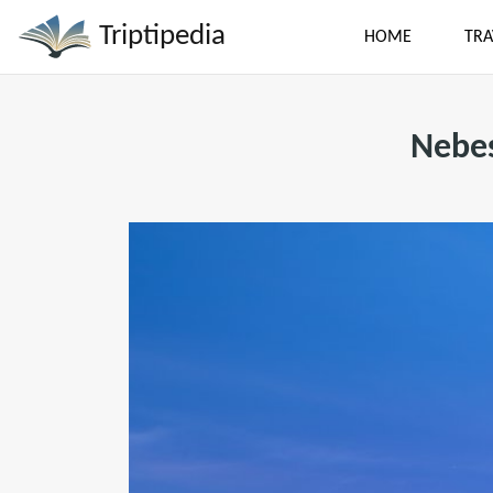
Triptipedia
HOME
TRA
Nebes