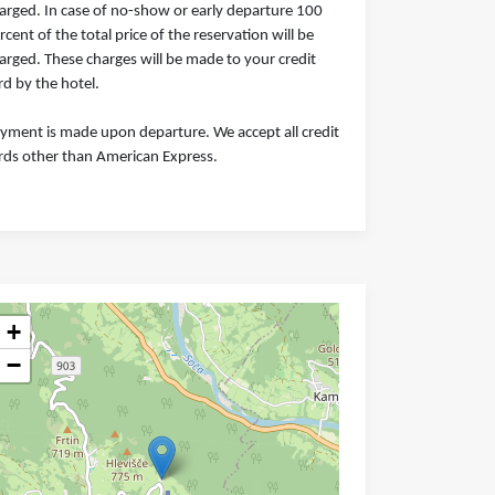
arged. In case of no-show or early departure 100
rcent of the total price of the reservation will be
arged. These charges will be made to your credit
rd by the hotel.
yment is made upon departure. We accept all credit
rds other than American Express.
+
−