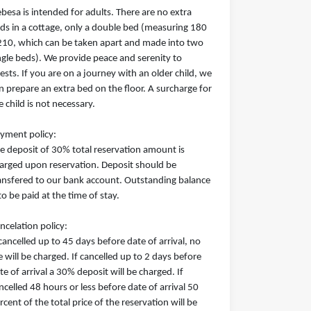
besa is intended for adults. There are no extra
ds in a cottage, only a double bed (measuring 180
210, which can be taken apart and made into two
ngle beds). We provide peace and serenity to
ests. If you are on a journey with an older child, we
n prepare an extra bed on the floor. A surcharge for
e child is not necessary.
yment policy:
e deposit of 30% total reservation amount is
arged upon reservation. Deposit should be
ansfered to our bank account. Outstanding balance
 to be paid at the time of stay.
ncelation policy:
 cancelled up to 45 days before date of arrival, no
e will be charged. If cancelled up to 2 days before
te of arrival a 30% deposit will be charged. If
ncelled 48 hours or less before date of arrival 50
rcent of the total price of the reservation will be