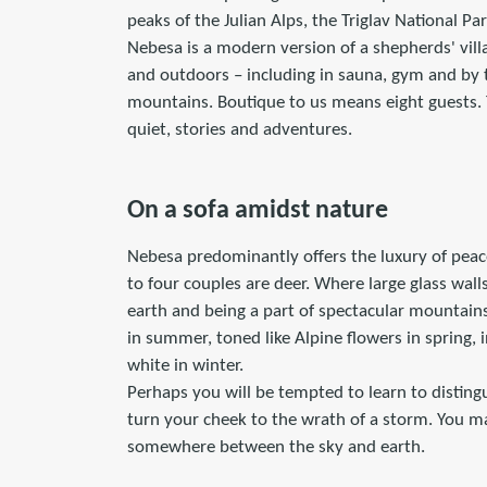
peaks of the Julian Alps, the Triglav National Pa
Nebesa is a modern version of a shepherds' vill
and outdoors – including in sauna, gym and by t
mountains. Boutique to us means eight guests
quiet, stories and adventures.
On a sofa amidst nature
Nebesa predominantly offers the luxury of peac
to four couples are deer. Where large glass wal
earth and being a part of spectacular mountains.
in summer, toned like Alpine flowers in spring,
white in winter.
Perhaps you will be tempted to learn to disting
turn your cheek to the wrath of a storm. You ma
somewhere between the sky and earth.