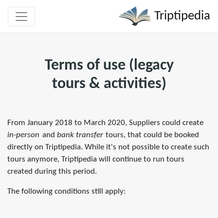
Triptipedia
Terms of use (legacy
tours & activities)
From January 2018 to March 2020, Suppliers could create
in-person
and
bank transfer
tours, that could be booked
directly on Triptipedia. While it's not possible to create such
tours anymore, Triptipedia will continue to run tours
created during this period.
The following conditions still apply: