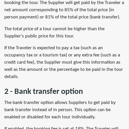
booking the tour. The Supplier will get paid by the Traveler a
net amount corresponding to 85% of the total price (in
person payment) or 81% of the total price (bank transfer).
The total price of a tour cannot be higher than the
Supplier's public price for this tour.
If the Traveler is expected to pay a tax (such as an
occupancy tax or a tourism tax) or any extra fee (such as a
credit card fee), the Supplier must give this information as
well as the amount or the percentage to be paid in the tour
details.
2 - Bank transfer option
The bank transfer option allows Suppliers to get paid by
bank transfer instead of in person. This option can be
enabled or disabled for each tour individually.
If enabled, the booking fee is set at 19%. The Traveler will