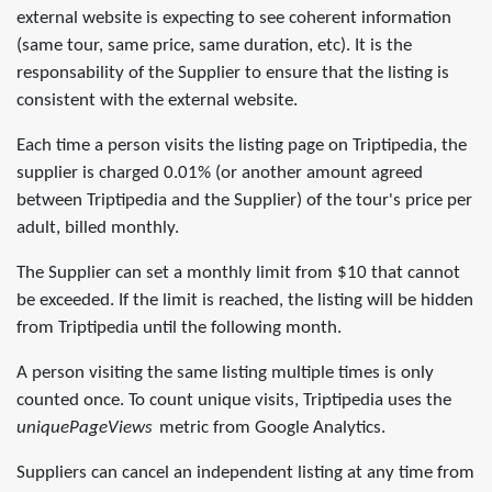
external website is expecting to see coherent information
(same tour, same price, same duration, etc). It is the
responsability of the Supplier to ensure that the listing is
consistent with the external website.
Each time a person visits the listing page on Triptipedia, the
supplier is charged 0.01% (or another amount agreed
between Triptipedia and the Supplier) of the tour's price per
adult, billed monthly.
The Supplier can set a monthly limit from $10 that cannot
be exceeded. If the limit is reached, the listing will be hidden
from Triptipedia until the following month.
A person visiting the same listing multiple times is only
counted once. To count unique visits, Triptipedia uses the
uniquePageViews
metric from Google Analytics.
Suppliers can cancel an independent listing at any time from