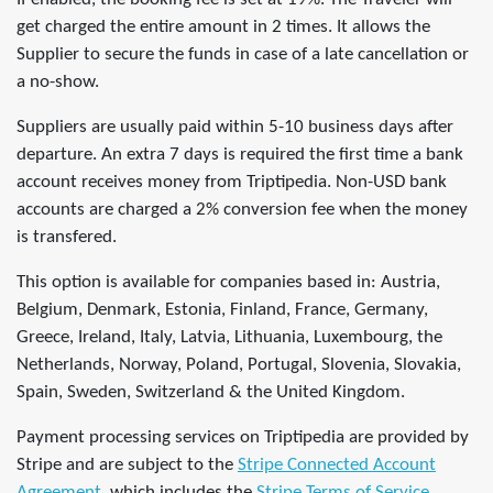
get charged the entire amount in 2 times. It allows the
Supplier to secure the funds in case of a late cancellation or
a no-show.
Suppliers are usually paid within 5-10 business days after
departure. An extra 7 days is required the first time a bank
account receives money from Triptipedia. Non-USD bank
accounts are charged a 2% conversion fee when the money
is transfered.
This option is available for companies based in: Austria,
Belgium, Denmark, Estonia, Finland, France, Germany,
Greece, Ireland, Italy, Latvia, Lithuania, Luxembourg, the
Netherlands, Norway, Poland, Portugal, Slovenia, Slovakia,
Spain, Sweden, Switzerland & the United Kingdom.
Payment processing services on Triptipedia are provided by
Stripe and are subject to the
Stripe Connected Account
Agreement
, which includes the
Stripe Terms of Service