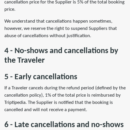
cancellation price for the Supplier is 5% of the total booking
price.
We understand that cancellations happen sometimes,
however, we reserve the right to suspend Suppliers that
abuse of cancellations without justification.
4 - No-shows and cancellations by
the Traveler
5 - Early cancellations
If a Traveler cancels during the refund period (defined by the
cancellation policy), 1% of the total price is reimbursed by
Triptipedia. The Supplier is notified that the booking is
cancelled and will not receive a payment.
6 - Late cancellations and no-shows