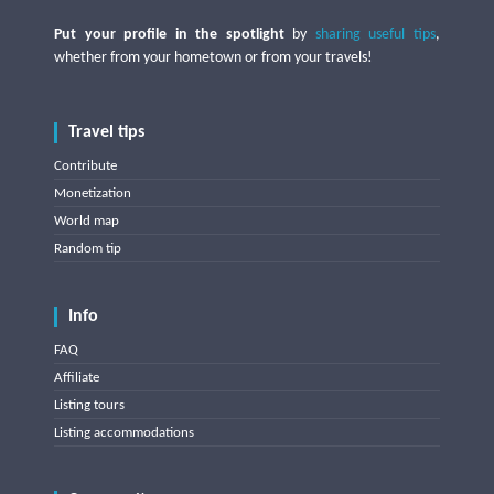
Put your profile in the spotlight
by
sharing useful tips
,
whether from your hometown or from your travels!
Travel tips
Contribute
Monetization
World map
Random tip
Info
FAQ
Affiliate
Listing tours
Listing accommodations