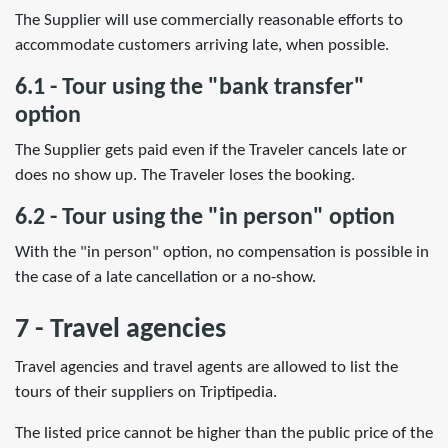
The Supplier will use commercially reasonable efforts to
accommodate customers arriving late, when possible.
6.1 - Tour using the "bank transfer"
option
The Supplier gets paid even if the Traveler cancels late or
does no show up. The Traveler loses the booking.
6.2 - Tour using the "in person" option
With the "in person" option, no compensation is possible in
the case of a late cancellation or a no-show.
7 - Travel agencies
Travel agencies and travel agents are allowed to list the
tours of their suppliers on Triptipedia.
The listed price cannot be higher than the public price of the