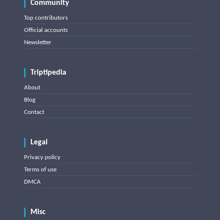
Community
Top contributors
Official accounts
Newsletter
Triptipedia
About
Blog
Contact
Legal
Privacy policy
Terms of use
DMCA
Misc