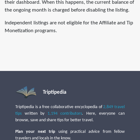
their dashboard. When this happens, the current balance of
the ongoing month is charged before disabling the listing.
Independent listings are not eligible for the Affiliate and Tip
Monetization programs.
Triptipedia
Triptipedia is a free collaborative encyclopedia of
2,849 travel
tips
written by
1,194 contributors
. Here, everyone can
browse, save and share tips for better travel.
Plan your next trip
using practical advice from fellow
travelers and locals in the know.