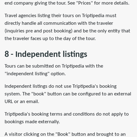
end company giving the tour. See "Prices" for more details.
Travel agencies listing their tours on Triptipedia must
directly handle all communication with the traveler
(inquiries pre and post booking) and be the only entity that
the traveler faces up to the day of the tour.
8 - Independent listings
Tours can be submitted on Triptipedia with the
"independent listing" option.
Independent listings do not use Triptipedia's booking
system. The "book" button can be configured to an external
URL or an email.
Triptipedia's booking terms and conditions do not apply to
bookings made externally.
A visitor clicking on the "Book" button and brought to an