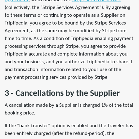
(collectively, the “Stripe Services Agreement”). By agreeing
to these terms or continuing to operate as a Supplier on
Triptipedia, you agree to be bound by the Stripe Services
Agreement, as the same may be modified by Stripe from
time to time. As a condition of Triptipedia enabling payment
processing services through Stripe, you agree to provide
Triptipedia accurate and complete information about you
and your business, and you authorize Triptipedia to share it
and transaction information related to your use of the
payment processing services provided by Stripe.
3 - Cancellations by the Supplier
A cancellation made by a Supplier is charged 1% of the total
booking price.
If the "bank transfer" option is enabled and the Traveler has
been entirely charged (after the refund-period), the