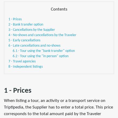
Contents
1 - Prices
2 - Bank transfer option
3 - Cancellations by the Supplier
4 - No-shows and cancellations by the Traveler
5 - Early cancellations
6 - Late cancellations and no-shows
6.1 - Tour using the "bank transfer" option
6.2 - Tour using the "in person" option
7 - Travel agencies
8 - Independent listings
1 - Prices
When listing a tour, an activity or a transport service on
Triptipedia, the Supplier has to enter a total price. This price
corresponds to the total amount paid by the Traveler