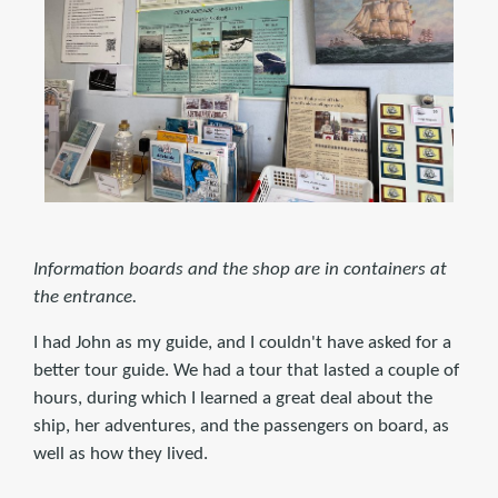
Information boards and the shop are in containers at
the entrance.
I had John as my guide, and I couldn't have asked for a
better tour guide. We had a tour that lasted a couple of
hours, during which I learned a great deal about the
ship, her adventures, and the passengers on board, as
well as how they lived.