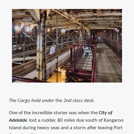
The Cargo hold under the 2nd class deck.
One of the incredible stories was when the
City of
Adelaide
lost a rudder. 80 miles due south of Kangaroo
Island during heavy seas and a storm after leaving Port