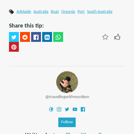
Adelaide
Australia
Boat
Oceania
Port
South Australia
Share this tip:
@travellingwithmynikon
Follow