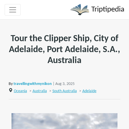
Triptipedia
Tour the Clipper Ship, City of
Adelaide, Port Adelaide, S.A.,
Australia
By
travellingwithmynikon
| Aug 3, 2025
Oceania
>
Australia
>
South Australia
>
Adelaide