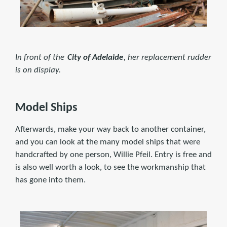
In front of the
City of Adelaide
, her replacement rudder
is on display.
Model Ships
Afterwards, make your way back to another container,
and you can look at the many model ships that were
handcrafted by one person, Willie Pfeil. Entry is free and
is also well worth a look, to see the workmanship that
has gone into them.