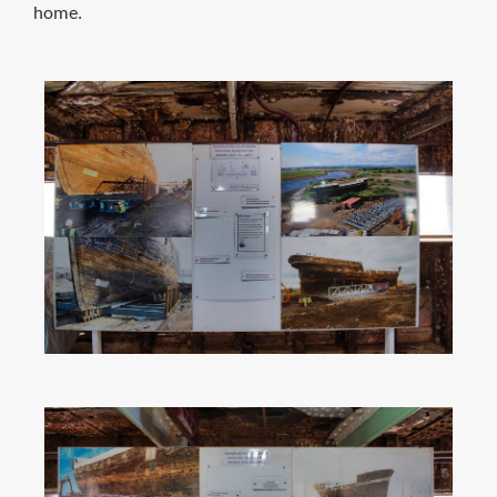
home.