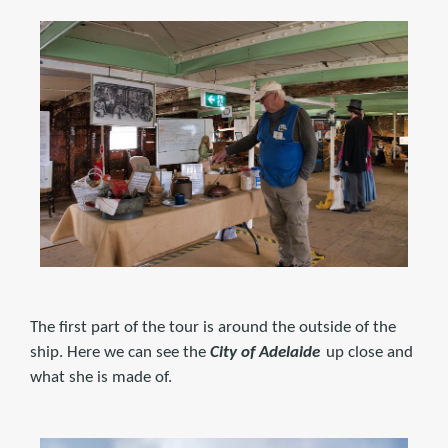
The first part of the tour is around the outside of the
ship. Here we can see the
City of Adelaide
up close and
what she is made of.