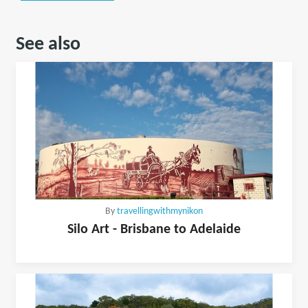
See also
By
travellingwithmynikon
Silo Art - Brisbane to Adelaide