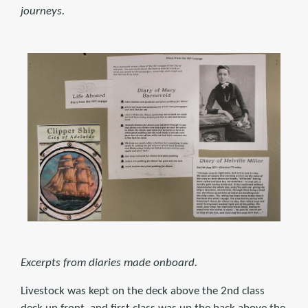
journeys.
Excerpts from diaries made onboard.
Livestock was kept on the deck above the 2nd class