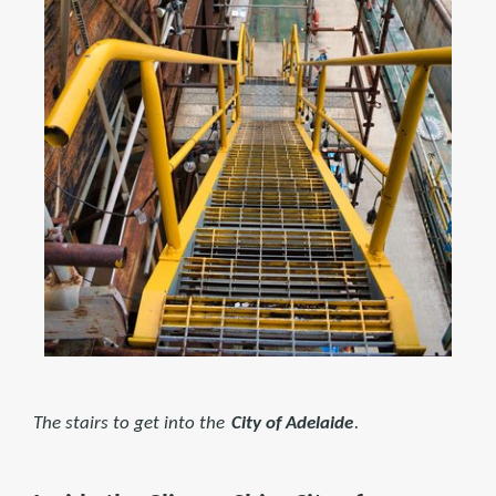
The stairs to get into the
City of Adelaide
.