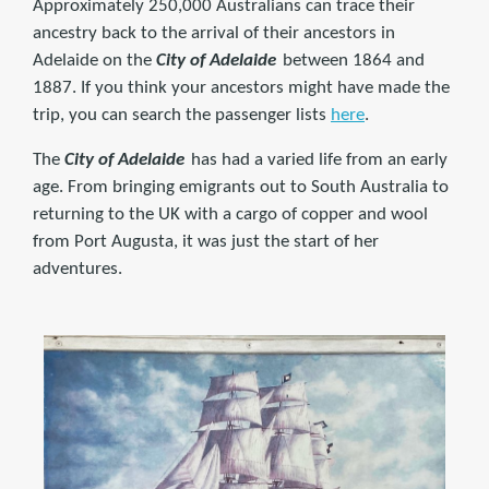
Approximately 250,000 Australians can trace their
ancestry back to the arrival of their ancestors in
Adelaide on the
City of Adelaide
between 1864 and
1887. If you think your ancestors might have made the
trip, you can search the passenger lists
here
.
The
City of Adelaide
has had a varied life from an early
age. From bringing emigrants out to South Australia to
returning to the UK with a cargo of copper and wool
from Port Augusta, it was just the start of her
adventures.