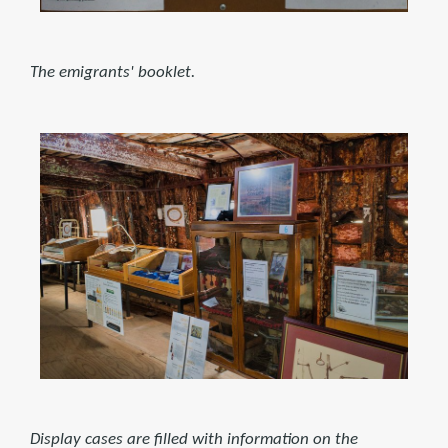
The emigrants' booklet.
Display cases are filled with information on the