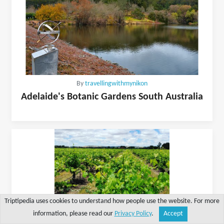
By
travellingwithmynikon
Adelaide's Botanic Gardens South Australia
Triptipedia uses cookies to understand how people use the website. For more
information, please read our
Privacy Policy
.
Accept
Share
Explore
Write a tip
Search
Account