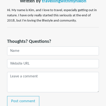
Written by
travellingwithmynikon
Hi. My name is Kim, and I love to travel, especially getting out in
nature. I have only really started this seriously at the end of
2018, but I'm loving the lifestyle and community.
Thoughts? Questions?
Post comment