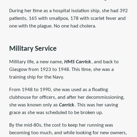
During her time as a hospital isolation ship, she had 392
patients, 165 with smallpox, 178 with scarlet fever and
one with the plague. No one had cholera.
Military Service
Military life, a new name,
HMS Carrick
, and back to
Glasgow from 1923 to 1948. This time, she was a
training ship for the Navy.
From 1948 to 1990, she was used as a floating
clubhouse for officers, and after her decommissioning,
she was known only as
Carrick
. This was her saving
grace as she was scheduled to be broken up.
By the mid-80s, the cost to keep her running was
becoming too much, and while looking for new owners,