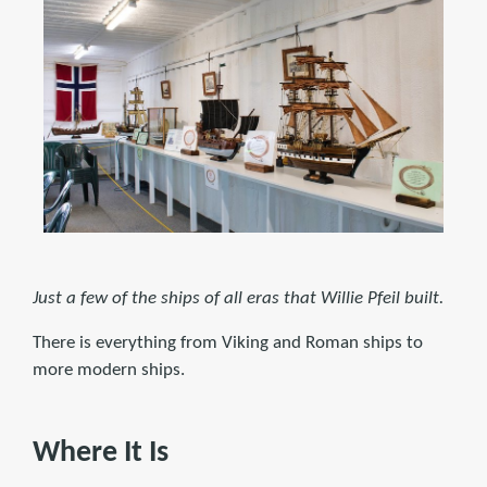
Just a few of the ships of all eras that Willie Pfeil built.
There is everything from Viking and Roman ships to
more modern ships.
Where It Is