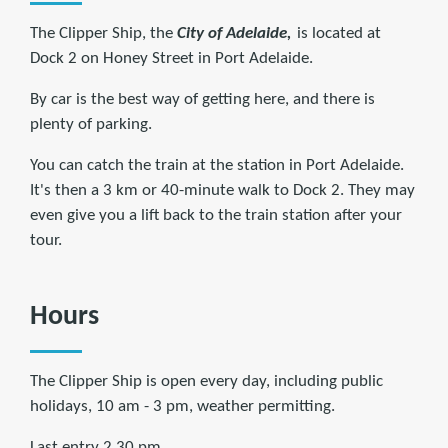
The Clipper Ship, the
City of Adelaide,
is located at
Dock 2 on Honey Street in Port Adelaide.
By car is the best way of getting here, and there is
plenty of parking.
You can catch the train at the station in Port Adelaide.
It's then a 3 km or 40-minute walk to Dock 2. They may
even give you a lift back to the train station after your
tour.
Hours
The Clipper Ship is open every day, including public
holidays, 10 am - 3 pm, weather permitting.
Last entry 2.30 pm.