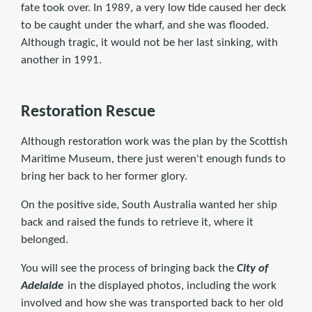
fate took over. In 1989, a very low tide caused her deck
to be caught under the wharf, and she was flooded.
Although tragic, it would not be her last sinking, with
another in 1991.
Restoration Rescue
Although restoration work was the plan by the Scottish
Maritime Museum, there just weren't enough funds to
bring her back to her former glory.
On the positive side, South Australia wanted her ship
back and raised the funds to retrieve it, where it
belonged.
You will see the process of bringing back the
City of
Adelaide
in the displayed photos, including the work
involved and how she was transported back to her old