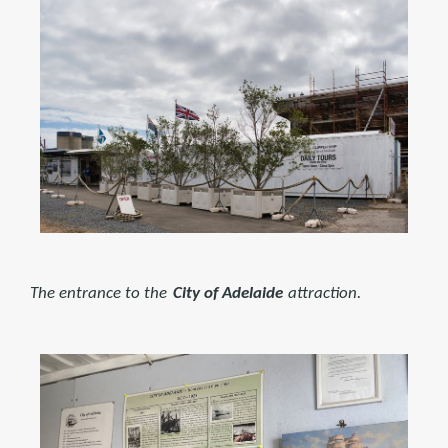
The entrance to the
City of Adelaide
attraction.