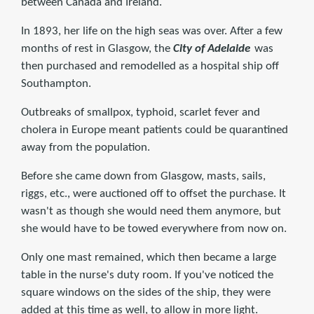
between Canada and Ireland.
In 1893, her life on the high seas was over. After a few
months of rest in Glasgow, the
City of Adelaide
was
then purchased and remodelled as a hospital ship off
Southampton.
Outbreaks of smallpox, typhoid, scarlet fever and
cholera in Europe meant patients could be quarantined
away from the population.
Before she came down from Glasgow, masts, sails,
riggs, etc., were auctioned off to offset the purchase. It
wasn't as though she would need them anymore, but
she would have to be towed everywhere from now on.
Only one mast remained, which then became a large
table in the nurse's duty room. If you've noticed the
square windows on the sides of the ship, they were
added at this time as well, to allow in more light.