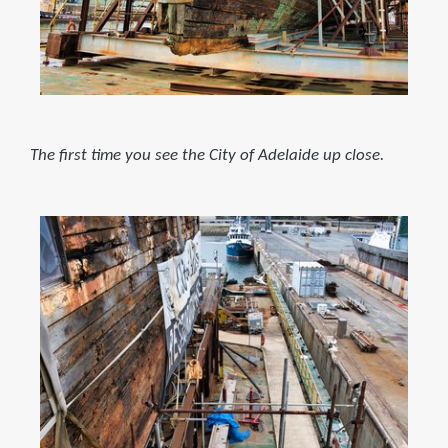
The first time you see the City of Adelaide up close.