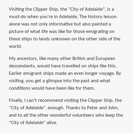
Visiting the Clipper Ship, the "City of Adelaide", is a
must-do when you're in Adelaide. The history lesson
alone was not only informative but also painted a
picture of what life was like for those emigrating on
these ships to lands unknown on the other side of the
world.
My ancestors, like many other British and European
descendants, would have travelled on ships like this.
Earlier emigrant ships made an even longer voyage. By
visiting, you get a glimpse into the past and what
conditions would have been like for them.
Finally, I can't recommend visiting the Clipper Ship, the
"City of Adelaide", enough. Thanks to Peter and John,
and to all the other wonderful volunteers who keep the
"City of Adelaide" alive.