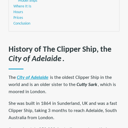
Model Ships
Where It Is
Hours
Prices
Conclusion
History of The Clipper Ship, the
City of Adelaide
.
The
City of Adelaide
is the oldest Clipper Ship in the
world and is an older sister to the
Cutty Sark
, which is
moored in London.
She was built in 1864 in Sunderland, UK and was a fast
Clipper Ship, taking 3 months to reach Adelaide, South
Australia from London.