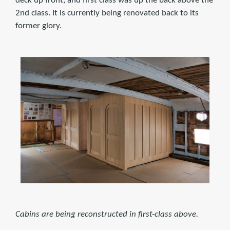
deck up front, and first class was up the back above the
2nd class. It is currently being renovated back to its
former glory.
Cabins are being reconstructed in first-class above.