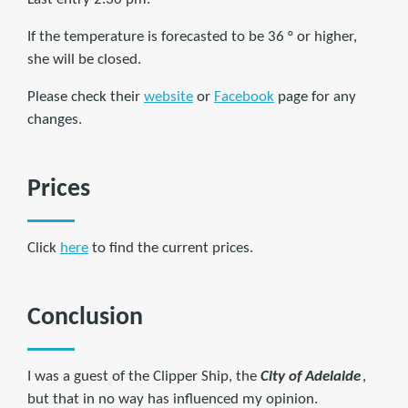
If the temperature is forecasted to be 36 ° or higher,
she will be closed.
Please check their
website
or
Facebook
page for any
changes.
Prices
Click
here
to find the current prices.
Conclusion
I was a guest of the Clipper Ship, the
City of Adelaide
,
but that in no way has influenced my opinion.