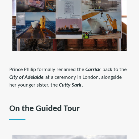
Prince Philip formally renamed the
Carrick
back to the
City of Adelaide
at a ceremony in London, alongside
her younger sister, the
Cutty Sark
.
On the Guided Tour