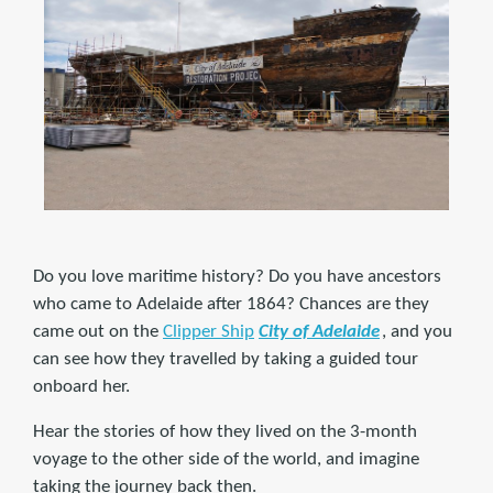
Do you love maritime history? Do you have ancestors
who came to Adelaide after 1864? Chances are they
came out on the
Clipper Ship
City of Adelaide
, and you
can see how they travelled by taking a guided tour
onboard her.
Hear the stories of how they lived on the 3-month
voyage to the other side of the world, and imagine
taking the journey back then.