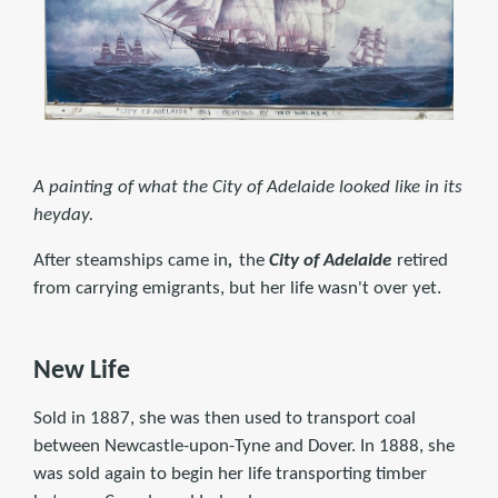
A painting of what the City of Adelaide looked like in its
heyday.
After steamships came in
,
the
City of Adelaide
retired
from carrying emigrants, but her life wasn't over yet.
New Life
Sold in 1887, she was then used to transport coal
between Newcastle-upon-Tyne and Dover. In 1888, she
was sold again to begin her life transporting timber