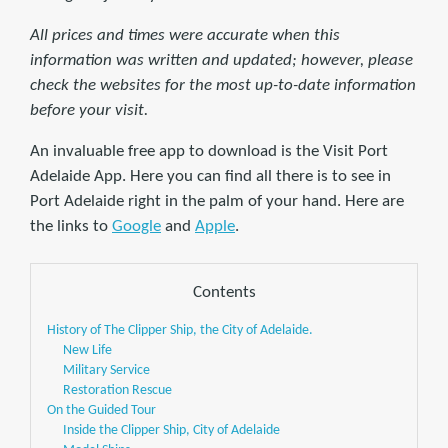
All prices and times were accurate when this
information was written and updated; however, please
check the websites for the most up-to-date information
before your visit.
An invaluable free app to download is the Visit Port
Adelaide App. Here you can find all there is to see in
Port Adelaide right in the palm of your hand. Here are
the links to
Google
and
Apple
.
Contents
History of The Clipper Ship, the City of Adelaide.
New Life
Military Service
Restoration Rescue
On the Guided Tour
Inside the Clipper Ship, City of Adelaide