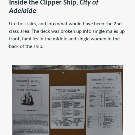
Inside the Clipper Ship,
City of
Adelaide
Up the stairs, and into what would have been the 2nd
class area. The deck was broken up into single males up
front, families in the middle and single women in the
back of the ship.