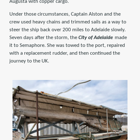
Augusta with copper cargo.
Under those circumstances, Captain Alston and the
crew used heavy chains and trimmed sails as a way to
steer the ship back over 200 miles to Adelaide slowly.
Seven days after the storm, the
City of Adelaide
made
it to Semaphore. She was towed to the port, repaired
with a replacement rudder, and then continued the
journey to the UK.