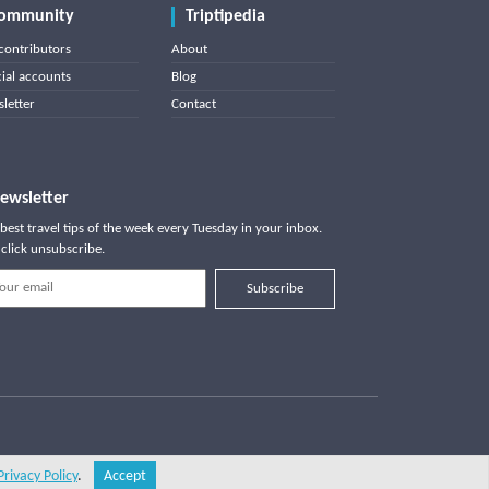
ommunity
Triptipedia
contributors
About
cial accounts
Blog
letter
Contact
ewsletter
best travel tips of the week every Tuesday in your inbox.
click unsubscribe.
Subscribe
Privacy Policy
.
Accept