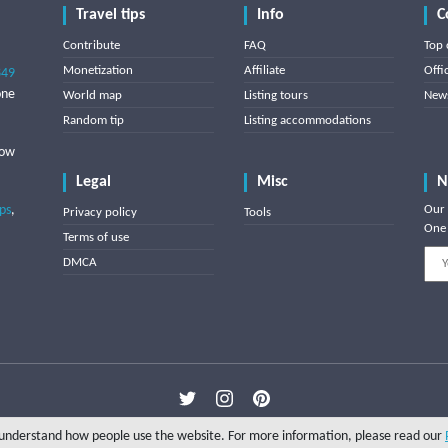
Travel tips
Info
C
Contribute
FAQ
Top 
Monetization
Affiliate
Offi
849
one
World map
Listing tours
News
Random tip
Listing accommodations
low
Legal
Misc
N
ips
,
Our 
Privacy policy
Tools
One 
Terms of use
DMCA
Copyright © 2025 Triptipedia
o understand how people use the website. For more information, please read our