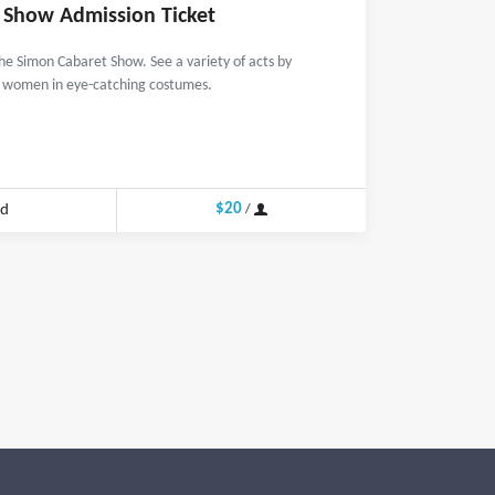
 Show Admission Ticket
the Simon Cabaret Show. See a variety of acts by
l women in eye-catching costumes.
$20
nd
/