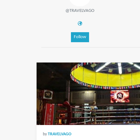
@TRAVELVAGO
Follow
by
TRAVELVAGO