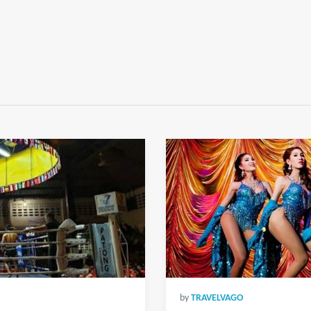
by
TRAVELVAGO