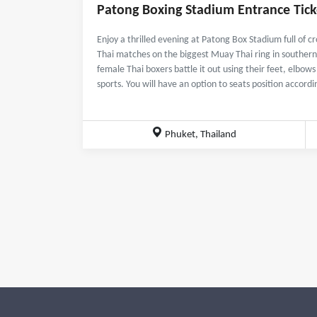
Patong Boxing Stadium Entrance Tick
Enjoy a thrilled evening at Patong Box Stadium full of
Thai matches on the biggest Muay Thai ring in southern
female Thai boxers battle it out using their feet, elbow
sports. You will have an option to seats position accord
Phuket, Thailand