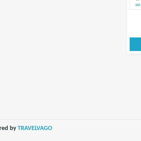
$50
red by
TRAVELVAGO