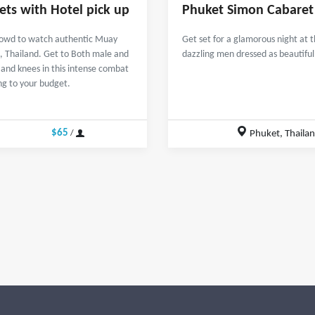
ets with Hotel pick up
Phuket Simon Cabaret
 crowd to watch authentic Muay
Get set for a glamorous night at 
, Thailand. Get to Both male and
dazzling men dressed as beautifu
s and knees in this intense combat
ing to your budget.
$65
Phuket, Thaila
/