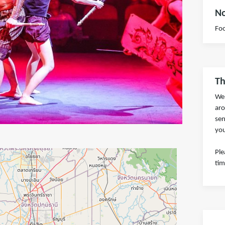
No
Foo
Th
We 
aro
sen
you
Ple
tim