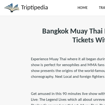
Triptipedia
HOME
TRA
Bangkok Muay Thai 
Tickets Wi
Experience Muay Thai where it all began duri
show is perfect for xenophiles and MMA fans a
show presents the origins of the world-famou
choreography. Next Local and foreign fighter
Get amused in this 90 minutes live show with
Live: The Legend Lives which all about unreve