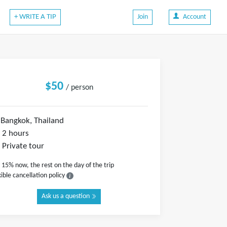
+ WRITE A TIP
Join
Account
$50
/ person
Bangkok, Thailand
2 hours
Private tour
 15% now, the rest on the day of the trip
xible cancellation policy
Ask us a question