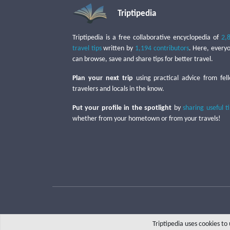
Triptipedia
Triptipedia is a free collaborative encyclopedia of
2,
travel tips
written by
1,194 contributors
. Here, every
can browse, save and share tips for better travel.
Plan your next trip
using practical advice from fel
travelers and locals in the know.
Put your profile in the spotlight
by
sharing useful t
whether from your hometown or from your travels!
Triptipedia uses cookies t