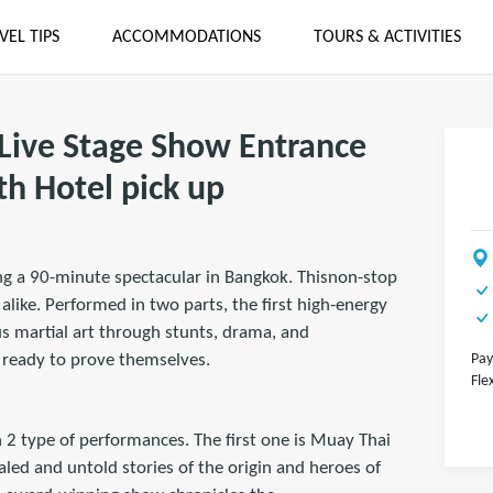
VEL TIPS
ACCOMMODATIONS
TOURS & ACTIVITIES
Live Stage Show Entrance
th Hotel pick up
ng a 90-minute spectacular in Bangkok. Thisnon-stop
like. Performed in two parts, the first high-energy
s martial art through stunts, drama, and
s ready to prove themselves.
Pay
Fle
 2 type of performances. The first one is Muay Thai
aled and untold stories of the origin and heroes of