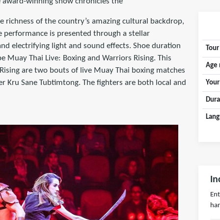
he award-winning show chronicles the
he richness of the country’s amazing cultural backdrop,
ge performance is presented through a stellar
nd electrifying light and sound effects. Shoe duration
Tour
e Muay Thai Live: Boxing and Warriors Rising. This
Age 
Rising are two bouts of live Muay Thai boxing matches
 Kru Sane Tubtimtong. The fighters are both local and
Your
Dura
Lang
In
Ent
han