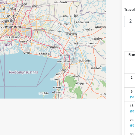
Travel
Su
2
9
$50
16
$50
23
$50
30