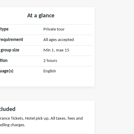
At a glance
 type
Private tour
requirement
All ages accepted
 group size
Min 1, max 15
tion
2 hours
uage(s)
English
cluded
rance Tickets, Hotel pick up, All taxes, fees and
dling charges.