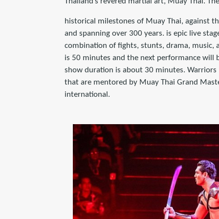
Thailand’s revered martial art, Muay Thai. T
historical milestones of Muay Thai, against t
and spanning over 300 years. is epic live sta
combination of fights, stunts, drama, music, a
is 50 minutes and the next performance will b
show duration is about 30 minutes. Warriors 
that are mentored by Muay Thai Grand Master
international.