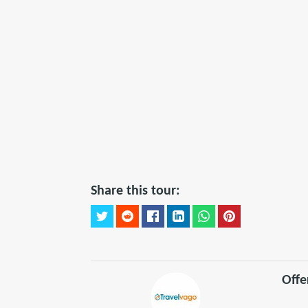
Share this tour:
Offe