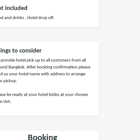
t included
d and drinks , Hotel drop off.
ings to consider
provide hotel pick up to all customers from all
und Bangkok. After booking confirmation please
d us your hotel name with address to arrange
r pickup.
ase be ready at your hotel lobby at your chosen
e slot.
Booking