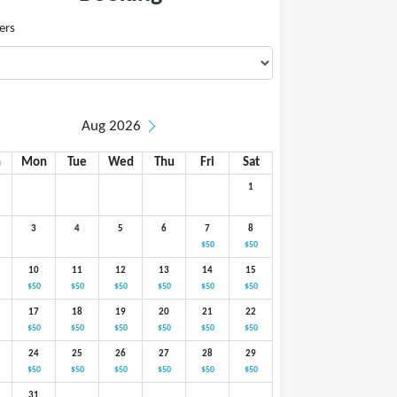
ers
Aug 2026
n
Mon
Tue
Wed
Thu
Fri
Sat
1
3
4
5
6
7
8
$50
$50
10
11
12
13
14
15
$50
$50
$50
$50
$50
$50
17
18
19
20
21
22
$50
$50
$50
$50
$50
$50
24
25
26
27
28
29
$50
$50
$50
$50
$50
$50
31