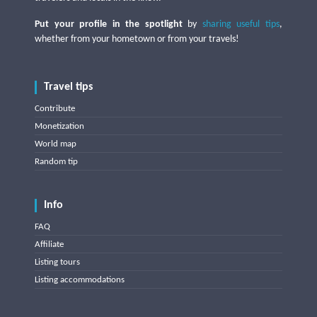
Put your profile in the spotlight
by
sharing useful tips
,
whether from your hometown or from your travels!
Travel tips
Contribute
Monetization
World map
Random tip
Info
FAQ
Affiliate
Listing tours
Listing accommodations