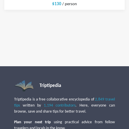
$130
/ person
Triptipedia
Triptipedia is a free collaborative encyclopedia of
2,849 travel
tips
written by
1,194 contributors
. Here, everyone can
browse, save and share tips for better travel.
Plan your next trip
using practical advice from fellow
travelers and locals in the know.