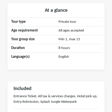
At a glance
Tour type
Private tour
Age requirement
All ages accepted
Your group size
Min 1, max 15
Duration
8 hours
Language(s)
English
Included
Entrance Ticket, All tax & services charges, Hotel pick up,
Entry/Admission, Splash Jungle Waterpark