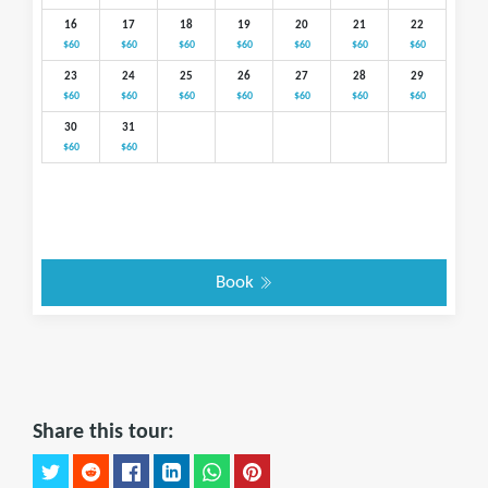
16
17
18
19
20
21
22
$60
$60
$60
$60
$60
$60
$60
23
24
25
26
27
28
29
$60
$60
$60
$60
$60
$60
$60
30
31
$60
$60
Book
Share this tour: