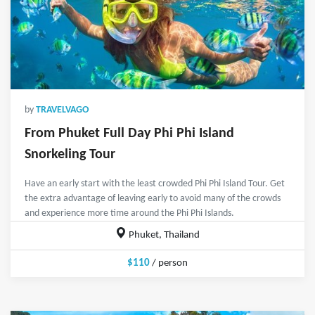
by
TRAVELVAGO
From Phuket Full Day Phi Phi Island
Snorkeling Tour
Have an early start with the least crowded Phi Phi Island Tour. Get
the extra advantage of leaving early to avoid many of the crowds
and experience more time around the Phi Phi Islands.
Phuket, Thailand
$110
/ person