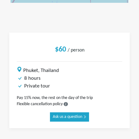
$60
/ person
Phuket, Thailand
8 hours
Private tour
Pay 15% now, the rest on the day of the trip
Flexible cancellation policy
Ask us a question