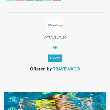
@TRAVELVAGO
Follow
Offered by
TRAVELVAGO