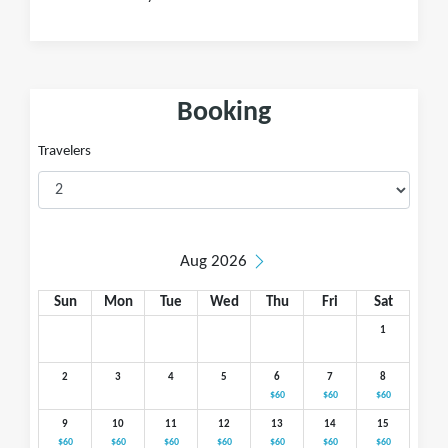
Booking
Travelers
Aug 2026
Sun
Mon
Tue
Wed
Thu
Fri
Sat
1
2
3
4
5
6
7
8
$60
$60
$60
9
10
11
12
13
14
15
$60
$60
$60
$60
$60
$60
$60