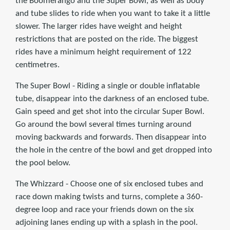
the Boomerango and the Super Bowl, as well as body
and tube slides to ride when you want to take it a little
slower. The larger rides have weight and height
restrictions that are posted on the ride. The biggest
rides have a minimum height requirement of 122
centimetres.
The Super Bowl - Riding a single or double inflatable
tube, disappear into the darkness of an enclosed tube.
Gain speed and get shot into the circular Super Bowl.
Go around the bowl several times turning around
moving backwards and forwards. Then disappear into
the hole in the centre of the bowl and get dropped into
the pool below.
The Whizzard - Choose one of six enclosed tubes and
race down making twists and turns, complete a 360-
degree loop and race your friends down on the six
adjoining lanes ending up with a splash in the pool.