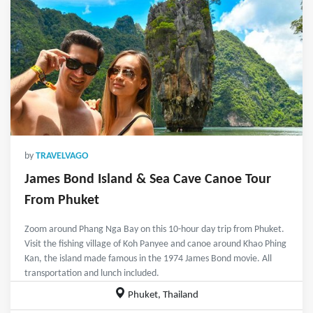
by
TRAVELVAGO
James Bond Island & Sea Cave Canoe Tour
From Phuket
Zoom around Phang Nga Bay on this 10-hour day trip from Phuket.
Visit the fishing village of Koh Panyee and canoe around Khao Phing
Kan, the island made famous in the 1974 James Bond movie. All
transportation and lunch included.
Phuket, Thailand