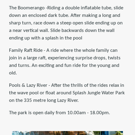
The Boomerango -Riding a double inflatable tube, slide
down an enclosed dark tube. After making a long and
sharp turn, race down a steep open slide ending up on
a near vertical wall. Slide backwards down the wall
ending up with a splash in the pool
Family Raft Ride - A ride where the whole family can
join in a large raft, experiencing surprise drops, twists
and turns. An exciting and fun ride for the young and
old.
Pools & Lazy River - After the thrills of the rides relax in
the wave pool or float around Splash Jungle Water Park
on the 335 metre long Lazy River.
The park is open daily from 10.00am - 18.00pm.