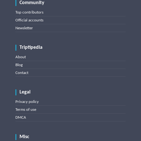
Community
Top contributors
Official accounts
Newsletter
Triptipedia
About
Blog
Contact
Legal
Privacy policy
Terms of use
DMCA
Misc