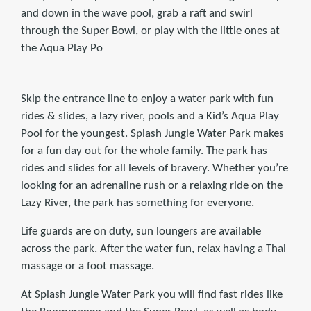
and down in the wave pool, grab a raft and swirl
through the Super Bowl, or play with the little ones at
the Aqua Play Po
Skip the entrance line to enjoy a water park with fun
rides & slides, a lazy river, pools and a Kid’s Aqua Play
Pool for the youngest. Splash Jungle Water Park makes
for a fun day out for the whole family. The park has
rides and slides for all levels of bravery. Whether you’re
looking for an adrenaline rush or a relaxing ride on the
Lazy River, the park has something for everyone.
Life guards are on duty, sun loungers are available
across the park. After the water fun, relax having a Thai
massage or a foot massage.
At Splash Jungle Water Park you will find fast rides like