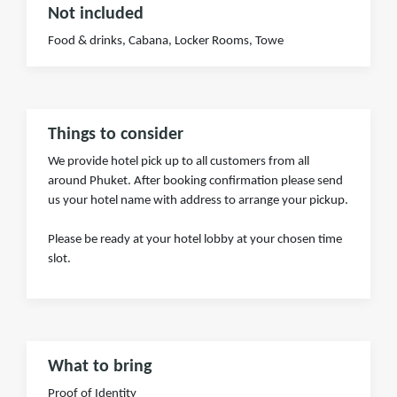
Not included
Food & drinks, Cabana, Locker Rooms, Towe
Things to consider
We provide hotel pick up to all customers from all
around Phuket. After booking confirmation please send
us your hotel name with address to arrange your pickup.
Please be ready at your hotel lobby at your chosen time
slot.
What to bring
Proof of Identity