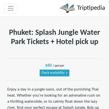
Triptipedia
Phuket: Splash Jungle Water
Park Tickets + Hotel pick up
$60
/ person
Check availability
Enjoy a day in a jungle oasis, out of the punishing Thai
heat. Whether you’re looking for an adrenaline rush on
a thrilling waterslide, or to calmly float down the lazy
river, find your perfect escape at Splash Jungle. Bob up