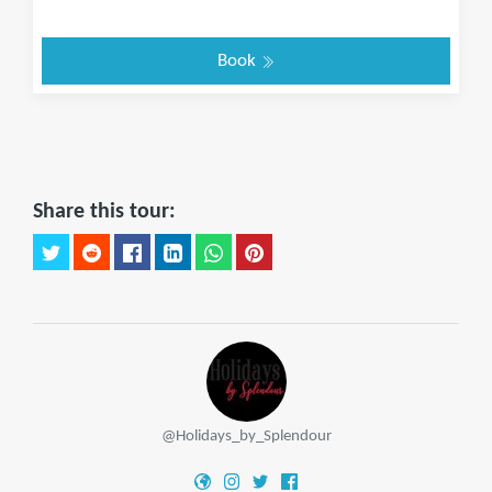
Book
Share this tour:
@Holidays_by_Splendour