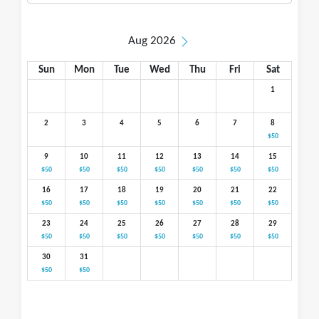
Aug 2026
Sun
Mon
Tue
Wed
Thu
Fri
Sat
1
2
3
4
5
6
7
8
$50
9
10
11
12
13
14
15
$50
$50
$50
$50
$50
$50
$50
16
17
18
19
20
21
22
$50
$50
$50
$50
$50
$50
$50
23
24
25
26
27
28
29
$50
$50
$50
$50
$50
$50
$50
30
31
$50
$50