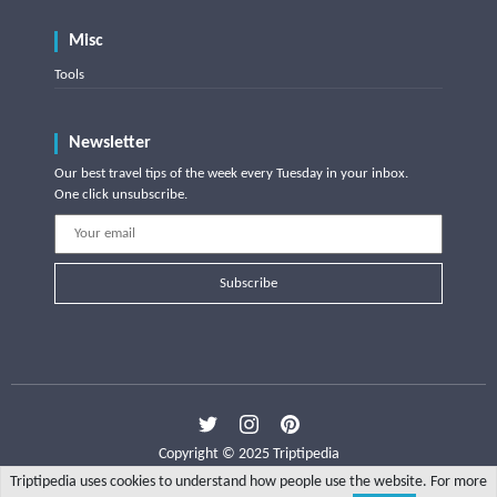
Misc
Tools
Newsletter
Our best travel tips of the week every Tuesday in your inbox.
One click unsubscribe.
Subscribe
Copyright © 2025 Triptipedia
Triptipedia uses cookies to understand how people use the website. For more