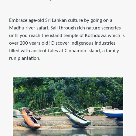
Embrace age-old Sri Lankan culture by going on a
Madhu river safari. Sail through rich nature sceneries
until you reach the island temple of Kothduwa which is
over 200 years old! Discover indigenous industries
filled with ancient tales at Cinnamon Island, a family-
run plantation.