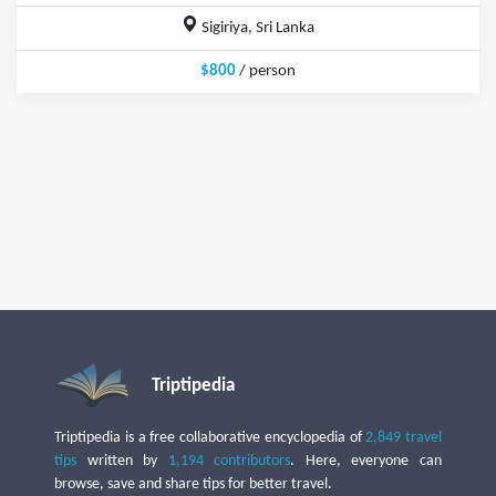
Sigiriya, Sri Lanka
$800
/ person
Triptipedia
Triptipedia is a free collaborative encyclopedia of
2,849 travel
tips
written by
1,194 contributors
. Here, everyone can
browse, save and share tips for better travel.