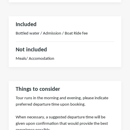
Included
Bottled water / Admission / Boat Ride fee
Not included
Meals/ Accomodation
Things to consider
Tour runs in the morning and evening, please indicate
preferred departure time upon booking.
When necessary, a suggested departure time will be
given upon confirmation that would provide the best