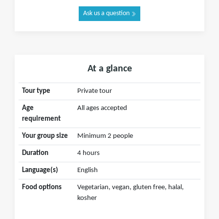
Ask us a question
At a glance
Tour type
Private tour
Age
All ages accepted
requirement
Your group size
Minimum 2 people
Duration
4 hours
Language(s)
English
Food options
Vegetarian, vegan, gluten free, halal,
kosher