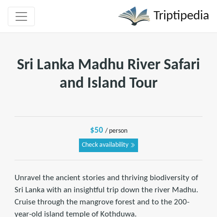
Triptipedia
Sri Lanka Madhu River Safari
and Island Tour
$50
/ person
Check availability
Unravel the ancient stories and thriving biodiversity of
Sri Lanka with an insightful trip down the river Madhu.
Cruise through the mangrove forest and to the 200-
year-old island temple of Kothduwa.