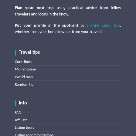
Plan your next trip
using practical advice from fellow
travelers and locals in the know.
Put your profile in the spotlight
by
sharing useful tips
,
whether from your hometown or from your travels!
Travel tips
Contribute
Monetization
World map
Random tip
Info
FAQ
Affiliate
Listing tours
Listing accommodations