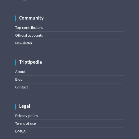
Community
Top contributors
Official accounts
Newsletter
Triptipedia
About
Blog
Contact
Legal
Privacy policy
Terms of use
DMCA