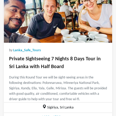
by
Lanka_Safe_Tours
Private Sightseeing 7 Nights 8 Days Tour in
Sri Lanka with Half Board
During this Round Tour we will be sight-seeing areas in the
following destinations: Polonnaruwa, Minneriya National Park,
Sigiriya, Kandy, Ella, Yala, Galle, Mirissa. The guests will be provided
with good quality, air conditioned, comfortable vehicles with a
driver-guide to help with your tour and free wi-fi.
Sigiriya, Sri Lanka