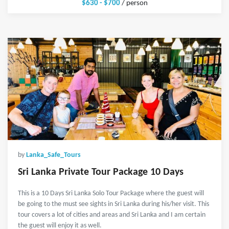
$630 - $700
/ person
by
Lanka_Safe_Tours
Sri Lanka Private Tour Package 10 Days
This is a 10 Days Sri Lanka Solo Tour Package where the guest will
be going to the must see sights in Sri Lanka during his/her visit. This
tour covers a lot of cities and areas and Sri Lanka and I am certain
the guest will enjoy it as well.