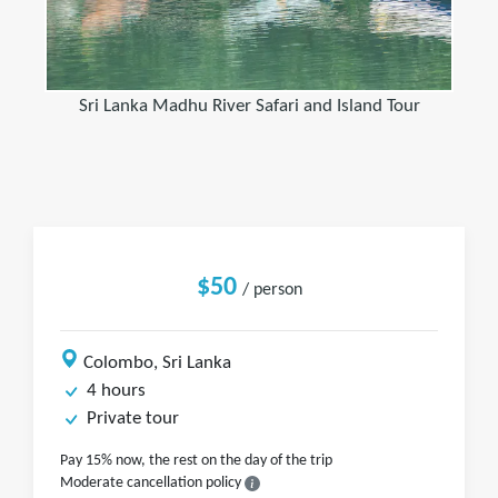
Sri Lanka Madhu River Safari and Island Tour
$50
/ person
Colombo, Sri Lanka
4 hours
Private tour
Pay 15% now, the rest on the day of the trip
Moderate cancellation policy