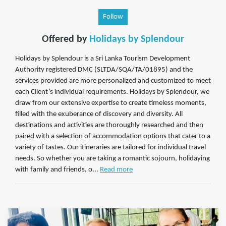
Follow
Offered by
Holidays by Splendour
Holidays by Splendour is a Sri Lanka Tourism Development
Authority registered DMC (SLTDA/SQA/TA/01895) and the
services provided are more personalized and customized to meet
each Client’s individual requirements. Holidays by Splendour, we
draw from our extensive expertise to create timeless moments,
filled with the exuberance of discovery and diversity. All
destinations and activities are thoroughly researched and then
paired with a selection of accommodation options that cater to a
variety of tastes. Our itineraries are tailored for individual travel
needs. So whether you are taking a romantic sojourn, holidaying
with family and friends, o...
Read more