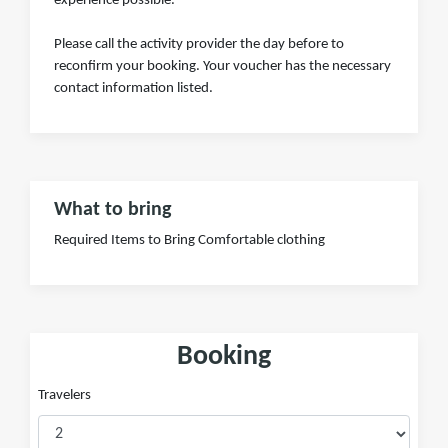
experience possible.
Please call the activity provider the day before to
reconfirm your booking. Your voucher has the necessary
contact information listed.
What to bring
Required Items to Bring Comfortable clothing
Booking
Travelers