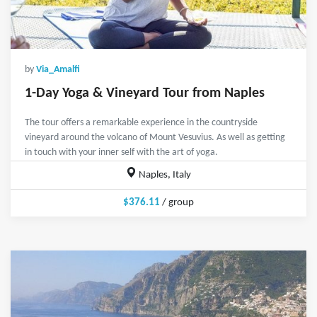
by
Via_Amalfi
1-Day Yoga & Vineyard Tour from Naples
The tour offers a remarkable experience in the countryside
vineyard around the volcano of Mount Vesuvius. As well as getting
in touch with your inner self with the art of yoga.
Naples, Italy
$376.11
/ group