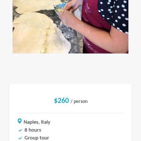
$260
/ person
Naples, Italy
8 hours
Group tour