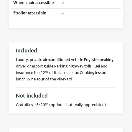
Wheelchair accessible
Stroller accessible
Included
Luxury, private air-conditioned vehicle English-speaking
driver or escort guide Parking highway tolls Fuel and
insurance fee 22% of Italian sale tax Cooking lesson
lunch Wine Tour of the vineyard
Not included
Gratuities 15/20% (optional but really appreciated)