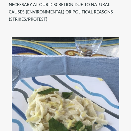
NECESSARY AT OUR DISCRETION DUE TO NATURAL
CAUSES (ENVIRONMENTAL) OR POLITICAL REASONS
(STRIKES/PROTEST).