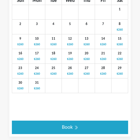
Sun
Mon
Tue
Wed
Thu
Fri
Sat
1
2
3
4
5
6
7
8
$260
9
10
11
12
13
14
15
$260
$260
$260
$260
$260
$260
$260
16
17
18
19
20
21
22
$260
$260
$260
$260
$260
$260
$260
23
24
25
26
27
28
29
$260
$260
$260
$260
$260
$260
$260
30
31
$260
$260
Book