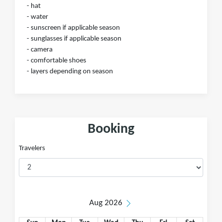
- hat
- water
- sunscreen if applicable season
- sunglasses if applicable season
- camera
- comfortable shoes
- layers depending on season
Booking
Travelers
Aug 2026