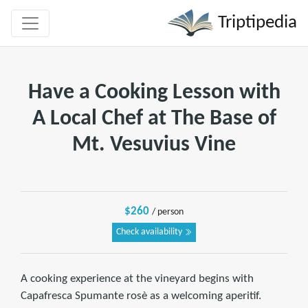
Triptipedia
Have a Cooking Lesson with
A Local Chef at The Base of
Mt. Vesuvius Vine
$260
/ person
Check availability
A cooking experience at the vineyard begins with
Capafresca Spumante rosè as a welcoming aperitif.