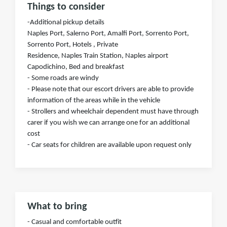
Things to consider
-Additional pickup details
Naples Port, Salerno Port, Amalfi Port, Sorrento Port,
Sorrento Port, Hotels , Private
Residence, Naples Train Station, Naples airport
Capodichino, Bed and breakfast
- Some roads are windy
- Please note that our escort drivers are able to provide
information of the areas while in the vehicle
- Strollers and wheelchair dependent must have through
carer if you wish we can arrange one for an additional
cost
- Car seats for children are available upon request only
What to bring
- Casual and comfortable outfit