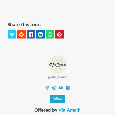
Share this tour:
@Via_Amalfi
Follow
Offered by
Via Amalfi