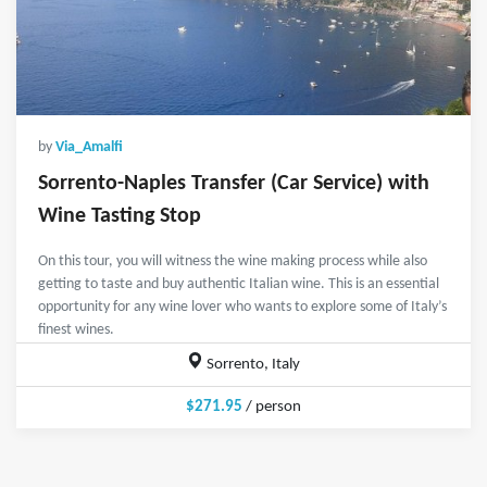
by
Via_Amalfi
Sorrento-Naples Transfer (Car Service) with
Wine Tasting Stop
On this tour, you will witness the wine making process while also
getting to taste and buy authentic Italian wine. This is an essential
opportunity for any wine lover who wants to explore some of Italy’s
finest wines.
Sorrento, Italy
$271.95
/ person