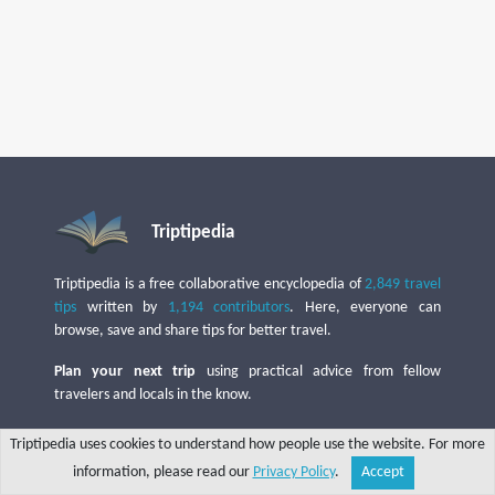
Triptipedia
Triptipedia is a free collaborative encyclopedia of
2,849 travel
tips
written by
1,194 contributors
. Here, everyone can
browse, save and share tips for better travel.
Plan your next trip
using practical advice from fellow
travelers and locals in the know.
Put your profile in the spotlight
by
sharing useful tips
,
Triptipedia uses cookies to understand how people use the website. For more
whether from your hometown or from your travels!
information, please read our
Privacy Policy
.
Accept
Share
Explore
Write a tip
Search
Account