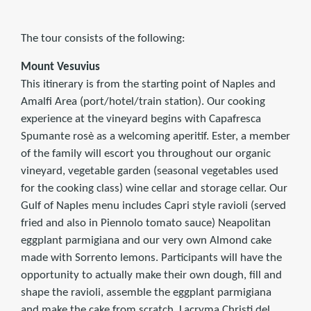
The tour consists of the following:
Mount Vesuvius
This itinerary is from the starting point of Naples and
Amalfi Area (port/hotel/train station). Our cooking
experience at the vineyard begins with Capafresca
Spumante rosè as a welcoming aperitif. Ester, a member
of the family will escort you throughout our organic
vineyard, vegetable garden (seasonal vegetables used
for the cooking class) wine cellar and storage cellar. Our
Gulf of Naples menu includes Capri style ravioli (served
fried and also in Piennolo tomato sauce) Neapolitan
eggplant parmigiana and our very own Almond cake
made with Sorrento lemons. Participants will have the
opportunity to actually make their own dough, fill and
shape the ravioli, assemble the eggplant parmigiana
and make the cake from scratch. Lacryma Christi del