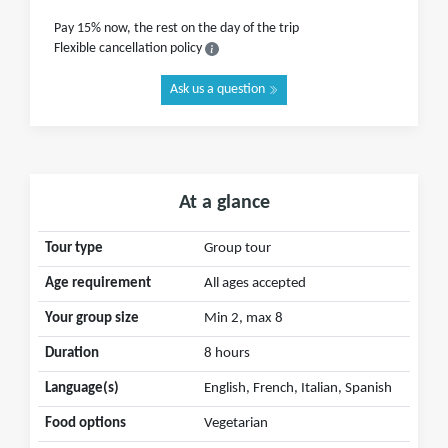
Pay 15% now, the rest on the day of the trip
Flexible cancellation policy
Ask us a question
At a glance
Tour type
Group tour
Age requirement
All ages accepted
Your group size
Min 2, max 8
Duration
8 hours
Language(s)
English, French, Italian, Spanish
Food options
Vegetarian