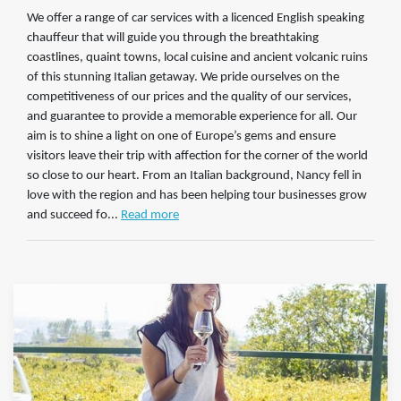
We offer a range of car services with a licenced English speaking
chauffeur that will guide you through the breathtaking
coastlines, quaint towns, local cuisine and ancient volcanic ruins
of this stunning Italian getaway. We pride ourselves on the
competitiveness of our prices and the quality of our services,
and guarantee to provide a memorable experience for all. Our
aim is to shine a light on one of Europe’s gems and ensure
visitors leave their trip with affection for the corner of the world
so close to our heart. From an Italian background, Nancy fell in
love with the region and has been helping tour businesses grow
and succeed fo...
Read more