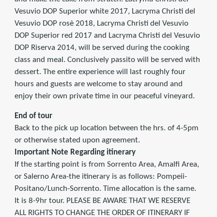
Vesuvio DOP Superior white 2017, Lacryma Christi del
Vesuvio DOP rosè 2018, Lacryma Christi del Vesuvio
DOP Superior red 2017 and Lacryma Christi del Vesuvio
DOP Riserva 2014, will be served during the cooking
class and meal. Conclusively passito will be served with
dessert. The entire experience will last roughly four
hours and guests are welcome to stay around and
enjoy their own private time in our peaceful vineyard.
End of tour
Back to the pick up location between the hrs. of 4-5pm
or otherwise stated upon agreement.
Important Note Regarding itinerary
If the starting point is from Sorrento Area, Amalfi Area,
or Salerno Area-the itinerary is as follows: Pompeii-
Positano/Lunch-Sorrento. Time allocation is the same.
It is 8-9hr tour. PLEASE BE AWARE THAT WE RESERVE
ALL RIGHTS TO CHANGE THE ORDER OF ITINERARY IF