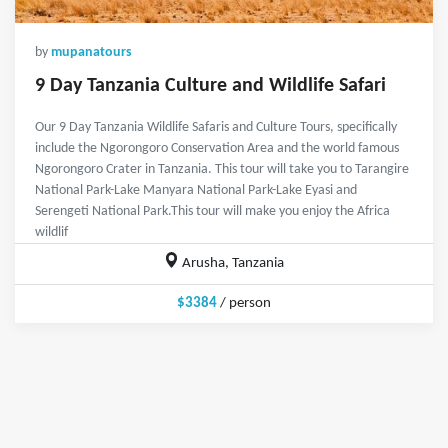
by
mupanatours
9 Day Tanzania Culture and Wildlife Safari
Our 9 Day Tanzania Wildlife Safaris and Culture Tours, specifically
include the Ngorongoro Conservation Area and the world famous
Ngorongoro Crater in Tanzania. This tour will take you to Tarangire
National Park-Lake Manyara National Park-Lake Eyasi and
Serengeti National Park.This tour will make you enjoy the Africa
wildlif
Arusha, Tanzania
$3384
/ person