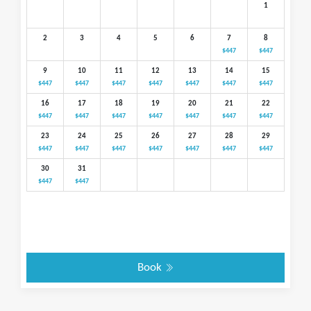
1
2
3
4
5
6
7
8
$447
$447
9
10
11
12
13
14
15
$447
$447
$447
$447
$447
$447
$447
16
17
18
19
20
21
22
$447
$447
$447
$447
$447
$447
$447
23
24
25
26
27
28
29
$447
$447
$447
$447
$447
$447
$447
30
31
$447
$447
Book