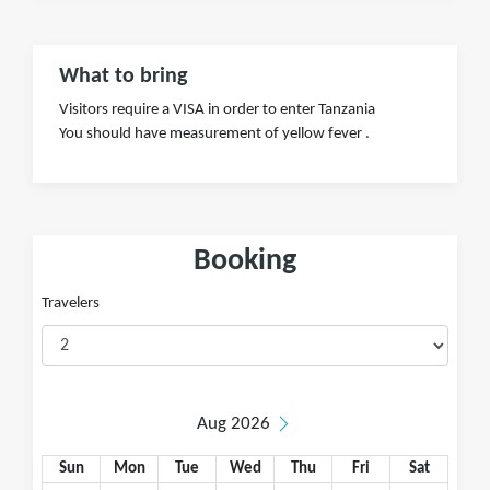
What to bring
Visitors require a VISA in order to enter Tanzania
You should have measurement of yellow fever .
Booking
Travelers
Aug 2026
Sun
Mon
Tue
Wed
Thu
Fri
Sat