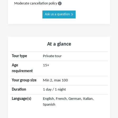
Moderate cancellation policy
Ask us a question
At a glance
Tour type
Private tour
Age
15+
requirement
Your group size
Min 2, max 100
Duration
1 day / 1 night
Language(s)
English, French, German, Italian,
Spanish