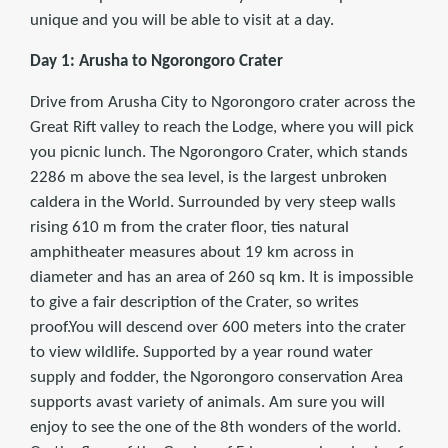
unique and you will be able to visit at a day.
Day 1: Arusha to Ngorongoro Crater
Drive from Arusha City to Ngorongoro crater across the
Great Rift valley to reach the Lodge, where you will pick
you picnic lunch. The Ngorongoro Crater, which stands
2286 m above the sea level, is the largest unbroken
caldera in the World. Surrounded by very steep walls
rising 610 m from the crater floor, ties natural
amphitheater measures about 19 km across in
diameter and has an area of 260 sq km. It is impossible
to give a fair description of the Crater, so writes
proof.You will descend over 600 meters into the crater
to view wildlife. Supported by a year round water
supply and fodder, the Ngorongoro conservation Area
supports avast variety of animals. Am sure you will
enjoy to see the one of the 8th wonders of the world.