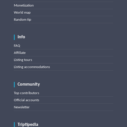
Monetization
World map
Random tip
Info
FAQ
Affiliate
Listing tours
Listing accommodations
Community
Top contributors
Official accounts
Newsletter
Triptipedia