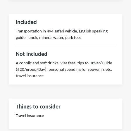
Included
Transportation in 4×4 safari vehicle, English speaking
guide, lunch, mineral water, park fees
Not included
Alcoholic and soft drinks, visa fees, tips to Driver/Guide
($20/group/Day), personal spending for souvenirs etc,
travel insurance
Things to consider
Travel insurance