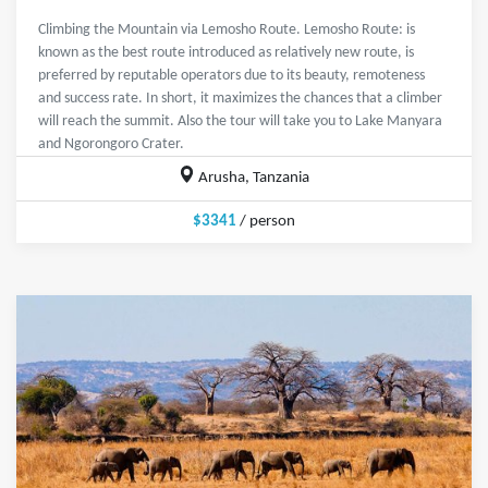
Climbing the Mountain via Lemosho Route. Lemosho Route: is
known as the best route introduced as relatively new route, is
preferred by reputable operators due to its beauty, remoteness
and success rate. In short, it maximizes the chances that a climber
will reach the summit. Also the tour will take you to Lake Manyara
and Ngorongoro Crater.
Arusha, Tanzania
$3341
/ person