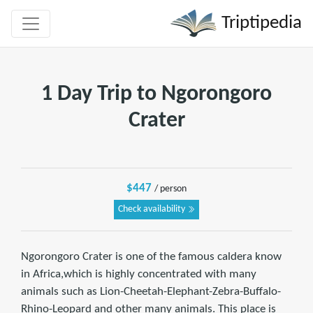
Triptipedia
1 Day Trip to Ngorongoro
Crater
$447
/ person
Check availability
Ngorongoro Crater is one of the famous caldera know
in Africa,which is highly concentrated with many
animals such as Lion-Cheetah-Elephant-Zebra-Buffalo-
Rhino-Leopard and other many animals. This place is