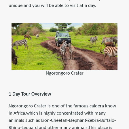
unique and you will be able to visit at a day.
Ngorongoro Crater
1 Day Tour Overview
Ngorongoro Crater is one of the famous caldera know
in Africa,which is highly concentrated with many
animals such as Lion-Cheetah-Elephant-Zebra-Buffalo-
Rhino-Leopard and other many animals.This place is