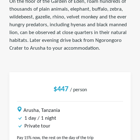
On the floor of the Garden of Eden, roam hundreds of
thousands of plain animals, elephant, buffalo, zebra,
wildebeest, gazelle, rhino, velvet monkey and the ever
hungry predators, including hyenas and black manned
lion, can be observed at close quarters in their natural
habitats. Later evening drive back from Ngorongoro
Crater to Arusha to your accommodation.
$447
/ person
Arusha, Tanzania
1 day / 1 night
Private tour
Pay 15% now, the rest on the day of the trip