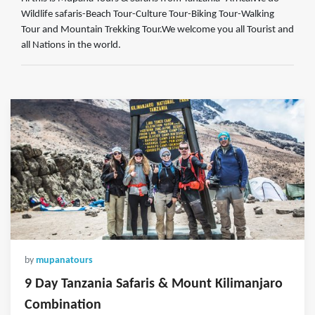
Wildlife safaris-Beach Tour-Culture Tour-Biking Tour-Walking
Tour and Mountain Trekking Tour.We welcome you all Tourist and
all Nations in the world.
by
mupanatours
9 Day Tanzania Safaris & Mount Kilimanjaro
Combination