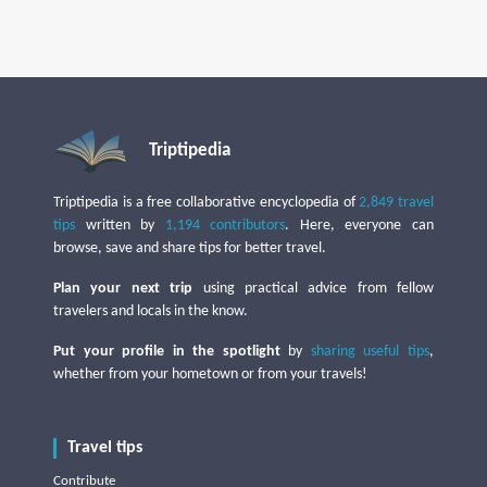
Triptipedia
Triptipedia is a free collaborative encyclopedia of
2,849 travel
tips
written by
1,194 contributors
. Here, everyone can
browse, save and share tips for better travel.
Plan your next trip
using practical advice from fellow
travelers and locals in the know.
Put your profile in the spotlight
by
sharing useful tips
,
whether from your hometown or from your travels!
Travel tips
Contribute