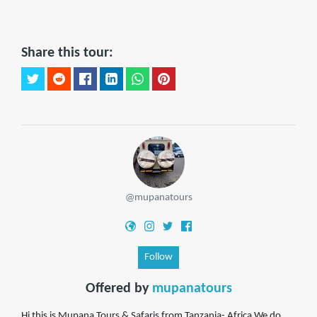
Share this tour:
@mupanatours
Follow
Offered by
mupanatours
Hi this is Mupana Tours & Safaris from Tanzania- Africa.We do