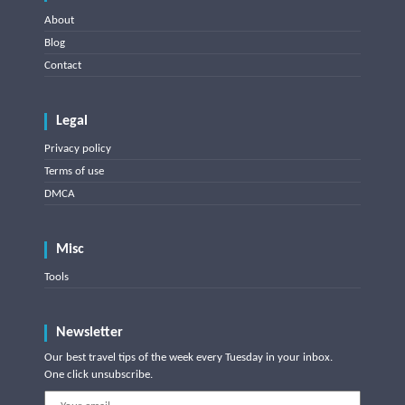
About
Blog
Contact
Legal
Privacy policy
Terms of use
DMCA
Misc
Tools
Newsletter
Our best travel tips of the week every Tuesday in your inbox.
One click unsubscribe.