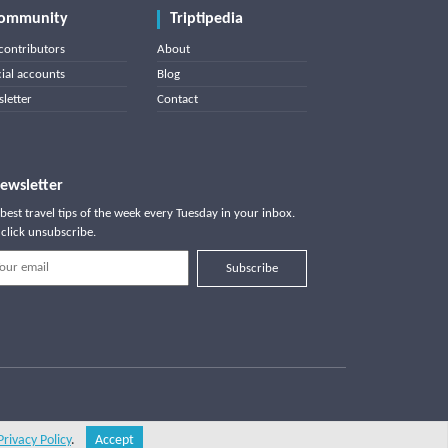
ommunity
Triptipedia
contributors
About
cial accounts
Blog
letter
Contact
ewsletter
best travel tips of the week every Tuesday in your inbox.
click unsubscribe.
Subscribe
Privacy Policy
.
Accept