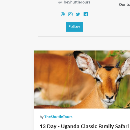
@TheShuttleTours
Our to
Follow
by
TheShuttleTours
13 Day - Uganda Classic Family Safari