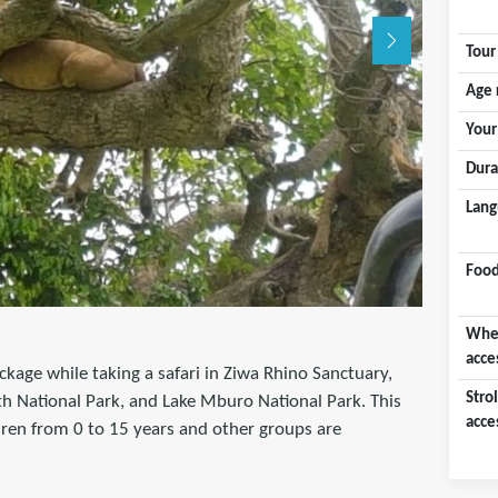
Tour
Age 
Your
Dura
Lang
Food
Whee
acce
ckage while taking a safari in Ziwa Rhino Sanctuary,
Strol
th National Park, and Lake Mburo National Park. This
acce
ldren from 0 to 15 years and other groups are