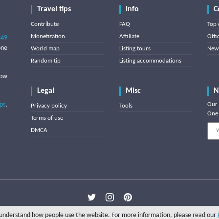
Travel tips
Info
C
Contribute
FAQ
Top 
Monetization
Affiliate
Offi
849
one
World map
Listing tours
News
Random tip
Listing accommodations
low
Legal
Misc
N
ips
,
Our 
Privacy policy
Tools
One 
Terms of use
DMCA
Copyright © 2025 Triptipedia
o understand how people use the website. For more information, please read our