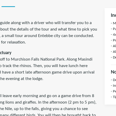
In
guide along with a driver who will transfer you to a
- 
- P
 about the details of the tour and what time to pick you
- 4
, a small tour around Entebbe city can be conducted.
- P
for relaxation.
- A
- A
nctuary
- D
 off to Murchison Falls National Park. Along Masindi
o track the rhinos. Then, you will have lunch here
No
l have a short late afternoon game drive upon arrival
the evening at the lodge.
- D
- I
- P
ll leave early morning and go on a game drive from 8
- T
ng lions and giraffes. In the afternoon (2 pm to 5 pm),
e Nile, up to the falls, giving you a chance to see
many different birds. You will then be brought back to