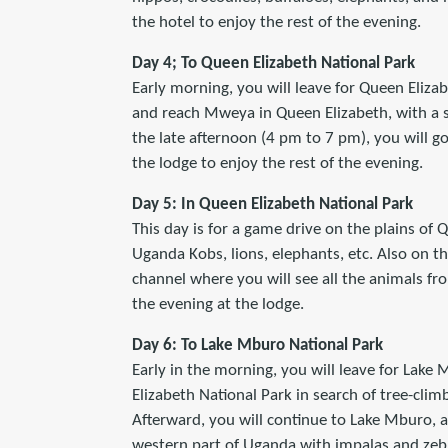
the hotel to enjoy the rest of the evening.
Day 4; To Queen Elizabeth National Park
Early morning, you will leave for Queen Elizab
and reach Mweya in Queen Elizabeth, with a s
the late afternoon (4 pm to 7 pm), you will g
the lodge to enjoy the rest of the evening.
Day 5: In Queen Elizabeth National Park
This day is for a game drive on the plains of
Uganda Kobs, lions, elephants, etc. Also on t
channel where you will see all the animals fro
the evening at the lodge.
Day 6: To Lake Mburo National Park
Early in the morning, you will leave for Lake
Elizabeth National Park in search of tree-clim
Afterward, you will continue to Lake Mburo, a
western part of Uganda with impalas and zebr