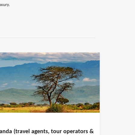
uxury.
anda (travel agents, tour operators &