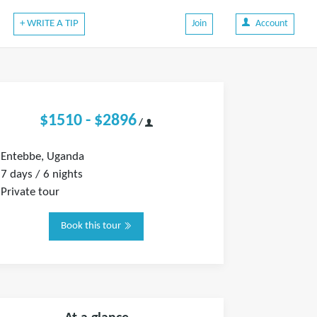
+ WRITE A TIP
Join
Account
$1510 - $2896
/
Entebbe, Uganda
7 days / 6 nights
Private tour
Book this tour