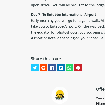
upon arrival. You will be brought to the lodge
Day 7; To Entebbe International Airport
Early morning you will go for a game walk. Afte
take you to Entebbe Airport. On the way back 
the equator for photoshoots, buy souvenirs, a
Airport or hotel depending on your schedule.
Share this tour:
Offe
We can
Hiking