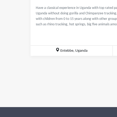
Have a classical experience in Uganda with top rated pa
Uganda without doing gorilla and Chimpanzee tracking. T
with children from 0 to 15 years along with other groups
such as rhino tracking, hot springs, big five animals am
Entebbe, Uganda