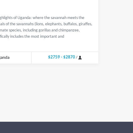
highlights of Uganda: where the savannah meets the
ls of the savannahs (lions, elephants, buffalos, giraffes,
imate species, including gorillas and chimpanzee,
ifically includes the most important and
$2759 - $2870
ganda
/