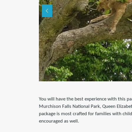
You will have the best experience with this pa
Murchison Falls National Park, Queen Elizabe
package is most crafted for families with chi
encouraged as well.