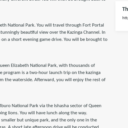
Th
htt
eth National Park. You will travel through Fort Portal
tunningly beautiful view over the Kazinga Channel. In
o on a short evening game drive. You will be brought to
 Queen Elizabeth National Park, with thousands of
he program is a two-hour launch trip on the kazinga
m the waterside. Afterward, you will enjoy the rest of
 Mburo National Park via the Ishasha sector of Queen
bing lions. You will have lunch along the way.
 smaller but unique park, and the only one in the
as. A short late afternoon drive will be conducted