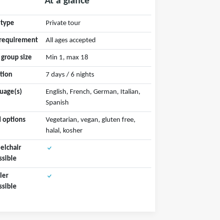
At a glance
 type
Private tour
requirement
All ages accepted
 group size
Min 1, max 18
tion
7 days / 6 nights
uage(s)
English, French, German, Italian,
Spanish
 options
Vegetarian, vegan, gluten free,
halal, kosher
lchair
ssible
ler
ssible