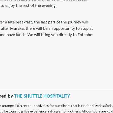
 to enjoy the rest of the evening.
r a late breakfast, the last part of the journey will
after Masaka, there will be an opportunity to stop at
nd have lunch. We will bring you directly to Entebbe
red by
THE SHUTTLE HOSPITALITY
 arrange different tour activities for our clients that is National Park safar
, bike tours, big five experience, rafting among others. All our tours are gu