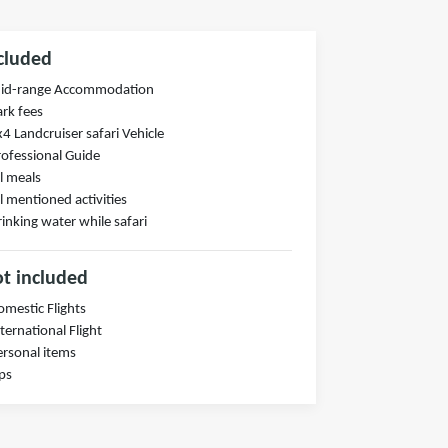
cluded
Mid-range Accommodation
ark fees
x4 Landcruiser safari Vehicle
rofessional Guide
ll meals
ll mentioned activities
rinking water while safari
t included
omestic Flights
nternational Flight
ersonal items
ips