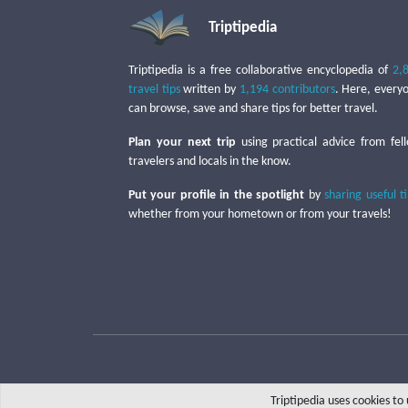
Triptipedia
Triptipedia is a free collaborative encyclopedia of
2,
travel tips
written by
1,194 contributors
. Here, every
can browse, save and share tips for better travel.
Plan your next trip
using practical advice from fel
travelers and locals in the know.
Put your profile in the spotlight
by
sharing useful t
whether from your hometown or from your travels!
Triptipedia uses cookies t