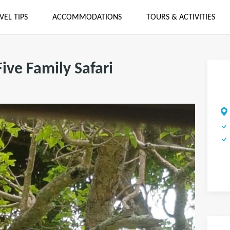
VEL TIPS
ACCOMMODATIONS
TOURS & ACTIVITIES
Five Family Safari