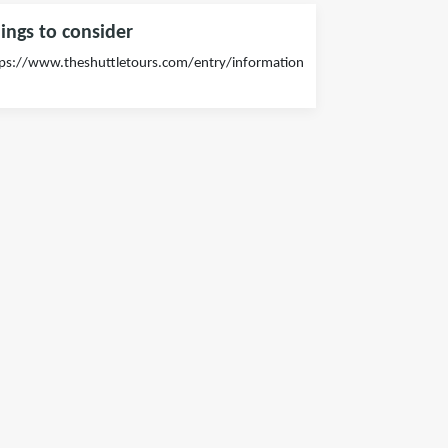
ings to consider
ps://www.theshuttletours.com/entry/information