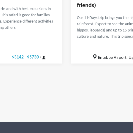
friends)
rks and with best excursions in
his safari is good for families
Our 11-Days trip brings you the 
. Experience different activities
rainforest. Expect to see the anima
ong others.
hippos, leopards) and up to 15 pr
culture and nature. This trip spec
$3142 - $5730
Entebbe Airport, U
/