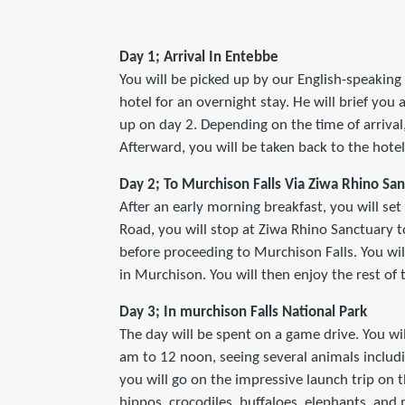
Day 1; Arrival In Entebbe
You will be picked up by our English-speaking 
hotel for an overnight stay. He will brief you
up on day 2. Depending on the time of arrival
Afterward, you will be taken back to the hotel 
Day 2; To Murchison Falls Via Ziwa Rhino Sa
After an early morning breakfast, you will set
Road, you will stop at Ziwa Rhino Sanctuary t
before proceeding to Murchison Falls. You wil
in Murchison. You will then enjoy the rest of 
Day 3; In murchison Falls National Park
The day will be spent on a game drive. You wi
am to 12 noon, seeing several animals includi
you will go on the impressive launch trip on th
hippos, crocodiles, buffaloes, elephants, and 