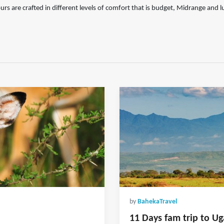
urs are crafted in different levels of comfort that is budget, Midrange and l
by
BahekaTravel
11 Days fam trip to Ug