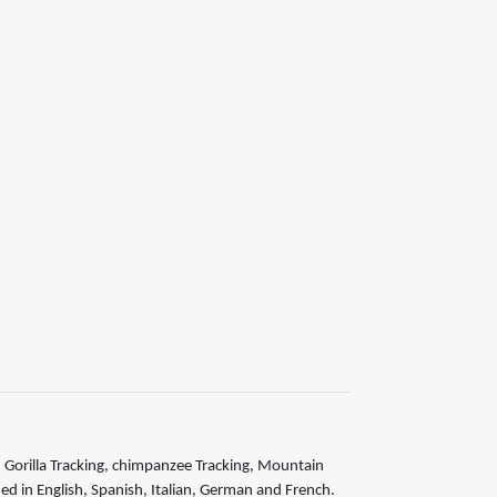
is, Gorilla Tracking, chimpanzee Tracking, Mountain
ided in English, Spanish, Italian, German and French.