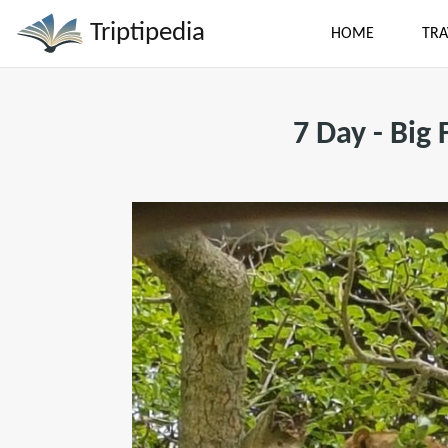
Triptipedia
HOME
TRA
7 Day - Big 