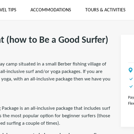
VEL TIPS
ACCOMMODATIONS
TOURS & ACTIVITIES
t (how to Be a Good Surfer)
ay camp situated in a small Berber fishing village of
ll-inclusive surf and/or yoga packages. If you are
 yoga, with an all-inclusive package then we have you
Pay
Fle
ckage is an all-inclusive package that includes surf
s the most popular option for beginner surfers (those
ed surfing a couple of times).