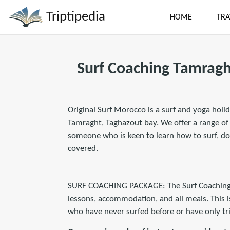
Triptipedia
HOME
TRA
Surf Coaching Tamragh
Original Surf Morocco is a surf and yoga holid
Tamraght, Taghazout bay. We offer a range of a
someone who is keen to learn how to surf, do
covered.
SURF COACHING PACKAGE: The Surf Coaching Pa
lessons, accommodation, and all meals. This i
who have never surfed before or have only tri