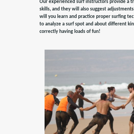
Our experienced surf instructors provide a t
skills, and they will also suggest adjustment
will you learn and practice proper surfing te
to analyze a surf spot and about different ki
correctly having loads of fun!