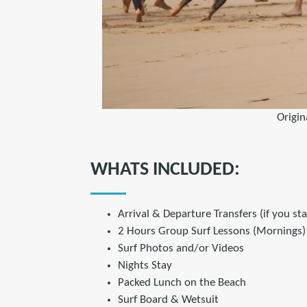
Origin
WHATS INCLUDED:
Arrival & Departure Transfers (if you st
2 Hours Group Surf Lessons (Mornings)
Surf Photos and/or Videos
Nights Stay
Packed Lunch on the Beach
Surf Board & Wetsuit