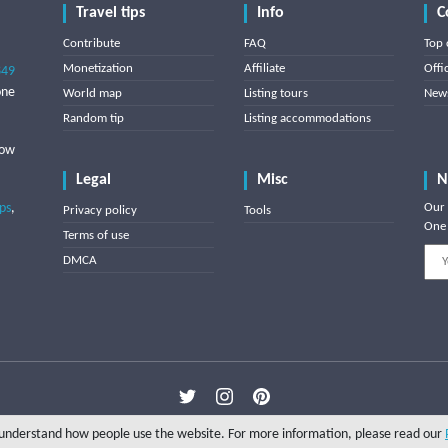
Travel tips
Info
C
Contribute
FAQ
Top 
Monetization
Affiliate
Offi
849
one
World map
Listing tours
News
Random tip
Listing accommodations
low
Legal
Misc
N
ips
,
Our 
Privacy policy
Tools
One 
Terms of use
DMCA
Copyright © 2025 Triptipedia
o understand how people use the website. For more information, please read our