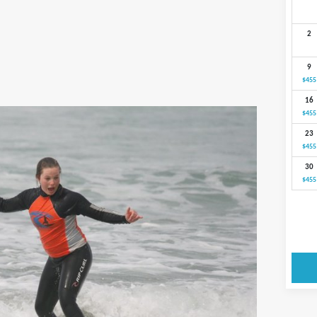
2
9
$455
16
$455
23
$455
30
$455