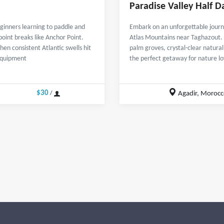
Paradise Valley Half D
beginners learning to paddle and
Embark on an unforgettable journe
point breaks like Anchor Point.
Atlas Mountains near Taghazout. T
en consistent Atlantic swells hit
palm groves, crystal-clear natura
 equipment
the perfect getaway for nature l
$30
Agadir, Morocc
/