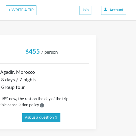
+ WRITE A TIP
Join
Account
$455
/ person
Agadir, Morocco
8 days / 7 nights
Group tour
 15% now, the rest on the day of the trip
xible cancellation policy
Ask us a question