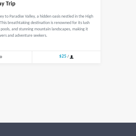
ay Trip
y to Paradise Valley, a hidden oasis nestled in the High
his breathtaking destination is renowned for its lush
l pools, and stunning mountain landscapes, making it
overs and adventure seekers.
$25
o
/