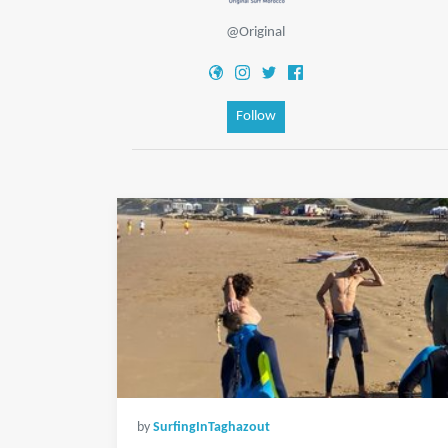
@Original
Follow
by
SurfingInTaghazout