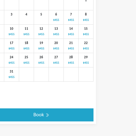
1
3
4
5
6
7
8
$455
$455
$455
10
11
12
13
14
15
$455
$455
$455
$455
$455
$455
17
18
19
20
21
22
$455
$455
$455
$455
$455
$455
24
25
26
27
28
29
$455
$455
$455
$455
$455
$455
31
$455
Book