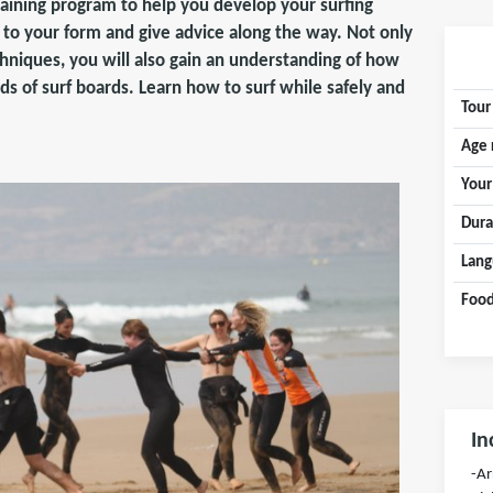
raining program to help you develop your surfing
s to your form and give advice along the way. Not only
chniques, you will also gain an understanding of how
nds of surf boards. Learn how to surf while safely and
Tour
Age 
Your
Dura
Lang
Food
In
-Ar