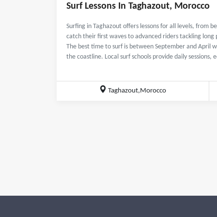
Surf Lessons In Taghazout, Morocco
Surfing in Taghazout offers lessons for all levels, from 
catch their first waves to advanced riders tackling long 
The best time to surf is between September and April wh
the coastline. Local surf schools provide daily sessions,
Taghazout,Morocco