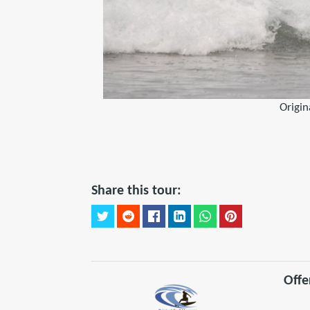
Origin
Share this tour:
Offe