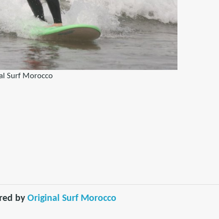
al Surf Morocco
red by
Original Surf Morocco