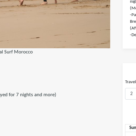
nig
(Mo
-Pa
Bre
(Af
-De
al Surf Morocco
Travel
ayed for 7 nights and more)
Su