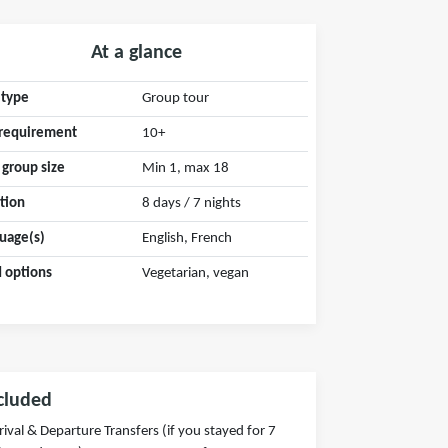
At a glance
 type
Group tour
requirement
10+
 group size
Min 1, max 18
tion
8 days / 7 nights
uage(s)
English, French
 options
Vegetarian, vegan
cluded
rival & Departure Transfers (if you stayed for 7