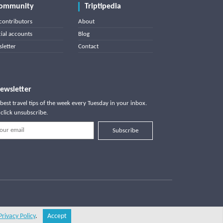
ommunity
Triptipedia
contributors
About
cial accounts
Blog
letter
Contact
ewsletter
best travel tips of the week every Tuesday in your inbox.
click unsubscribe.
Subscribe
Privacy Policy
.
Accept