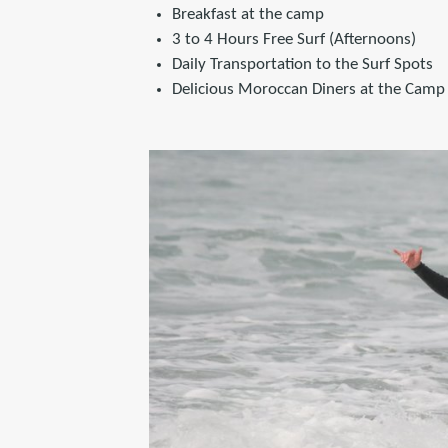
Breakfast at the camp
3 to 4 Hours Free Surf (Afternoons)
Daily Transportation to the Surf Spots
Delicious Moroccan Diners at the Camp