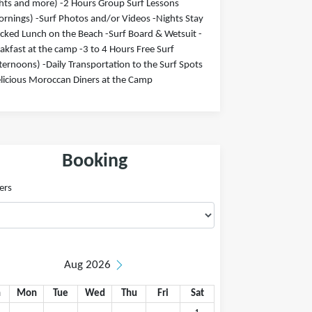
hts and more) -2 Hours Group Surf Lessons
rnings) -Surf Photos and/or Videos -Nights Stay
cked Lunch on the Beach -Surf Board & Wetsuit -
akfast at the camp -3 to 4 Hours Free Surf
ternoons) -Daily Transportation to the Surf Spots
licious Moroccan Diners at the Camp
Booking
ers
Aug 2026
n
Mon
Tue
Wed
Thu
Fri
Sat