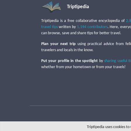
Triptipedia
Triptipedia is a free collaborative encyclopedia of
2,
travel tips
written by
1,194 contributors
. Here, every
can browse, save and share tips for better travel.
Plan your next trip
using practical advice from fel
travelers and locals in the know.
Put your profile in the spotlight
by
sharing useful t
whether from your hometown or from your travels!
Triptipedia uses cookies t