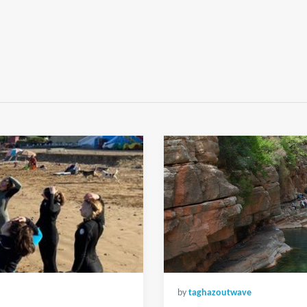
by
taghazoutwave