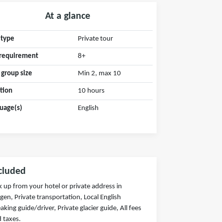
At a glance
 type
Private tour
requirement
8+
 group size
Min 2, max 10
tion
10 hours
uage(s)
English
cluded
k up from your hotel or private address in
gen, Private transportation, Local English
aking guide/driver, Private glacier guide, All fees
 taxes.