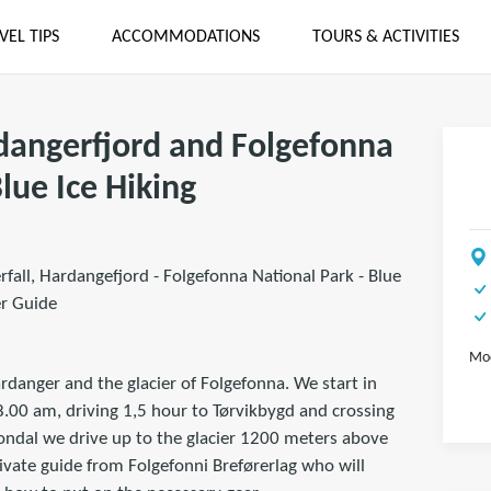
VEL TIPS
ACCOMMODATIONS
TOURS & ACTIVITIES
rdangerfjord and Folgefonna
Blue Ice Hiking
rfall, Hardangefjord - Folgefonna National Park - Blue
er Guide
Mod
rdanger and the glacier of Folgefonna. We start in
8.00 am, driving 1,5 hour to Tørvikbygd and crossing
Jondal we drive up to the glacier 1200 meters above
ivate guide from Folgefonni Breførerlag who will