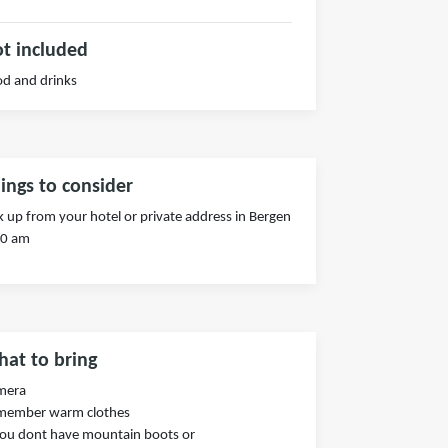
t included
d and drinks
ings to consider
k up from your hotel or private address in Bergen
00 am
at to bring
mera
member warm clothes
you dont have mountain boots or