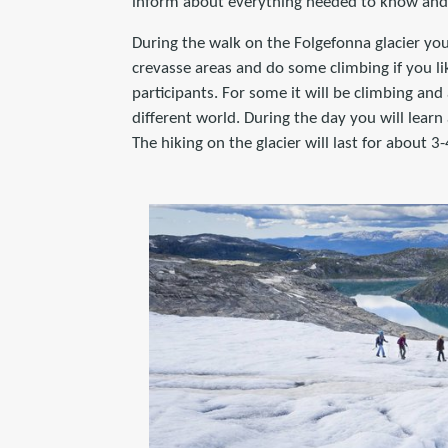
inform about everything needed to know and 
During the walk on the Folgefonna glacier you 
crevasse areas and do some climbing if you lik
participants. For some it will be climbing and 
different world. During the day you will learn 
The hiking on the glacier will last for about 3