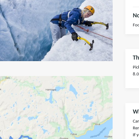
No
Foo
Th
Pic
8.
Wh
Ca
Re
If 