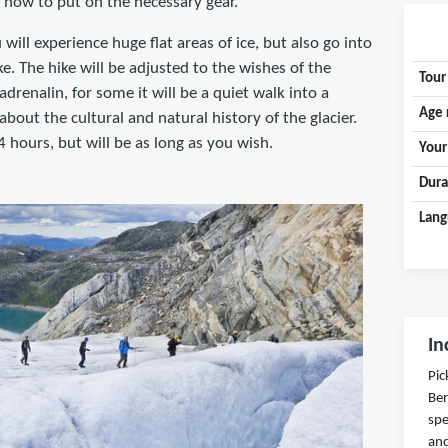
how to put on the necessary gear.
will experience huge flat areas of ice, but also go into
e. The hike will be adjusted to the wishes of the
Tour
adrenalin, for some it will be a quiet walk into a
Age 
about the cultural and natural history of the glacier.
-4 hours, but will be as long as you wish.
Your
Dura
Lang
In
Pic
Ber
spe
and