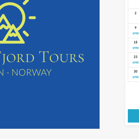
2
9
$990
16
$990
23
$990
30
$990