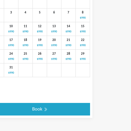
3
4
5
6
7
8
$990
10
11
12
13
14
15
$990
$990
$990
$990
$990
$990
17
18
19
20
21
22
$990
$990
$990
$990
$990
$990
24
25
26
27
28
29
$990
$990
$990
$990
$990
$990
31
$990
Book