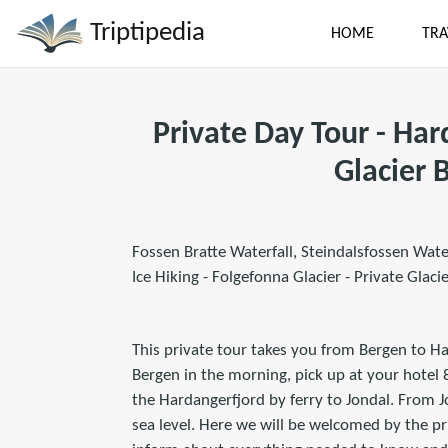
Triptipedia
HOME
TRA
Private Day Tour - Ha
Glacier 
Fossen Bratte Waterfall, Steindalsfossen Wate
Ice Hiking - Folgefonna Glacier - Private Glaci
This private tour takes you from Bergen to Ha
Bergen in the morning, pick up at your hotel 
the Hardangerfjord by ferry to Jondal. From 
sea level. Here we will be welcomed by the pr