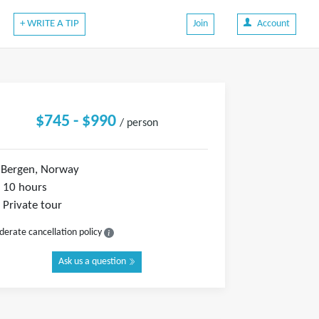
+ WRITE A TIP
Join
Account
$745 - $990
/ person
Bergen, Norway
10 hours
Private tour
erate cancellation policy
Ask us a question