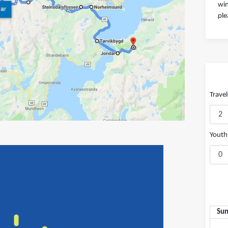
win
ple
Travel
Youth 
Su