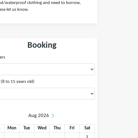
d/waterproof clothing and need to borrow,
ase let us know.
Booking
ers
(8 to 15 years old)
Aug 2026
n
Mon
Tue
Wed
Thu
Fri
Sat
1