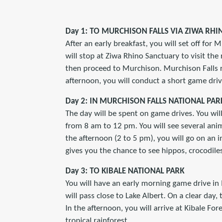
Day 1: TO MURCHISON FALLS VIA ZIWA RH
After an early breakfast, you will set off for
will stop at Ziwa Rhino Sanctuary to visit the
then proceed to Murchison. Murchison Falls ra
afternoon, you will conduct a short game driv
Day 2: IN MURCHISON FALLS NATIONAL PAR
The day will be spent on game drives. You wil
from 8 am to 12 pm. You will see several anima
the afternoon (2 to 5 pm), you will go on an im
gives you the chance to see hippos, crocodile
Day 3: TO KIBALE NATIONAL PARK
You will have an early morning game drive in 
will pass close to Lake Albert. On a clear day, 
In the afternoon, you will arrive at Kibale For
tropical rainforest.