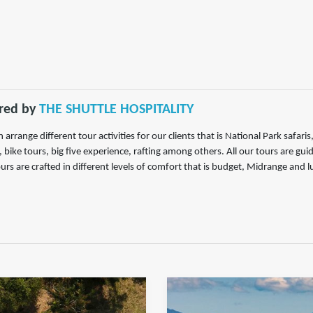
red by
THE SHUTTLE HOSPITALITY
 arrange different tour activities for our clients that is National Park safar
, bike tours, big five experience, rafting among others. All our tours are gu
urs are crafted in different levels of comfort that is budget, Midrange and l