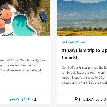
by
BahekaTravel
11 Days fam trip to Ug
friends)
Pearl of Africa. Watch the Big Five
e top-rated national parks of
Our 11-Days trip brings you the 
t, Bwindi Impenetrable National
rainforest. Expect to see the anima
hippos, leopards) and up to 15 pr
culture and nature. This trip spec
$4459 - $6910
Entebbe Airport, U
/