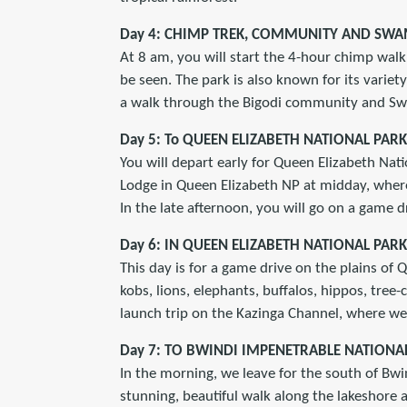
Day 4: CHIMP TREK, COMMUNITY AND SW
At 8 am, you will start the 4-hour chimp walk 
be seen. The park is also known for its variety
a walk through the Bigodi community and Swa
Day 5: To QUEEN ELIZABETH NATIONAL PARK
You will depart early for Queen Elizabeth Nati
Lodge in Queen Elizabeth NP at midday, wher
In the late afternoon, you will go on a game dr
Day 6: IN QUEEN ELIZABETH NATIONAL PARK
This day is for a game drive on the plains of
kobs, lions, elephants, buffalos, hippos, tree-
launch trip on the Kazinga Channel, where we 
Day 7: TO BWINDI IMPENETRABLE NATIONA
In the morning, we leave for the south of Bwin
stunning, beautiful walk along the lakeshore a