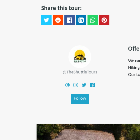
Share this tour:
Offe
We can
Hiking
@TheShuttleTours
Our to
Follow