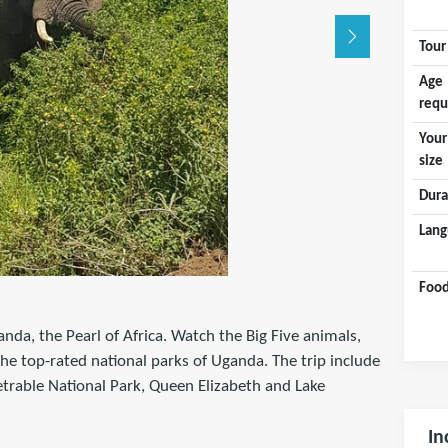
Tour
Age
requ
Your
size
Dura
Lang
Food
anda, the Pearl of Africa. Watch the Big Five animals,
the top-rated national parks of Uganda. The trip include
etrable National Park, Queen Elizabeth and Lake
In