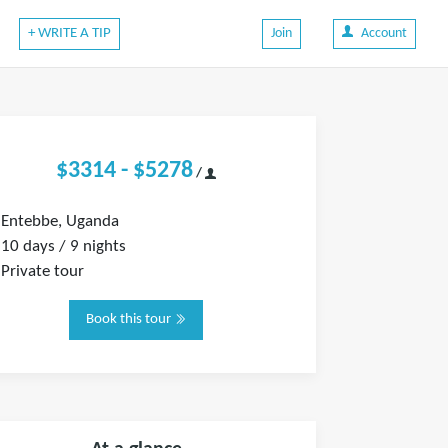
+ WRITE A TIP
Join
Account
$3314 - $5278
/
Entebbe, Uganda
10 days / 9 nights
Private tour
Book this tour