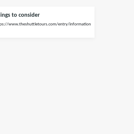
ings to consider
ps://www.theshuttletours.com/entry/information