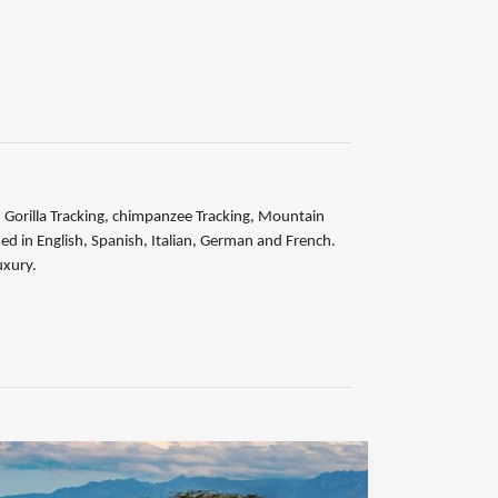
is, Gorilla Tracking, chimpanzee Tracking, Mountain
ided in English, Spanish, Italian, German and French.
uxury.