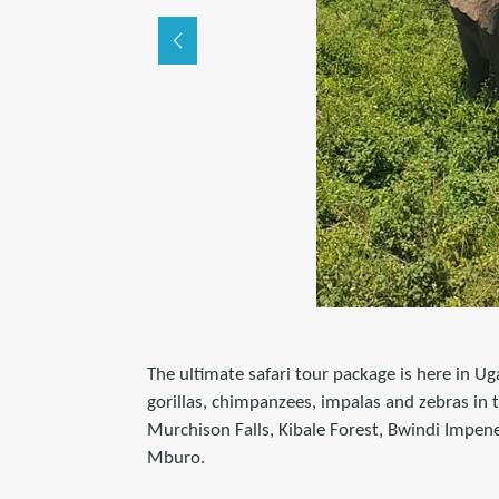
The ultimate safari tour package is here in Ug
gorillas, chimpanzees, impalas and zebras in 
Murchison Falls, Kibale Forest, Bwindi Impen
Mburo.