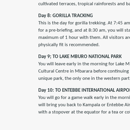
cultivated terraces, tropical rainforests and 
Day 8: GORILLA TRACKING
This is the day for gorilla trekking. At 7:45 a
for a pre-briefing, and at 8:30 am, you will sta
maximum of 1 hour with them. All visitors are
physically fit is recommended.
Day 9; TO LAKE MBURO NATIONAL PARK
You will leave early in the morning for Lake M
Cultural Centre in Mbarara before continuing 
unique park, the only one in the western par
Day 10: TO ENTEBBE INTERNATIONAL AIRPO
You will go for a game walk early in the mornin
will bring you back to Kampala or Entebbe Air
with a stopover at the equator for a tea or c