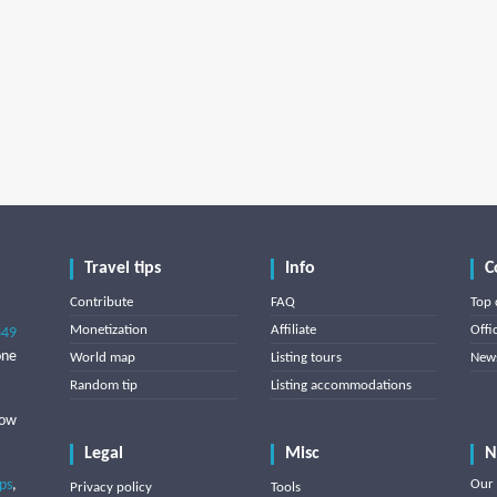
Travel tips
Info
C
Contribute
FAQ
Top 
Monetization
Affiliate
Offi
849
one
World map
Listing tours
News
Random tip
Listing accommodations
low
Legal
Misc
N
ips
,
Our 
Privacy policy
Tools