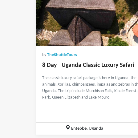
by
TheShuttleTours
8 Day - Uganda Classic Luxury Safari
The classic luxury safari package is here in Uganda, the 
animals, gorillas, chimpanzees, impalas and zebras in th
Uganda. The trip include Murchison Falls, Kibale Fores
Park, Queen Elizabeth and Lake Mburo.
Entebbe, Uganda