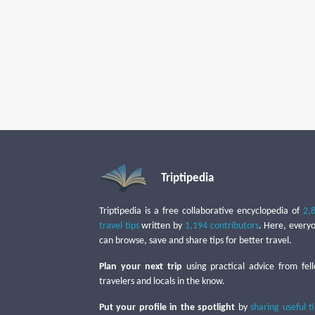
Triptipedia
Triptipedia is a free collaborative encyclopedia of
2,
travel tips
written by
1,194 contributors
. Here, every
can browse, save and share tips for better travel.
Plan your next trip
using practical advice from fel
travelers and locals in the know.
Put your profile in the spotlight
by
sharing useful t