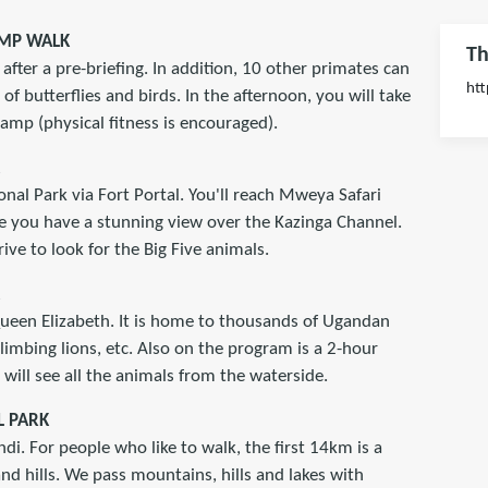
AMP WALK
Th
after a pre-briefing. In addition, 10 other primates can
htt
 of butterflies and birds. In the afternoon, you will take
mp (physical fitness is encouraged).
onal Park via Fort Portal. You'll reach Mweya Safari
e you have a stunning view over the Kazinga Channel.
ive to look for the Big Five animals.
 Queen Elizabeth. It is home to thousands of Ugandan
climbing lions, etc. Also on the program is a 2-hour
will see all the animals from the waterside.
L PARK
di. For people who like to walk, the first 14km is a
nd hills. We pass mountains, hills and lakes with