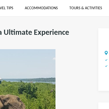
VEL TIPS
ACCOMMODATIONS
TOURS & ACTIVITIES
a Ultimate Experience