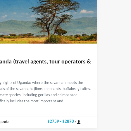
anda (travel agents, tour operators &
highlights of Uganda: where the savannah meets the
ls of the savannahs (lions, elephants, buffalos, giraffes,
imate species, including gorillas and chimpanzee,
ifically includes the most important and
$2759 - $2870
ganda
/