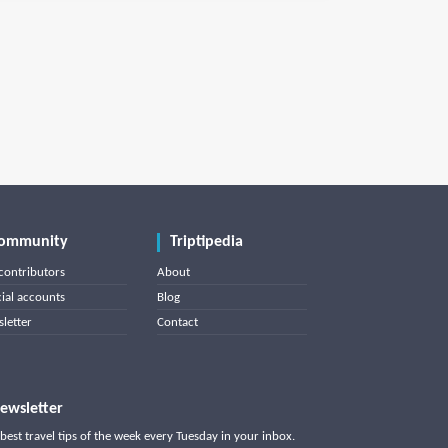
ommunity
Triptipedia
contributors
About
cial accounts
Blog
letter
Contact
ewsletter
best travel tips of the week every Tuesday in your inbox.