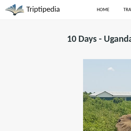
Triptipedia
HOME
TRA
10 Days - Ugand