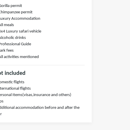
Gorilla permit
Chimpanzee permit
 Luxury Accommodation
All meals
4x4 Luxury safari vehicle
Alcoholic drinks
Professional Guide
ark fees
All activities mentioned
t included
omestic flights
nternational flights
ersonal Items(visas,insurance and others)
ips
dditional accommodation before and after the
r