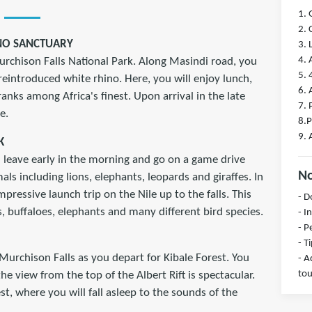
1. 
2. 
INO SANCTUARY
3.
4. 
 Murchison Falls National Park. Along Masindi road, you
5. 
 reintroduced white rhino. Here, you will enjoy lunch,
6. 
nks among Africa's finest. Upon arrival in the late
7. 
e.
8.P
9. 
K
l leave early in the morning and go on a game drive
No
ls including lions, elephants, leopards and giraffes. In
pressive launch trip on the Nile up to the falls. This
- D
s, buffaloes, elephants and many different bird species.
- I
- P
- T
Murchison Falls as you depart for Kibale Forest. You
- A
tou
the view from the top of the Albert Rift is spectacular.
est, where you will fall asleep to the sounds of the