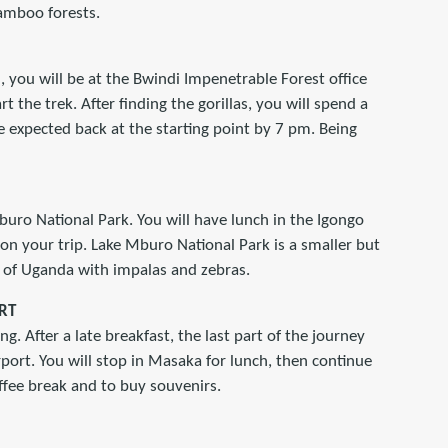
bamboo forests.
m, you will be at the Bwindi Impenetrable Forest office
rt the trek. After finding the gorillas, you will spend a
 expected back at the starting point by 7 pm. Being
buro National Park. You will have lunch in the Igongo
on your trip. Lake Mburo National Park is a smaller but
t of Uganda with impalas and zebras.
RT
g. After a late breakfast, the last part of the journey
port. You will stop in Masaka for lunch, then continue
offee break and to buy souvenirs.