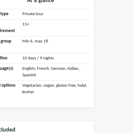
At a glance
 type
Private tour
15+
irement
 group
Min 6, max 18
tion
10 days / 9 nights
uage(s)
English, French, German, Italian,
Spanish
 options
Vegetarian, vegan, gluten free, halal,
kosher
cluded