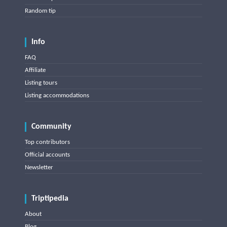
Random tip
Info
FAQ
Affiliate
Listing tours
Listing accommodations
Community
Top contributors
Official accounts
Newsletter
Triptipedia
About
Blog