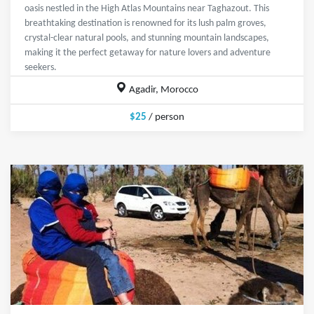
oasis nestled in the High Atlas Mountains near Taghazout. This
breathtaking destination is renowned for its lush palm groves,
crystal-clear natural pools, and stunning mountain landscapes,
making it the perfect getaway for nature lovers and adventure
seekers.
Agadir, Morocco
$25
/ person