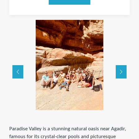
Paradise Valley is a stunning natural oasis near Agadir,
famous for its crystal-clear pools and picturesque