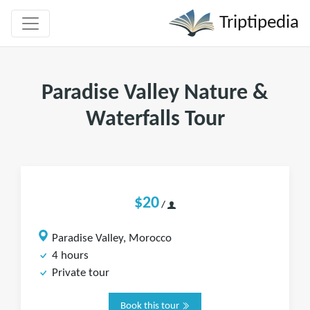
Triptipedia
Paradise Valley Nature &
Waterfalls Tour
$20
/
Paradise Valley, Morocco
4 hours
Private tour
Book this tour