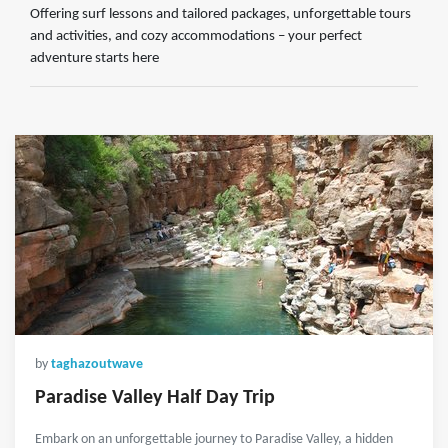
Offering surf lessons and tailored packages, unforgettable tours
and activities, and cozy accommodations – your perfect
adventure starts here
by
taghazoutwave
Paradise Valley Half Day Trip
Embark on an unforgettable journey to Paradise Valley, a hidden