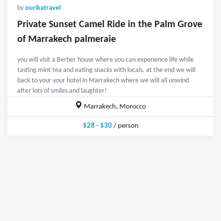
by
ourikatravel
Private Sunset Camel Ride in the Palm Grove
of Marrakech palmeraie
you will visit a Berber house where you can experience life while
tasting mint tea and eating snacks with locals. at the end we will
back to your your hotel in Marrakech where we will all unwind
after lots of smiles and laughter!
Marrakech, Morocco
$28 - $30
/ person