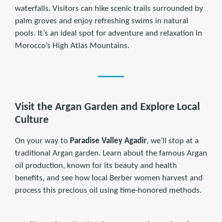
waterfalls. Visitors can hike scenic trails surrounded by
palm groves and enjoy refreshing swims in natural
pools. It’s an ideal spot for adventure and relaxation in
Morocco’s High Atlas Mountains.
Visit the Argan Garden and Explore Local
Culture
On your way to
Paradise Valley Agadir
, we’ll stop at a
traditional Argan garden. Learn about the famous Argan
oil production, known for its beauty and health
benefits, and see how local Berber women harvest and
process this precious oil using time-honored methods.