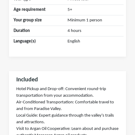
Age requirement
5+
Your group size
Minimum 1 person
Duration
4 hours
Language(s)
English
Included
Hotel Pickup and Drop-off: Convenient round-trip
transportation from your accommodation.
Air-Conditioned Transportation: Comfortable travel to
and from Paradise Valley.
Local Guide: Expert guidance through the valley's trails
and attractions.
Visit to Argan Oil Cooperative: Learn about and purchase