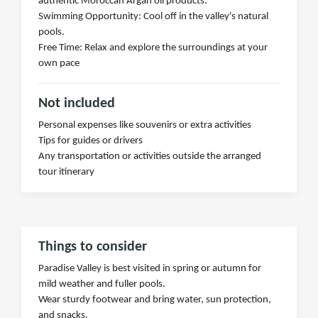
authentic Moroccan Argan oil products.
Swimming Opportunity: Cool off in the valley's natural
pools.
Free Time: Relax and explore the surroundings at your
own pace
Not included
Personal expenses like souvenirs or extra activities
Tips for guides or drivers
Any transportation or activities outside the arranged
tour itinerary
Things to consider
Paradise Valley is best visited in spring or autumn for
mild weather and fuller pools.
Wear sturdy footwear and bring water, sun protection,
and snacks.