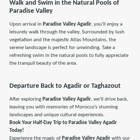
Walk and Swim in the Natural Pools of
Paradise Valley
Upon arrival in
Paradise Valley Agadir
, you’ll enjoy a
leisurely walk through the valley. Surrounded by lush
vegetation and the majestic Atlas Mountains, the
serene landscape is perfect for unwinding. Take a
refreshing swim in the natural pools to fully appreciate
the tranquil beauty of the area.
Departure Back to Agadir or Taghazout
After exploring
Paradise Valley Agadir
, we’ll drive back,
leaving you with memories of Morocco’s stunning
landscapes and unique cultural experiences.
Book Your Half-Day Trip to Paradise Valley Agadir
Today!
Experience the magic of
Paradise Valley Agadir
with our