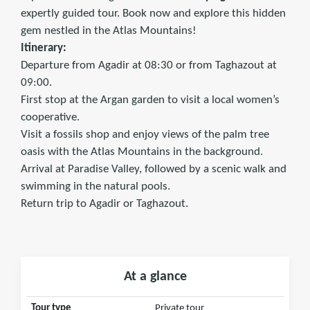
expertly guided tour. Book now and explore this hidden
gem nestled in the Atlas Mountains!
Itinerary:
Departure from Agadir at 08:30 or from Taghazout at
09:00.
First stop at the Argan garden to visit a local women’s
cooperative.
Visit a fossils shop and enjoy views of the palm tree
oasis with the Atlas Mountains in the background.
Arrival at Paradise Valley, followed by a scenic walk and
swimming in the natural pools.
Return trip to Agadir or Taghazout.
At a glance
Tour type
Private tour