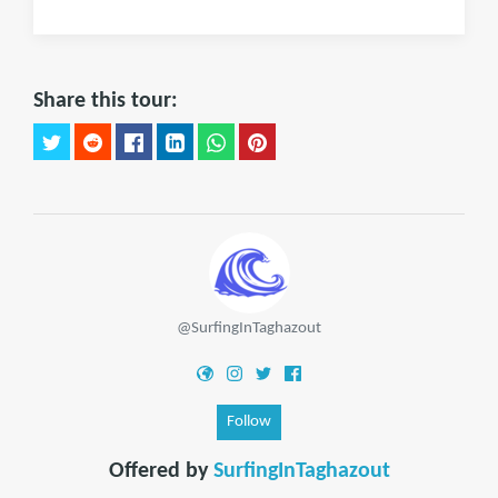
Share this tour:
@SurfingInTaghazout
Follow
Offered by
SurfingInTaghazout