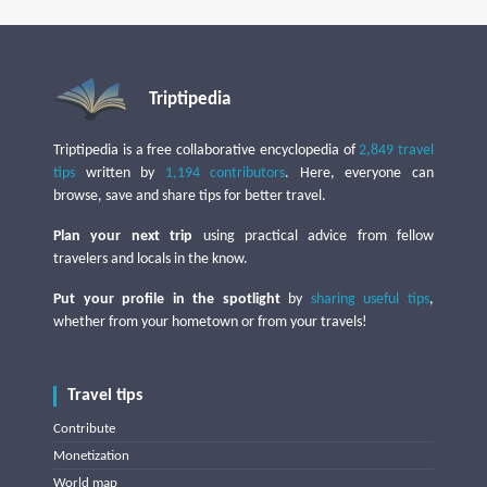
Triptipedia
Triptipedia is a free collaborative encyclopedia of
2,849 travel
tips
written by
1,194 contributors
. Here, everyone can
browse, save and share tips for better travel.
Plan your next trip
using practical advice from fellow
travelers and locals in the know.
Put your profile in the spotlight
by
sharing useful tips
,
whether from your hometown or from your travels!
Travel tips
Contribute
Monetization
World map