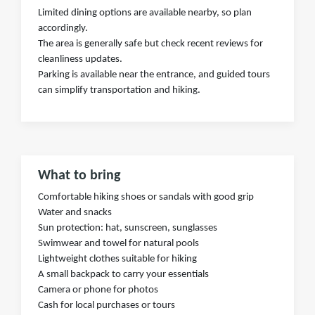
Limited dining options are available nearby, so plan
accordingly.
The area is generally safe but check recent reviews for
cleanliness updates.
Parking is available near the entrance, and guided tours
can simplify transportation and hiking.
What to bring
Comfortable hiking shoes or sandals with good grip
Water and snacks
Sun protection: hat, sunscreen, sunglasses
Swimwear and towel for natural pools
Lightweight clothes suitable for hiking
A small backpack to carry your essentials
Camera or phone for photos
Cash for local purchases or tours