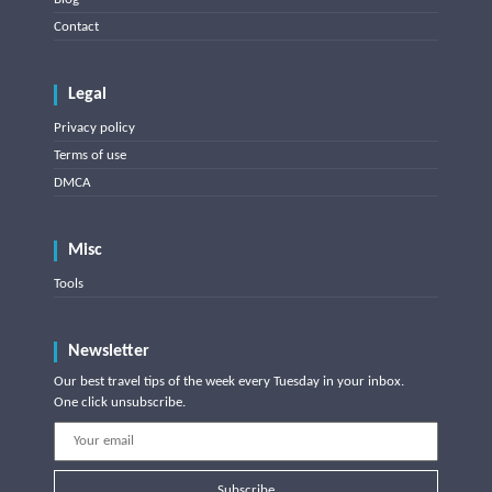
Contact
Legal
Privacy policy
Terms of use
DMCA
Misc
Tools
Newsletter
Our best travel tips of the week every Tuesday in your inbox.
One click unsubscribe.
Subscribe