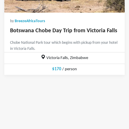
by
BreezeAfricaTours
Botswana Chobe Day Trip from Victoria Falls
Chobe National Park tour which begins with pickup from your hotel
in Victoria Falls.
Victoria Falls, Zimbabwe
$170
/ person