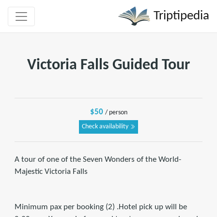
Triptipedia
Victoria Falls Guided Tour
$50
/ person
Check availability
A tour of one of the Seven Wonders of the World-
Majestic Victoria Falls
Minimum pax per booking (2) .Hotel pick up will be