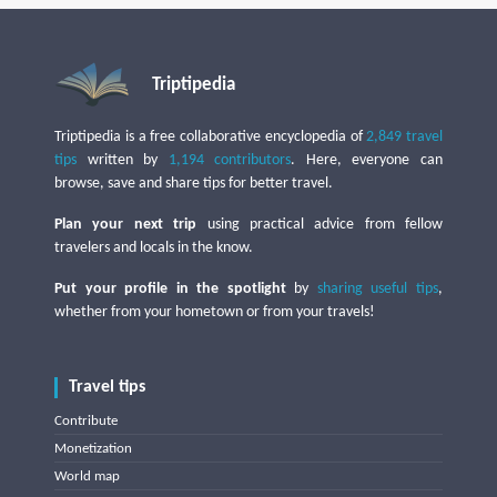
Triptipedia
Triptipedia is a free collaborative encyclopedia of
2,849 travel
tips
written by
1,194 contributors
. Here, everyone can
browse, save and share tips for better travel.
Plan your next trip
using practical advice from fellow
travelers and locals in the know.
Put your profile in the spotlight
by
sharing useful tips
,
whether from your hometown or from your travels!
Travel tips
Contribute
Monetization
World map