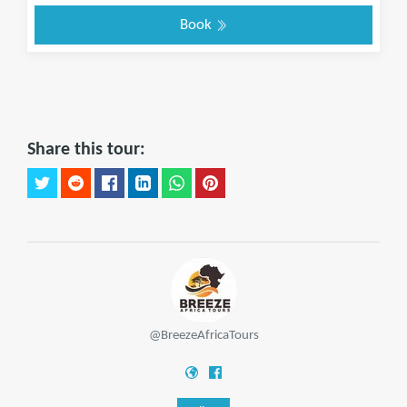
Book
Share this tour:
@BreezeAfricaTours