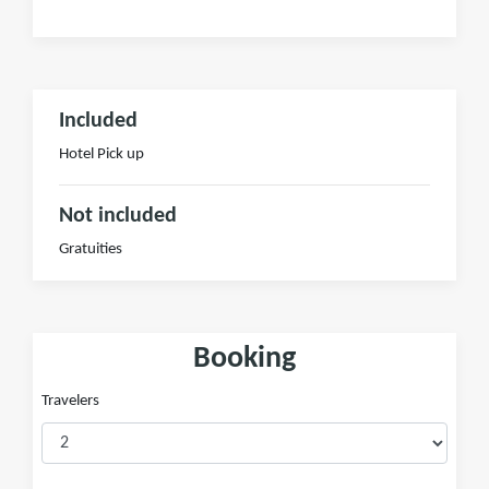
Included
Hotel Pick up
Not included
Gratuities
Booking
Travelers