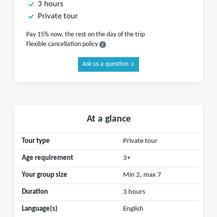
3 hours
Private tour
Pay 15% now, the rest on the day of the trip
Flexible cancellation policy
Ask us a question
At a glance
Tour type
Private tour
Age requirement
3+
Your group size
Min 2, max 7
Duration
3 hours
Language(s)
English