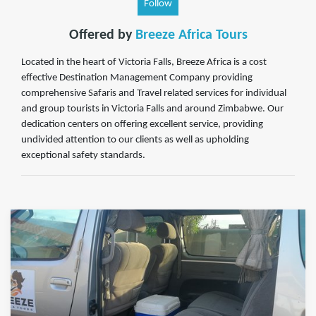
Follow
Offered by
Breeze Africa Tours
Located in the heart of Victoria Falls, Breeze Africa is a cost
effective Destination Management Company providing
comprehensive Safaris and Travel related services for individual
and group tourists in Victoria Falls and around Zimbabwe. Our
dedication centers on offering excellent service, providing
undivided attention to our clients as well as upholding
exceptional safety standards.