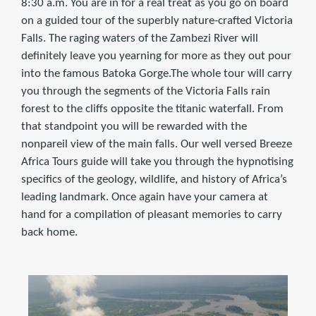
8:30 a.m. You are in for a real treat as you go on board
on a guided tour of the superbly nature-crafted Victoria
Falls. The raging waters of the Zambezi River will
definitely leave you yearning for more as they out pour
into the famous Batoka Gorge.The whole tour will carry
you through the segments of the Victoria Falls rain
forest to the cliffs opposite the titanic waterfall. From
that standpoint you will be rewarded with the
nonpareil view of the main falls. Our well versed Breeze
Africa Tours guide will take you through the hypnotising
specifics of the geology, wildlife, and history of Africa’s
leading landmark. Once again have your camera at
hand for a compilation of pleasant memories to carry
back home.