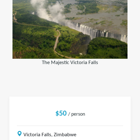
The Majestic Victoria Falls
$50
/ person
Victoria Falls, Zimbabwe