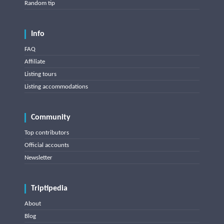
Random tip
Info
FAQ
Affiliate
Listing tours
Listing accommodations
Community
Top contributors
Official accounts
Newsletter
Triptipedia
About
Blog