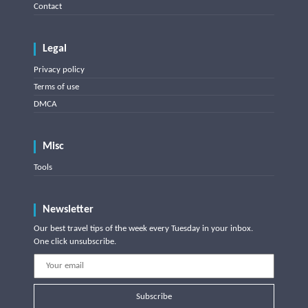
Contact
Legal
Privacy policy
Terms of use
DMCA
Misc
Tools
Newsletter
Our best travel tips of the week every Tuesday in your inbox.
One click unsubscribe.
Subscribe