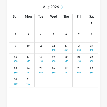
Aug 2026
Sun
Mon
Tue
Wed
Thu
Fri
Sat
1
2
3
4
5
6
7
8
9
10
11
12
13
14
15
$50
$50
$50
$50
16
17
18
19
20
21
22
$50
$50
$50
$50
$50
$50
$50
23
24
25
26
27
28
29
$50
$50
$50
$50
$50
$50
$50
30
31
$50
$50