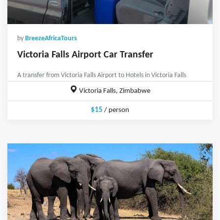
by
BreezeAfricaTours
Victoria Falls Airport Car Transfer
A transfer from Victoria Falls Airport to Hotels in Victoria Falls
Victoria Falls, Zimbabwe
$15
/ person