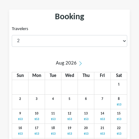
Booking
Travelers
Aug 2026
Sun
Mon
Tue
Wed
Thu
Fri
Sat
1
2
3
4
5
6
7
8
$53
9
10
11
12
13
14
15
$53
$53
$53
$53
$53
$53
$53
16
17
18
19
20
21
22
$53
$53
$53
$53
$53
$53
$53