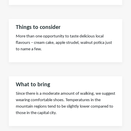
Things to consider
More than one opportunity to taste delicious local
flavours – cream cake, apple strudel, walnut potica just
to name a few.
What to bring
Since there is a moderate amount of walking, we suggest
wearing comfortable shoes. Temperatures in the
mountain regions tend to be slightly lower compared to
those in the capital city.