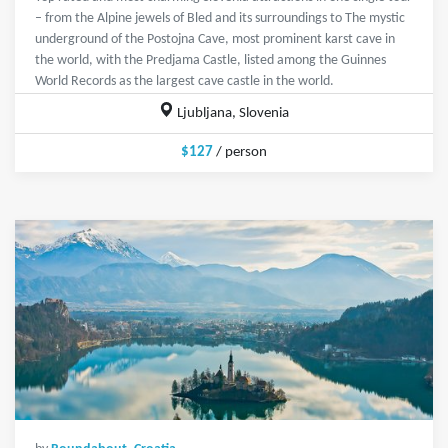
– from the Alpine jewels of Bled and its surroundings to The mystic
underground of the Postojna Cave, most prominent karst cave in
the world, with the Predjama Castle, listed among the Guinnes
World Records as the largest cave castle in the world.
Ljubljana, Slovenia
$127
/ person