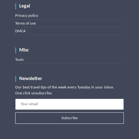
Legal
Privacy policy
Terms of use
DMCA
Misc
Tools
Newsletter
Our best travel tips of the week every Tuesday in your inbox.
One click unsubscribe.
Subscribe