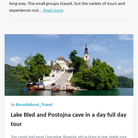
long way. The small groups stayed, but the variety of tours and
experiences out...
Read more
by
Roundabout_Travel
Lake Bled and Postojna cave in a day full day
tour
Top rated and most charming Slovenia attractions in one single tour