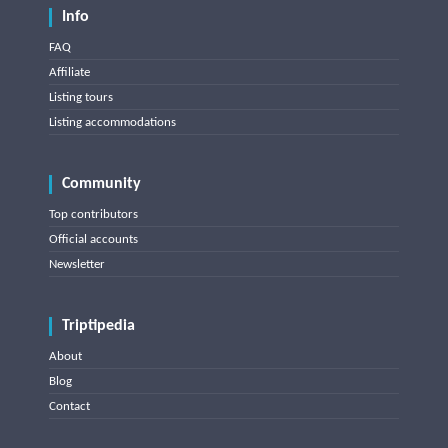
Info
FAQ
Affiliate
Listing tours
Listing accommodations
Community
Top contributors
Official accounts
Newsletter
Triptipedia
About
Blog
Contact