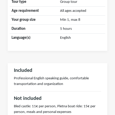
Tour type
Group tour
Age requirement
All ages accepted
Your group size
Min 1, max 8
Duration
5 hours
Language(s)
English
Included
Professional English speaking guide, comfortable
transportation and organization
Not included
Bled castle: 11€ per person, Pletna boat ride: 15€ per
person, meals and personal expenses