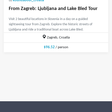
by
Roundabout_Croatia
From Zagreb: Ljubljana and Lake Bled Tour
Visit 2 beautiful locations in Slovenia in a day on a guided
sightseeing tour from Zagreb. Explore the historic streets of
Ljubljana and ride a traditional boat across Lake Bled.
Zagreb, Croatia
$96.52
/ person