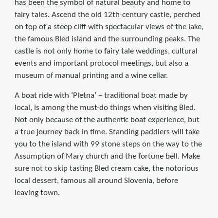
has been the symbol of natural beauty and home to
fairy tales. Ascend the old 12th-century castle, perched
on top of a steep cliff with spectacular views of the lake,
the famous Bled island and the surrounding peaks. The
castle is not only home to fairy tale weddings, cultural
events and important protocol meetings, but also a
museum of manual printing and a wine cellar.
A boat ride with ‘Pletna’ – traditional boat made by
local, is among the must-do things when visiting Bled.
Not only because of the authentic boat experience, but
a true journey back in time. Standing paddlers will take
you to the island with 99 stone steps on the way to the
Assumption of Mary church and the fortune bell. Make
sure not to skip tasting Bled cream cake, the notorious
local dessert, famous all around Slovenia, before
leaving town.