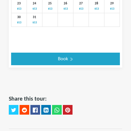
23
24
25
26
27
28
29
$53
$53
$53
$53
$53
$53
$53
30
31
$53
$53
Book
Share this tour: