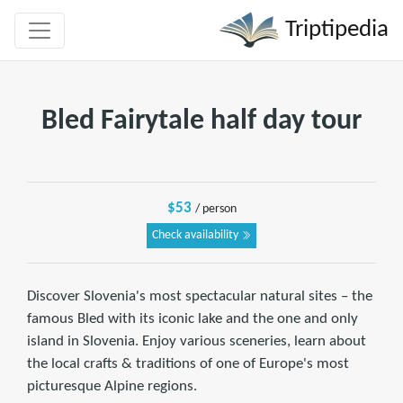
Triptipedia
Bled Fairytale half day tour
$53
/ person
Check availability
Discover Slovenia's most spectacular natural sites – the
famous Bled with its iconic lake and the one and only
island in Slovenia. Enjoy various sceneries, learn about
the local crafts & traditions of one of Europe's most
picturesque Alpine regions.