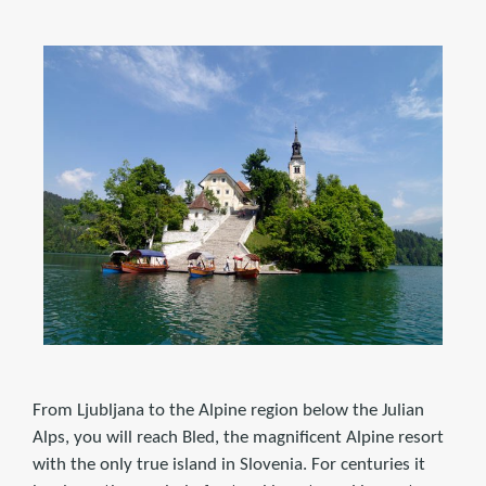
From Ljubljana to the Alpine region below the Julian
Alps, you will reach Bled, the magnificent Alpine resort
with the only true island in Slovenia. For centuries it