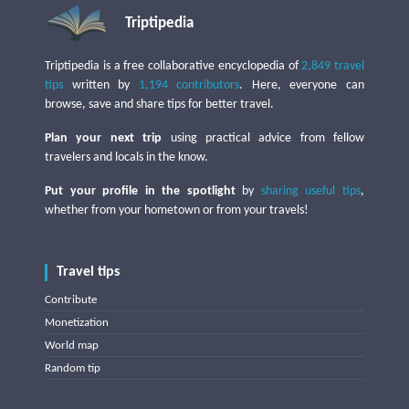
Triptipedia
Triptipedia is a free collaborative encyclopedia of
2,849 travel
tips
written by
1,194 contributors
. Here, everyone can
browse, save and share tips for better travel.
Plan your next trip
using practical advice from fellow
travelers and locals in the know.
Put your profile in the spotlight
by
sharing useful tips
,
whether from your hometown or from your travels!
Travel tips
Contribute
Monetization
World map
Random tip