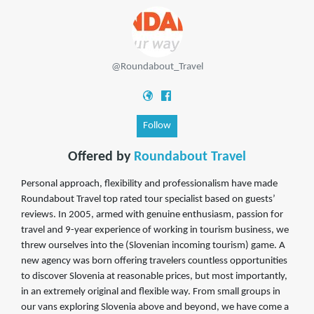
@Roundabout_Travel
Follow
Offered by
Roundabout Travel
Personal approach, flexibility and professionalism have made
Roundabout Travel top rated tour specialist based on guests’
reviews. In 2005, armed with genuine enthusiasm, passion for
travel and 9-year experience of working in tourism business, we
threw ourselves into the (Slovenian incoming tourism) game. A
new agency was born offering travelers countless opportunities
to discover Slovenia at reasonable prices, but most importantly,
in an extremely original and flexible way. From small groups in
our vans exploring Slovenia above and beyond, we have come a