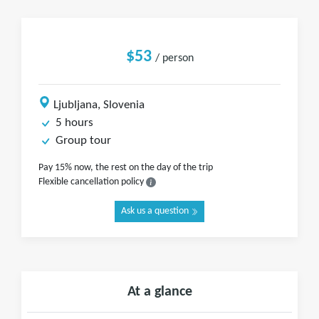
$53
/ person
Ljubljana, Slovenia
5 hours
Group tour
Pay 15% now, the rest on the day of the trip
Flexible cancellation policy
Ask us a question
At a glance