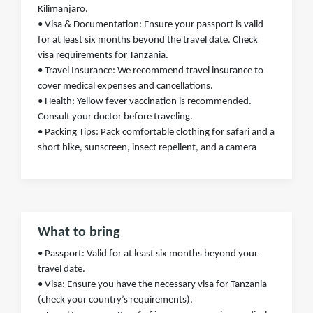
Kilimanjaro.
• Visa & Documentation: Ensure your passport is valid
for at least six months beyond the travel date. Check
visa requirements for Tanzania.
• Travel Insurance: We recommend travel insurance to
cover medical expenses and cancellations.
• Health: Yellow fever vaccination is recommended.
Consult your doctor before traveling.
• Packing Tips: Pack comfortable clothing for safari and a
short hike, sunscreen, insect repellent, and a camera
What to bring
• Passport: Valid for at least six months beyond your
travel date.
• Visa: Ensure you have the necessary visa for Tanzania
(check your country’s requirements).