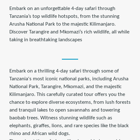
Embark on an unforgettable 4-day safari through
Tanzania’s top wildlife hotspots, from the stunning
Arusha National Park to the majestic Kilimanjaro.
Discover Tarangire and Mkomazi’s rich wildlife, all while
taking in breathtaking landscapes
Embark on a thrilling 4-day safari through some of
Tanzania's most iconic national parks, including Arusha
National Park, Tarangire, Mkomazi, and the majestic
Kilimanjaro. This carefully curated tour offers you the
chance to explore diverse ecosystems, from lush forests
and tranquil lakes to open savannahs and towering
baobab trees. Witness stunning wildlife such as
elephants, giraffes, lions, and rare species like the black
rhino and African wild dogs.