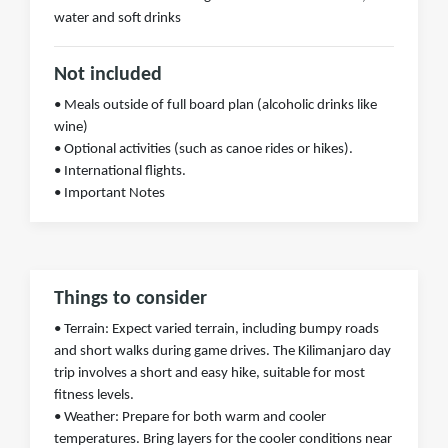
water and soft drinks
Not included
• Meals outside of full board plan (alcoholic drinks like
wine)
• Optional activities (such as canoe rides or hikes).
• International flights.
• Important Notes
Things to consider
• Terrain: Expect varied terrain, including bumpy roads
and short walks during game drives. The Kilimanjaro day
trip involves a short and easy hike, suitable for most
fitness levels.
• Weather: Prepare for both warm and cooler
temperatures. Bring layers for the cooler conditions near