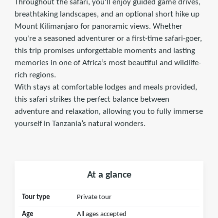
Throughout the safari, you'll enjoy guided game drives,
breathtaking landscapes, and an optional short hike up
Mount Kilimanjaro for panoramic views. Whether
you're a seasoned adventurer or a first-time safari-goer,
this trip promises unforgettable moments and lasting
memories in one of Africa’s most beautiful and wildlife-
rich regions.
With stays at comfortable lodges and meals provided,
this safari strikes the perfect balance between
adventure and relaxation, allowing you to fully immerse
yourself in Tanzania’s natural wonders.
At a glance
Tour type
Private tour
Age
All ages accepted