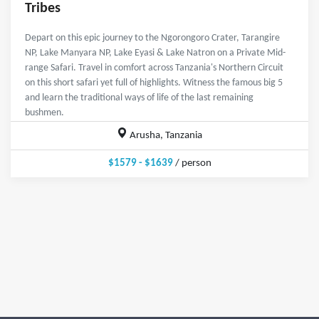
Tribes
Depart on this epic journey to the Ngorongoro Crater, Tarangire
NP, Lake Manyara NP, Lake Eyasi & Lake Natron on a Private Mid-
range Safari. Travel in comfort across Tanzania's Northern Circuit
on this short safari yet full of highlights. Witness the famous big 5
and learn the traditional ways of life of the last remaining
bushmen.
Arusha, Tanzania
$1579 - $1639
/ person