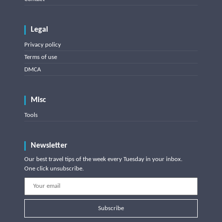
Legal
Privacy policy
Terms of use
DMCA
Misc
Tools
Newsletter
Our best travel tips of the week every Tuesday in your inbox.
One click unsubscribe.
Subscribe