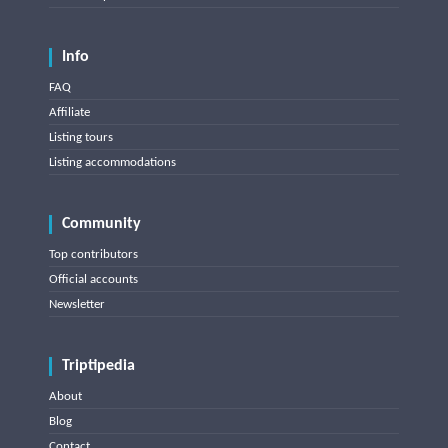
Info
FAQ
Affiliate
Listing tours
Listing accommodations
Community
Top contributors
Official accounts
Newsletter
Triptipedia
About
Blog
Contact