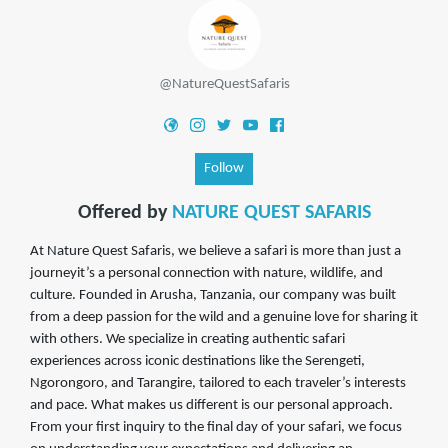
@NatureQuestSafaris
Follow
Offered by
NATURE QUEST SAFARIS
At Nature Quest Safaris, we believe a safari is more than just a
journeyit’s a personal connection with nature, wildlife, and
culture. Founded in Arusha, Tanzania, our company was built
from a deep passion for the wild and a genuine love for sharing it
with others. We specialize in creating authentic safari
experiences across iconic destinations like the Serengeti,
Ngorongoro, and Tarangire, tailored to each traveler’s interests
and pace. What makes us different is our personal approach.
From your first inquiry to the final day of your safari, we focus