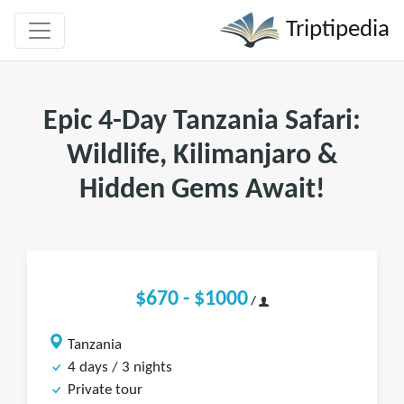
Triptipedia
Epic 4-Day Tanzania Safari:
Wildlife, Kilimanjaro &
Hidden Gems Await!
$670 - $1000
/
Tanzania
4 days / 3 nights
Private tour