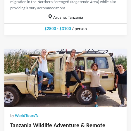
migration in the Northern Serengeti (Kogatende Area) while also
providing luxury accommodations.
Arusha, Tanzania
$2800 - $3100
/ person
by
WorldToursTz
Tanzania Wildlife Adventure & Remote