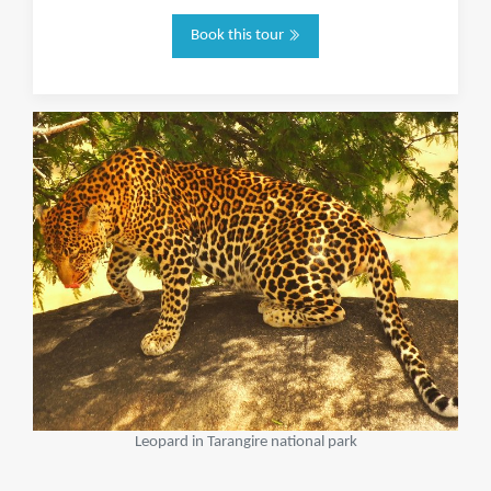
Book this tour
Leopard in Tarangire national park