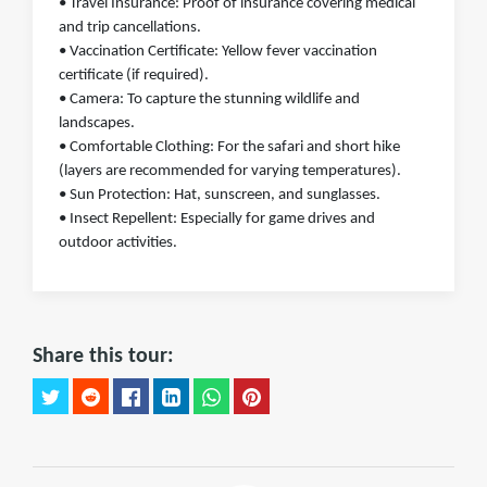
• Travel Insurance: Proof of insurance covering medical
and trip cancellations.
• Vaccination Certificate: Yellow fever vaccination
certificate (if required).
• Camera: To capture the stunning wildlife and
landscapes.
• Comfortable Clothing: For the safari and short hike
(layers are recommended for varying temperatures).
• Sun Protection: Hat, sunscreen, and sunglasses.
• Insect Repellent: Especially for game drives and
outdoor activities.
Share this tour: