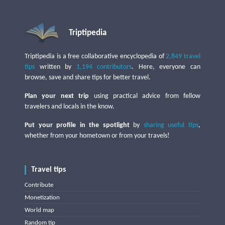
Triptipedia
Triptipedia is a free collaborative encyclopedia of
2,849 travel
tips
written by
1,194 contributors
. Here, everyone can
browse, save and share tips for better travel.
Plan your next trip
using practical advice from fellow
travelers and locals in the know.
Put your profile in the spotlight
by
sharing useful tips
,
whether from your hometown or from your travels!
Travel tips
Contribute
Monetization
World map
Random tip