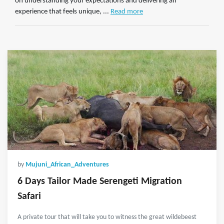
on understanding your expectations and delivering an
experience that feels unique, ...
Read more
by
Mujuni_African_Adventures
6 Days Tailor Made Serengeti Migration
Safari
A private tour that will take you to witness the great wildebeest