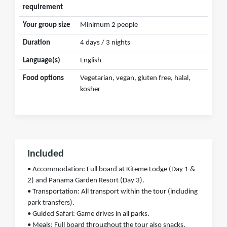
requirement
Your group size
Minimum 2 people
Duration
4 days / 3 nights
Language(s)
English
Food options
Vegetarian, vegan, gluten free, halal,
kosher
Included
• Accommodation: Full board at Kiteme Lodge (Day 1 &
2) and Panama Garden Resort (Day 3).
• Transportation: All transport within the tour (including
park transfers).
• Guided Safari: Game drives in all parks.
• Meals: Full board throughout the tour also snacks,