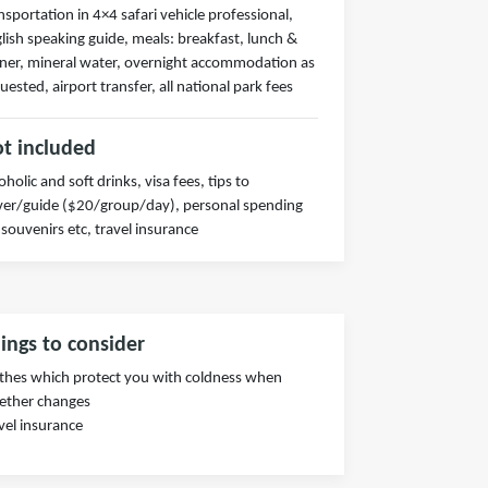
nsportation in 4×4 safari vehicle professional,
lish speaking guide, meals: breakfast, lunch &
ner, mineral water, overnight accommodation as
uested, airport transfer, all national park fees
t included
oholic and soft drinks, visa fees, tips to
ver/guide ($20/group/day), personal spending
 souvenirs etc, travel insurance
ings to consider
thes which protect you with coldness when
ether changes
vel insurance