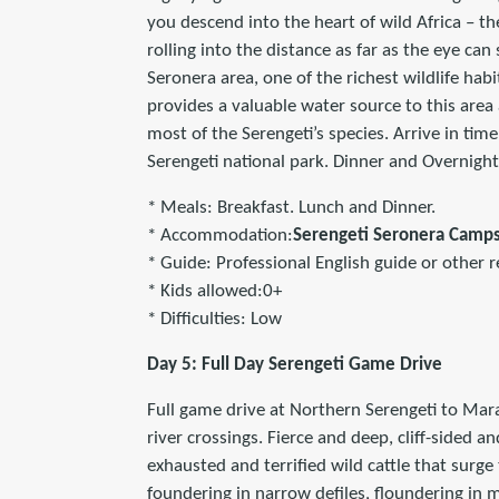
you descend into the heart of wild Africa – th
rolling into the distance as far as the eye ca
Seronera area, one of the richest wildlife habi
provides a valuable water source to this area 
most of the Serengeti’s species. Arrive in tim
Serengeti national park. Dinner and Overnigh
* Meals: Breakfast. Lunch and Dinner.
* Accommodation:
Serengeti Seronera Camp
* Guide: Professional English guide or other r
* Kids allowed:0+
* Difficulties: Low
Day 5: Full Day Serengeti Game Drive
Full game drive at Northern Serengeti to Mara
river crossings. Fierce and deep, cliff-sided a
exhausted and terrified wild cattle that surge
foundering in narrow defiles, floundering in m