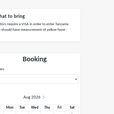
at to bring
itors require a VISA in order to enter Tanzania
 should have measurement of yellow fever .
Booking
ers
Aug 2026
n
Mon
Tue
Wed
Thu
Fri
Sat