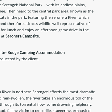
e Serengeti National Park – with its endless plains,
n see. Then heard to the central park area, known as the
tats in the park, featuring the Seronera River, which
and therefore attracts wildlife well representative of
e for lunch and enjoy an afternoon game drive in the
t at
Seronera Campsite.
site- Budge Camping Accommodation
equested by the client.
 River in northern Serengeti affords the most dramatic
nd rain-swollen, the river takes an enormous toll of the
 through its torrential flow, some drowning helplessly,
ud, falling victim to crocodile, staggering, exhausted