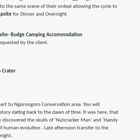
 to the same scene of their ordeal allowing the cycle to
psite
for Dinner and Overnight
psite- Budge Camping Accommodation
equested by the client.
 Crater
part to Ngorongoro Conservation area. You will
story dating back to the dawn of time. It was here, that
y discovered the skulls of ‘Nutcracker Man’ and ‘Handy
 of human evolution . Late afternoon transfer to the
night.