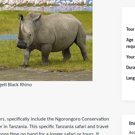
Tour
Age
requ
Your
Dura
Lang
geti Black Rhino
urs, specifically include the Ngorongoro Conservation
In
n Tanzania. This specific Tanzania safari and travel
Acc
ore time on hand for a longer safari or tours. It