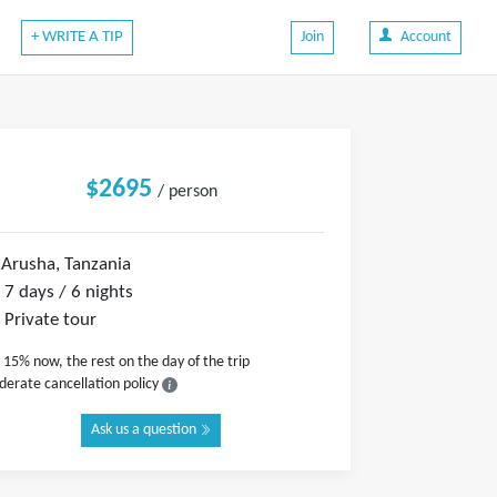
+ WRITE A TIP
Join
Account
$2695
/ person
Arusha, Tanzania
7 days / 6 nights
Private tour
 15% now, the rest on the day of the trip
erate cancellation policy
Ask us a question