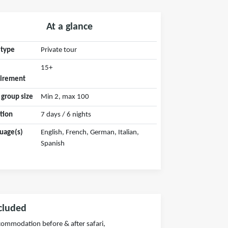
At a glance
 type
Private tour
15+
irement
 group size
Min 2, max 100
tion
7 days / 6 nights
uage(s)
English, French, German, Italian,
Spanish
cluded
ommodation before & after safari,