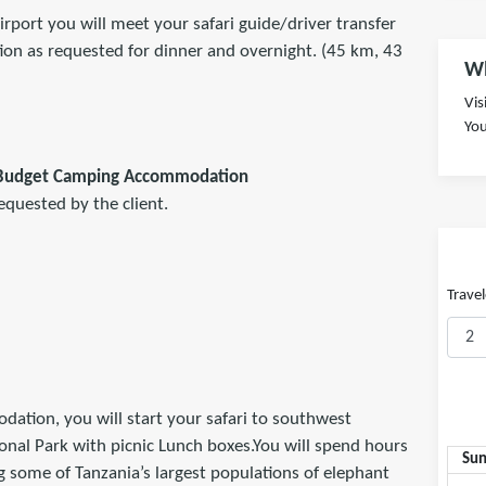
irport you will meet your safari guide/driver transfer
on as requested for dinner and overnight. (45 km, 43
Wh
Vis
You
 Budget Camping Accommodation
equested by the client.
Travel
ation, you will start your safari to southwest
onal Park with picnic Lunch boxes.You will spend hours
Su
g some of Tanzania’s largest populations of elephant