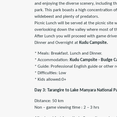
and enjoying the diverse scenery, including th
park. This park boasts a high concentration of
wildebeest and plenty of predators.
Picnic Lunch will be served at the picnic site 
overlooking down the valley where most of the
After Lunch you will proceed with game drives
Dinner and Overnight at
Kudu Campsite.
* Meals: Breakfast. Lunch and Dinner.
* Accommodation:
Kudu Campsite - Budge 
* Guide: Professional English guide or other r
* Difficulties: Low
* Kids allowed:0+
Day 3: Tarangire to Lake Manyara National P
Distance: 50 km
Non – game viewing time : 2 – 3 hrs