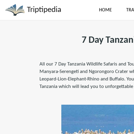
Triptipedia
HOME
TRA
7 Day Tanzan
All our 7 Day Tanzania Wildlife Safaris and To
Manyara-Serengeti and Ngorongoro Crater wher
Leopard-Lion-Elephant-Rhino and Buffalo. You 
Tanzania which will lead you to unforgettable 