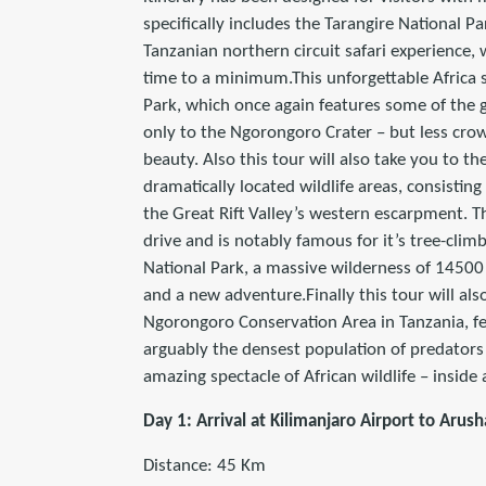
specifically includes the Tarangire National P
Tanzanian northern circuit safari experience,
time to a minimum.This unforgettable Africa s
Park, which once again features some of the 
only to the Ngorongoro Crater – but less cr
beauty. Also this tour will also take you to 
dramatically located wildlife areas, consisting
the Great Rift Valley’s western escarpment. T
drive and is notably famous for it’s tree-climbi
National Park, a massive wilderness of 1450
and a new adventure.Finally this tour will al
Ngorongoro Conservation Area in Tanzania, fe
arguably the densest population of predators 
amazing spectacle of African wildlife – inside
Day 1: Arrival at Kilimanjaro Airport to Arush
Distance: 45 Km