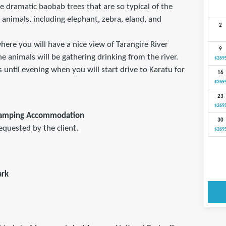
e dramatic baobab trees that are so typical of the
 animals, including elephant, zebra, eland, and
2
where you will have a nice view of Tarangire River
9
 animals will be gathering drinking from the river.
$269
 until evening when you will start drive to Karatu for
16
$269
23
$269
Camping Accommodation
30
equested by the client.
$269
ark