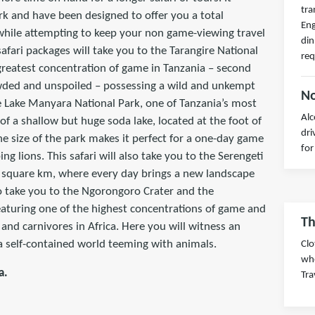
tra
ark and have been designed to offer you a total
Eng
 while attempting to keep your non game-viewing travel
din
afari packages will take you to the Tarangire National
req
greatest concentration of game in Tanzania – second
owded and unspoiled – possessing a wild and unkempt
No
the Lake Manyara National Park, one of Tanzania’s most
Alc
 of a shallow but huge soda lake, located at the foot of
dri
he size of the park makes it perfect for a one-day game
for
ng lions. This safari will also take you to the Serengeti
0 square km, where every day brings a new landscape
so take you to the Ngorongoro Crater and the
aturing one of the highest concentrations of game and
Th
and carnivores in Africa. Here you will witness an
 a self-contained world teeming with animals.
Clo
wh
a.
Tra