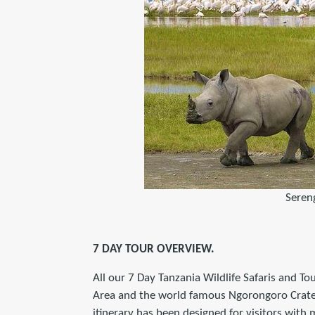
Seren
7 DAY TOUR OVERVIEW.
All our 7 Day Tanzania Wildlife Safaris and To
Area and the world famous Ngorongoro Crater i
itinerary has been designed for visitors with m