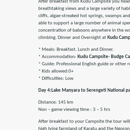
After breakfast from Kudu Campsite you head
breathtaking views and a large variety of hab
cliffs, algae-streaked hot springs, swamps and 
able to support a large number of animal spec
concentration of baboons anywhere in the wor
climbing. Dinner and Overnight at
Kudu Camp
* Meals: Breakfast. Lunch and Dinner.
* Accommodation:
Kudu Campsite- Budge C
* Guide: Professional English guide or other r
* Kids allowed:0+
* Difficulties: Low
Day 4:Lake Manyara to Serengeti National p
Distance: 145 km
Non – game viewing time : 3 – 5 hrs
After breakfast to your Campsite the tour will
high lying farmland of Karatu and the Ngoron