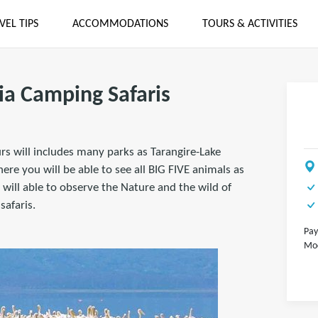
VEL TIPS
ACCOMMODATIONS
TOURS & ACTIVITIES
ia Camping Safaris
urs will includes many parks as Tarangire-Lake
e you will be able to see all BIG FIVE animals as
will able to observe the Nature and the wild of
safaris.
Pay
Mod