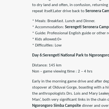
to dry land and often, in confusion, returning
repeat itself.Later drive back to
Seronera Cam
* Meals: Breakfast. Lunch and Dinner.
* Accommodation:
Serengeti Seronera Cam
* Guide: Professional English guide or other r
* Kids allowed:0+
* Difficulties: Low
Day 6:Serengeti National Park to Ngorongoro
Distance: 145 km
Non – game viewing time : 2 – 4 hrs
Early in the morning game drive and after de
stopover at Olduvai Gorge, boasting with a hi
the anthropologists Drs. Lois and Mary Leake
Man’, both very significant links in the chain
Ngorongoro Simba Campsite
dinner and over