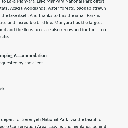
 to Lake Manyara. Lake Manyara National Park offers
itats. Acacia woodlands, water forests, baobab strewn
the lake itself. And thanks to this the small Park is
ies and incredible bird life. Manyara has the largest
ld and the lions here are also renowned for their tree
site.
amping Accommodation
equested by the client.
ark
 depart for Serengeti National Park, via the beautiful
goro Conservation Area. Leaving the highlands behind,