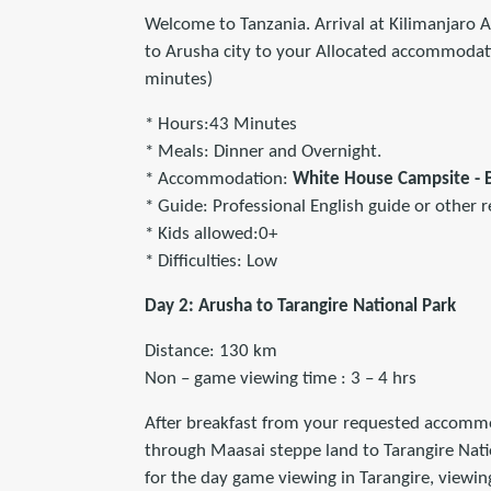
Welcome to Tanzania. Arrival at Kilimanjaro A
to Arusha city to your Allocated accommodati
minutes)
* Hours:43 Minutes
* Meals: Dinner and Overnight.
* Accommodation:
White House Campsite -
* Guide: Professional English guide or other r
* Kids allowed:0+
* Difficulties: Low
Day 2: Arusha to Tarangire National Park
Distance: 130 km
Non – game viewing time : 3 – 4 hrs
After breakfast from your requested accommod
through Maasai steppe land to Tarangire Nati
for the day game viewing in Tarangire, viewin