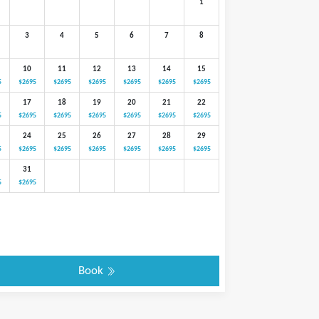
1
3
4
5
6
7
8
10
11
12
13
14
15
5
$2695
$2695
$2695
$2695
$2695
$2695
17
18
19
20
21
22
5
$2695
$2695
$2695
$2695
$2695
$2695
24
25
26
27
28
29
5
$2695
$2695
$2695
$2695
$2695
$2695
31
5
$2695
Book