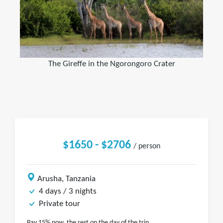
The Gireffe in the Ngorongoro Crater
$1650 - $2706
/ person
Arusha, Tanzania
4 days / 3 nights
Private tour
Pay 15% now, the rest on the day of the trip