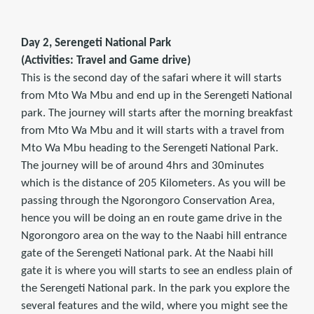
Day 2, Serengeti National Park
(Activities: Travel and Game drive)
This is the second day of the safari where it will starts
from Mto Wa Mbu and end up in the Serengeti National
park. The journey will starts after the morning breakfast
from Mto Wa Mbu and it will starts with a travel from
Mto Wa Mbu heading to the Serengeti National Park.
The journey will be of around 4hrs and 30minutes
which is the distance of 205 Kilometers. As you will be
passing through the Ngorongoro Conservation Area,
hence you will be doing an en route game drive in the
Ngorongoro area on the way to the Naabi hill entrance
gate of the Serengeti National park. At the Naabi hill
gate it is where you will starts to see an endless plain of
the Serengeti National park. In the park you explore the
several features and the wild, where you might see the