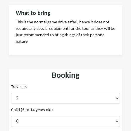
What to bring
This is the normal game drive safari, hence it does not
require any special equipment for the tour as they will be
just recommended to bring things of their personal
nature
Booking
Travelers
Child (5 to 14 years old)