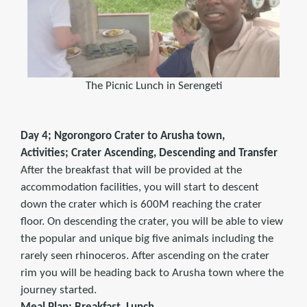
The Picnic Lunch in Serengeti
Day 4; Ngorongoro Crater to Arusha town,
Activities; Crater Ascending, Descending and Transfer
After the breakfast that will be provided at the
accommodation facilities, you will start to descent
down the crater which is 600M reaching the crater
floor. On descending the crater, you will be able to view
the popular and unique big five animals including the
rarely seen rhinoceros. After ascending on the crater
rim you will be heading back to Arusha town where the
journey started.