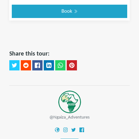
Book
Share this tour:
@Ngaiza_Adventures