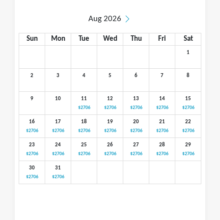
Aug 2026
Sun
Mon
Tue
Wed
Thu
Fri
Sat
1
2
3
4
5
6
7
8
9
10
11
12
13
14
15
$2706
$2706
$2706
$2706
$2706
16
17
18
19
20
21
22
$2706
$2706
$2706
$2706
$2706
$2706
$2706
23
24
25
26
27
28
29
$2706
$2706
$2706
$2706
$2706
$2706
$2706
30
31
$2706
$2706