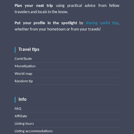
Plan your next trip
using practical advice from fellow
travelers and locals in the know.
Put your profile in the spotlight
by
sharing useful tips
,
whether from your hometown or from your travels!
Travel tips
Contribute
Monetization
World map
Random tip
Info
FAQ
Affiliate
Listing tours
Listing accommodations