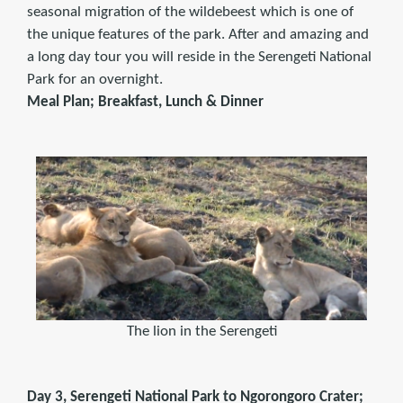
seasonal migration of the wildebeest which is one of
the unique features of the park. After and amazing and
a long day tour you will reside in the Serengeti National
Park for an overnight.
Meal Plan; Breakfast, Lunch & Dinner
The lion in the Serengeti
Day 3, Serengeti National Park to Ngorongoro Crater;