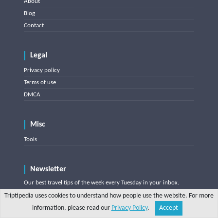
About
Blog
Contact
Legal
Privacy policy
Terms of use
DMCA
Misc
Tools
Newsletter
Our best travel tips of the week every Tuesday in your inbox.
One click unsubscribe.
Triptipedia uses cookies to understand how people use the website. For more
information, please read our
Privacy Policy
.
Accept
Share
Explore
Write a tip
Search
Account