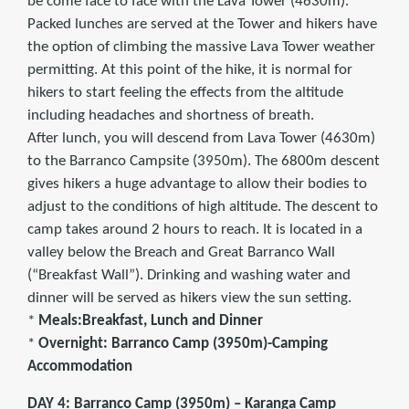
be come face to face with the Lava Tower (4630m).
Packed lunches are served at the Tower and hikers have
the option of climbing the massive Lava Tower weather
permitting. At this point of the hike, it is normal for
hikers to start feeling the effects from the altitude
including headaches and shortness of breath.
After lunch, you will descend from Lava Tower (4630m)
to the Barranco Campsite (3950m). The 6800m descent
gives hikers a huge advantage to allow their bodies to
adjust to the conditions of high altitude. The descent to
camp takes around 2 hours to reach. It is located in a
valley below the Breach and Great Barranco Wall
(“Breakfast Wall”). Drinking and washing water and
dinner will be served as hikers view the sun setting.
*
Meals:Breakfast, Lunch and Dinner
*
Overnight: Barranco Camp (3950m)-Camping
Accommodation
DAY 4: Barranco Camp (3950m) – Karanga Camp