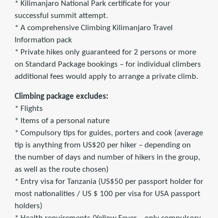
* Kilimanjaro National Park certificate for your
successful summit attempt.
* A comprehensive Climbing Kilimanjaro Travel
Information pack
* Private hikes only guaranteed for 2 persons or more
on Standard Package bookings – for individual climbers
additional fees would apply to arrange a private climb.
Climbing package excludes:
* Flights
* Items of a personal nature
* Compulsory tips for guides, porters and cook (average
tip is anything from US$20 per hiker – depending on
the number of days and number of hikers in the group,
as well as the route chosen)
* Entry visa for Tanzania (US$50 per passport holder for
most nationalities / US $ 100 per visa for USA passport
holders)