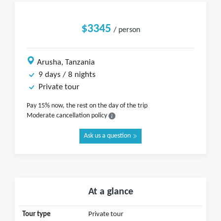
$3345
/ person
Arusha, Tanzania
9 days / 8 nights
Private tour
Pay 15% now, the rest on the day of the trip
Moderate cancellation policy
Ask us a question
At a glance
Tour type
Private tour