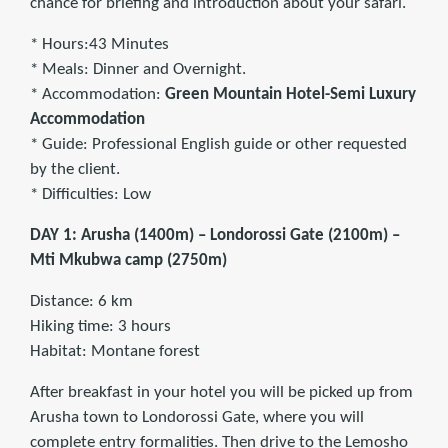
chance for briefing and introduction about your safari.
* Hours:43 Minutes
* Meals: Dinner and Overnight.
* Accommodation:
Green Mountain Hotel-Semi Luxury
Accommodation
* Guide: Professional English guide or other requested
by the client.
* Difficulties: Low
DAY 1: Arusha (1400m) – Londorossi Gate (2100m) –
Mti Mkubwa camp (2750m)
Distance: 6 km
Hiking time: 3 hours
Habitat: Montane forest
After breakfast in your hotel you will be picked up from
Arusha town to Londorossi Gate, where you will
complete entry formalities. Then drive to the Lemosho