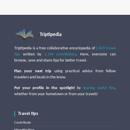
Triptipedia
Triptipedia is a free collaborative encyclopedia of
2,849 travel
tips
written by
1,194 contributors
. Here, everyone can
browse, save and share tips for better travel.
Plan your next trip
using practical advice from fellow
travelers and locals in the know.
Put your profile in the spotlight
by
sharing useful tips
,
whether from your hometown or from your travels!
Travel tips
Contribute
Monetization