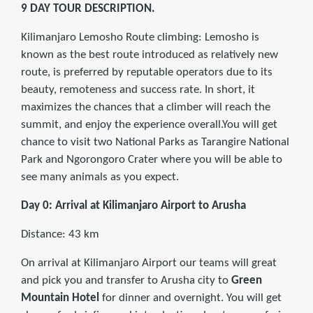
9 DAY TOUR DESCRIPTION.
Kilimanjaro Lemosho Route climbing: Lemosho is
known as the best route introduced as relatively new
route, is preferred by reputable operators due to its
beauty, remoteness and success rate. In short, it
maximizes the chances that a climber will reach the
summit, and enjoy the experience overall.You will get
chance to visit two National Parks as Tarangire National
Park and Ngorongoro Crater where you will be able to
see many animals as you expect.
Day 0: Arrival at Kilimanjaro Airport to Arusha
Distance: 43 km
On arrival at Kilimanjaro Airport our teams will great
and pick you and transfer to Arusha city to
Green
Mountain Hotel
for dinner and overnight. You will get