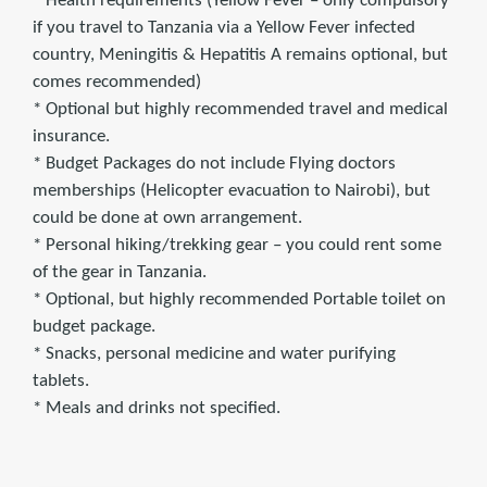
* Health requirements (Yellow Fever – only compulsory
if you travel to Tanzania via a Yellow Fever infected
country, Meningitis & Hepatitis A remains optional, but
comes recommended)
* Optional but highly recommended travel and medical
insurance.
* Budget Packages do not include Flying doctors
memberships (Helicopter evacuation to Nairobi), but
could be done at own arrangement.
* Personal hiking/trekking gear – you could rent some
of the gear in Tanzania.
* Optional, but highly recommended Portable toilet on
budget package.
* Snacks, personal medicine and water purifying
tablets.
* Meals and drinks not specified.