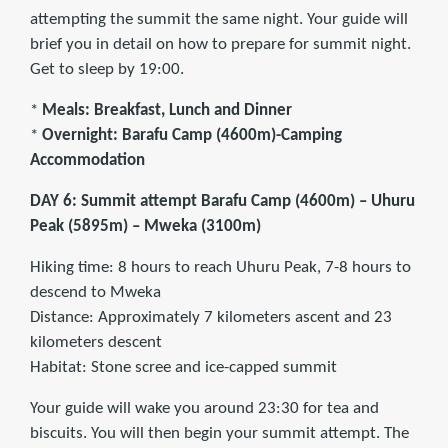
attempting the summit the same night. Your guide will
brief you in detail on how to prepare for summit night.
Get to sleep by 19:00.
*
Meals: Breakfast, Lunch and Dinner
*
Overnight: Barafu Camp (4600m)-Camping
Accommodation
DAY 6: Summit attempt Barafu Camp (4600m) – Uhuru
Peak (5895m) – Mweka (3100m)
Hiking time: 8 hours to reach Uhuru Peak, 7-8 hours to
descend to Mweka
Distance: Approximately 7 kilometers ascent and 23
kilometers descent
Habitat: Stone scree and ice-capped summit
Your guide will wake you around 23:30 for tea and
biscuits. You will then begin your summit attempt. The