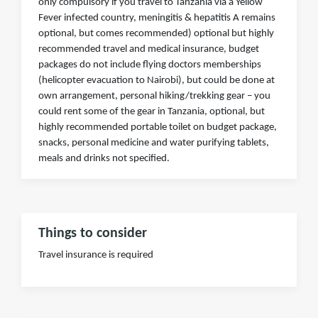
only compulsory if you travel to Tanzania via a Yellow
Fever infected country, meningitis & hepatitis A remains
optional, but comes recommended) optional but highly
recommended travel and medical insurance, budget
packages do not include flying doctors memberships
(helicopter evacuation to Nairobi), but could be done at
own arrangement, personal hiking/trekking gear – you
could rent some of the gear in Tanzania, optional, but
highly recommended portable toilet on budget package,
snacks, personal medicine and water purifying tablets,
meals and drinks not specified.
Things to consider
Travel insurance is required