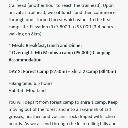
trailhead (another hour to reach the trailhead). Upon
arrival at trailhead, we eat lunch, and then commence
through undisturbed forest which winds to the first
camp site. Elevation (ft) 7,800ft to 95,00ft (3-4 hours
walking on 6km).
*
Meals:Breakfast, Lunch and Dinner
*
Overnight: Mti Mkubwa camp (95,00ft)-Camping
Accommodation
DAY 2: Forest Camp (2750m) – Shira 2 Camp (3840m)
Hiking time: 6.5 hours
Habitat: Moorland
You will depart from forest camp to shira 1 camp. Keep
moving out of the forest and into a savannah of tall
grasses, heather, and volcanic rock draped with lichen
beards. As we ascend through the lush rolling hills and