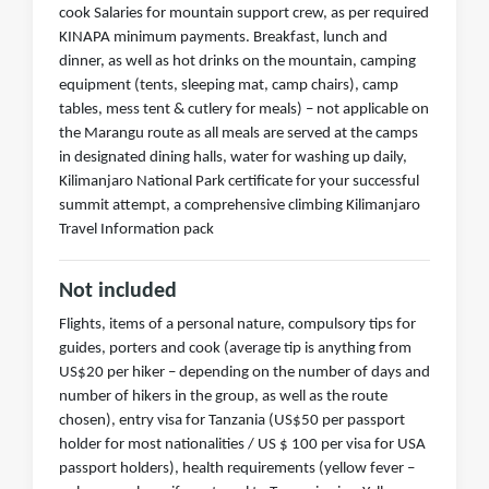
cook Salaries for mountain support crew, as per required
KINAPA minimum payments. Breakfast, lunch and
dinner, as well as hot drinks on the mountain, camping
equipment (tents, sleeping mat, camp chairs), camp
tables, mess tent & cutlery for meals) – not applicable on
the Marangu route as all meals are served at the camps
in designated dining halls, water for washing up daily,
Kilimanjaro National Park certificate for your successful
summit attempt, a comprehensive climbing Kilimanjaro
Travel Information pack
Not included
Flights, items of a personal nature, compulsory tips for
guides, porters and cook (average tip is anything from
US$20 per hiker – depending on the number of days and
number of hikers in the group, as well as the route
chosen), entry visa for Tanzania (US$50 per passport
holder for most nationalities / US $ 100 per visa for USA
passport holders), health requirements (yellow fever –