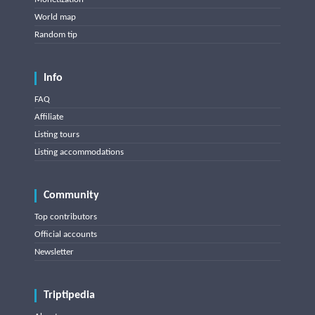
World map
Random tip
Info
FAQ
Affiliate
Listing tours
Listing accommodations
Community
Top contributors
Official accounts
Newsletter
Triptipedia