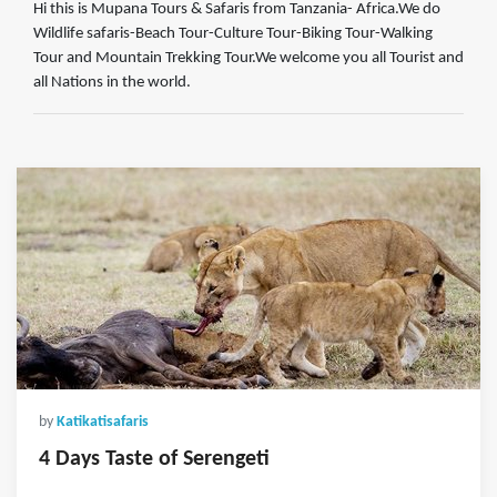
Hi this is Mupana Tours & Safaris from Tanzania- Africa.We do
Wildlife safaris-Beach Tour-Culture Tour-Biking Tour-Walking
Tour and Mountain Trekking Tour.We welcome you all Tourist and
all Nations in the world.
by
Katikatisafaris
4 Days Taste of Serengeti