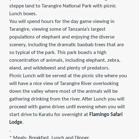
steppe land to Tarangire National Park with picnic
Lunch boxes.
You will spend hours for the day game viewing in
Tarangire, viewing some of Tanzania’s largest
populations of elephant and enjoying the diverse
scenery, including the dramatic baobab trees that are
so typical of the park. This park boasts a high
concentration of animals, including elephant, zebra,
eland, and wildebeest and plenty of predators.
Picnic Lunch will be served at the picnic site where you
will have a nice view of Tarangire River overlooking
down the valley where most of the animals will be
gathering drinking from the river. After Lunch you will
proceed with game drives until evening when you will
start drive to Karatu for overnight at
Flamingo Safari
Lodge
.
.
* Meals: Breakfast. Lunch and Dinner.