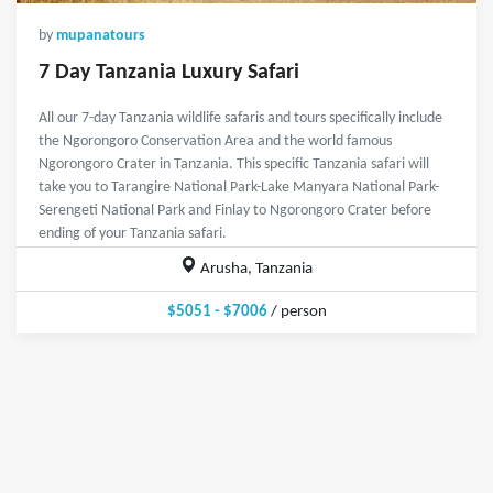
by
mupanatours
7 Day Tanzania Luxury Safari
All our 7-day Tanzania wildlife safaris and tours specifically include
the Ngorongoro Conservation Area and the world famous
Ngorongoro Crater in Tanzania. This specific Tanzania safari will
take you to Tarangire National Park-Lake Manyara National Park-
Serengeti National Park and Finlay to Ngorongoro Crater before
ending of your Tanzania safari.
Arusha, Tanzania
$5051 - $7006
/ person