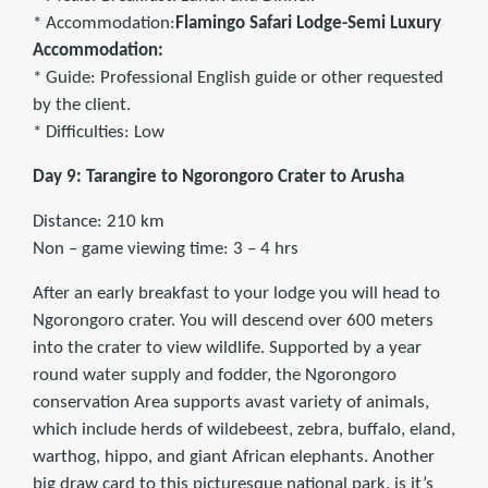
* Accommodation:
Flamingo Safari Lodge-Semi Luxury
Accommodation:
* Guide: Professional English guide or other requested
by the client.
* Difficulties: Low
Day 9: Tarangire to Ngorongoro Crater to Arusha
Distance: 210 km
Non – game viewing time: 3 – 4 hrs
After an early breakfast to your lodge you will head to
Ngorongoro crater. You will descend over 600 meters
into the crater to view wildlife. Supported by a year
round water supply and fodder, the Ngorongoro
conservation Area supports avast variety of animals,
which include herds of wildebeest, zebra, buffalo, eland,
warthog, hippo, and giant African elephants. Another
big draw card to this picturesque national park, is it’s