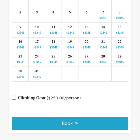
2
3
4
5
6
7
8
$3345
$3345
9
10
11
12
13
14
15
$3345
$3345
$3345
$3345
$3345
$3345
$3345
16
17
18
19
20
21
22
$3345
$3345
$3345
$3345
$3345
$3345
$3345
23
24
25
26
27
28
29
$3345
$3345
$3345
$3345
$3345
$3345
$3345
30
31
$3345
$3345
Climbing Gear
($250.00/person)
Book