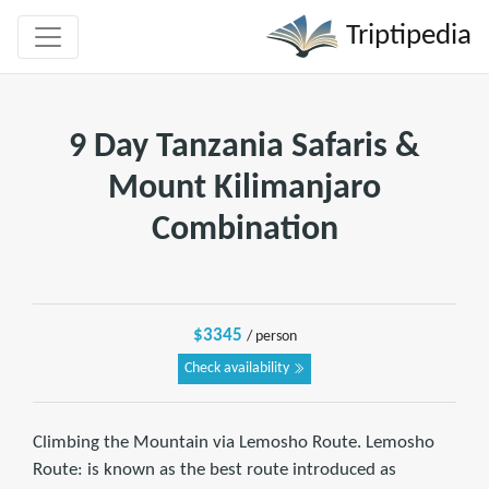
Triptipedia
9 Day Tanzania Safaris &
Mount Kilimanjaro
Combination
$3345
/ person
Check availability
Climbing the Mountain via Lemosho Route. Lemosho
Route: is known as the best route introduced as