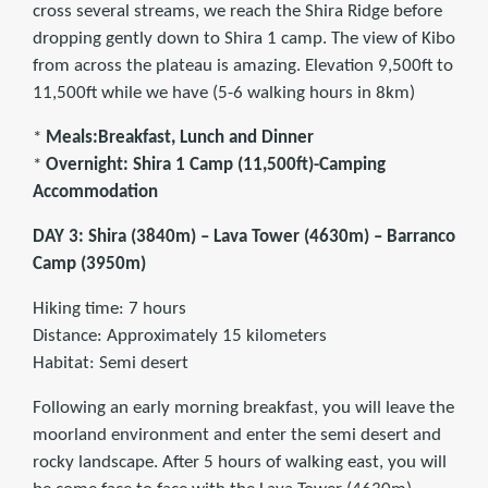
cross several streams, we reach the Shira Ridge before
dropping gently down to Shira 1 camp. The view of Kibo
from across the plateau is amazing. Elevation 9,500ft to
11,500ft while we have (5-6 walking hours in 8km)
*
Meals:Breakfast, Lunch and Dinner
*
Overnight: Shira 1 Camp (11,500ft)-Camping
Accommodation
DAY 3: Shira (3840m) – Lava Tower (4630m) – Barranco
Camp (3950m)
Hiking time: 7 hours
Distance: Approximately 15 kilometers
Habitat: Semi desert
Following an early morning breakfast, you will leave the
moorland environment and enter the semi desert and
rocky landscape. After 5 hours of walking east, you will