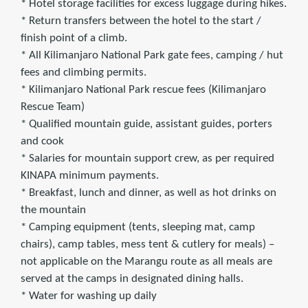
* Hotel storage facilities for excess luggage during hikes.
* Return transfers between the hotel to the start /
finish point of a climb.
* All Kilimanjaro National Park gate fees, camping / hut
fees and climbing permits.
* Kilimanjaro National Park rescue fees (Kilimanjaro
Rescue Team)
* Qualified mountain guide, assistant guides, porters
and cook
* Salaries for mountain support crew, as per required
KINAPA minimum payments.
* Breakfast, lunch and dinner, as well as hot drinks on
the mountain
* Camping equipment (tents, sleeping mat, camp
chairs), camp tables, mess tent & cutlery for meals) –
not applicable on the Marangu route as all meals are
served at the camps in designated dining halls.
* Water for washing up daily