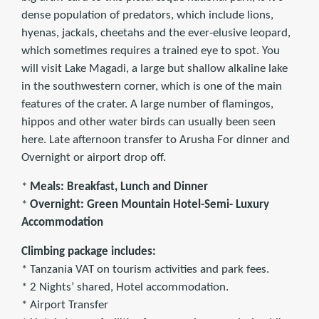
dense population of predators, which include lions,
hyenas, jackals, cheetahs and the ever-elusive leopard,
which sometimes requires a trained eye to spot. You
will visit Lake Magadi, a large but shallow alkaline lake
in the southwestern corner, which is one of the main
features of the crater. A large number of flamingos,
hippos and other water birds can usually been seen
here. Late afternoon transfer to Arusha For dinner and
Overnight or airport drop off.
*
Meals: Breakfast, Lunch and Dinner
*
Overnight: Green Mountain Hotel-Semi- Luxury
Accommodation
Climbing package includes:
* Tanzania VAT on tourism activities and park fees.
* 2 Nights’ shared, Hotel accommodation.
* Airport Transfer