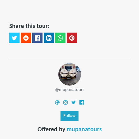
Share this tour:
@mupanatours
Follow
Offered by
mupanatours