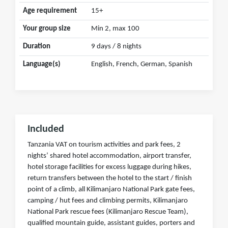
Age requirement
15+
Your group size
Min 2, max 100
Duration
9 days / 8 nights
Language(s)
English, French, German, Spanish
Included
Tanzania VAT on tourism activities and park fees, 2
nights’ shared hotel accommodation, airport transfer,
hotel storage facilities for excess luggage during hikes,
return transfers between the hotel to the start / finish
point of a climb, all Kilimanjaro National Park gate fees,
camping / hut fees and climbing permits, Kilimanjaro
National Park rescue fees (Kilimanjaro Rescue Team),
qualified mountain guide, assistant guides, porters and