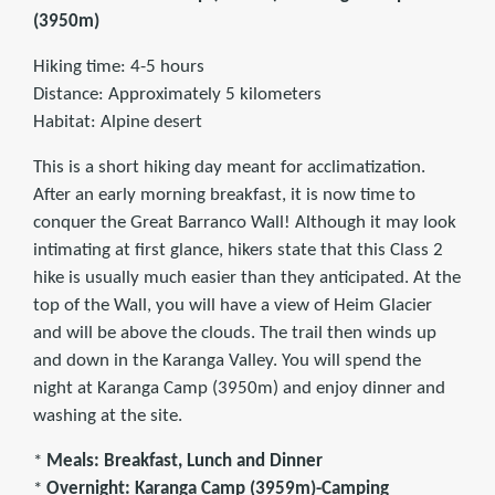
(3950m)
Hiking time: 4-5 hours
Distance: Approximately 5 kilometers
Habitat: Alpine desert
This is a short hiking day meant for acclimatization.
After an early morning breakfast, it is now time to
conquer the Great Barranco Wall! Although it may look
intimating at first glance, hikers state that this Class 2
hike is usually much easier than they anticipated. At the
top of the Wall, you will have a view of Heim Glacier
and will be above the clouds. The trail then winds up
and down in the Karanga Valley. You will spend the
night at Karanga Camp (3950m) and enjoy dinner and
washing at the site.
*
Meals: Breakfast, Lunch and Dinner
*
Overnight: Karanga Camp (3959m)-Camping