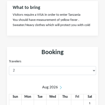
What to bring
Visitors require a VISA in order to enter Tanzania
You should have measurement of yellow fever .
Sweater/Heavy clothes which will protect you with cold
Booking
Travelers
Aug 2026
Sun
Mon
Tue
Wed
Thu
Fri
Sat
1