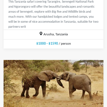
This Tanzania safari covering Tarangire, Serengeti National Park
and Ngorongoro will offer the beautiful landscapes and romantic
areas of Serengeti, explore with Big five and Wildlife birds and
much more. With our handpicked lodges and tented camps, you
will be in some of nice accommodation in Tanzania, suitable for two
partners writ
Arusha, Tanzania
$1000 - $1590
/ person