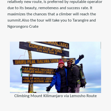
relatively new route, is preferred by reputable operator
due to its beauty, remoteness and success rate. It
maximizes the chances that a climber will reach the
summit.Also the tour will take you to Tarangire and
Ngorongoro Crate
Climbing Mount Kilimanjaro via Lemosho Route