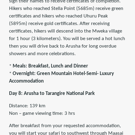
sign their names to receive certificates of completion.
Hikers who reached Stella Point (5685m) receive green
certificates and hikers who reached Uhuru Peak
(5895m) receive gold certificates. After receiving
certificates, hikers will descend into the Mweka village
for 1 hour (3 kilometers). You will be served a hot lunch
then you will drive back to Arusha for long overdue
showers and more celebrations.
*
Meals: Breakfast, Lunch and Dinner
*
Overnight: Green Mountain Hotel-Semi- Luxury
Accommodation
Day 8: Arusha to Tarangire National Park
Distance: 139 km
Non – game viewing time: 3 hrs
After breakfast from your requested accommodation,
you will start your safari to southwest through Maasai