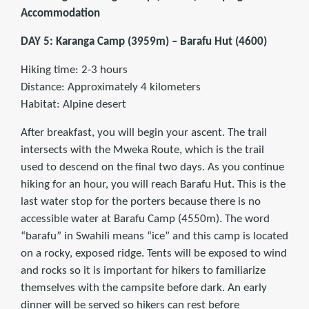
Accommodation
DAY 5: Karanga Camp (3959m) – Barafu Hut (4600)
Hiking time: 2-3 hours
Distance: Approximately 4 kilometers
Habitat: Alpine desert
After breakfast, you will begin your ascent. The trail
intersects with the Mweka Route, which is the trail
used to descend on the final two days. As you continue
hiking for an hour, you will reach Barafu Hut. This is the
last water stop for the porters because there is no
accessible water at Barafu Camp (4550m). The word
“barafu” in Swahili means “ice” and this camp is located
on a rocky, exposed ridge. Tents will be exposed to wind
and rocks so it is important for hikers to familiarize
themselves with the campsite before dark. An early
dinner will be served so hikers can rest before