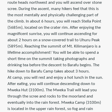
route heads northwest and you will ascend over stone
scree. During the ascent, many hikers feel that this is
the most mentally and physically challenging part of
the climb. In about 6 hours, you will reach Stella Point
(5685m), located on the crater rim. After enjoying the
magnificent sunrise, you will continue ascending for
about 2 hours on a snow-covered trail to Uhuru Peak
(5895m). Reaching the summit of Mt. Kilimanjaro is a
lifetime accomplishment! You will be able to spend a
short time on the summit taking photographs and
drinking tea before the descent to Barafu begins. The
hike down to Barafu Camp takes about 3 hours.
At camp, you will rest and enjoy a hot lunch in the sun.
After eating, you will continue descending down to
Mweka Hut (3100m). The Mweka Trail will lead you
through the scree and rocks to the moorland and
eventually into the rain forest. Mweka Camp (3100m)
is located in the upper rain forest, so fog and rain