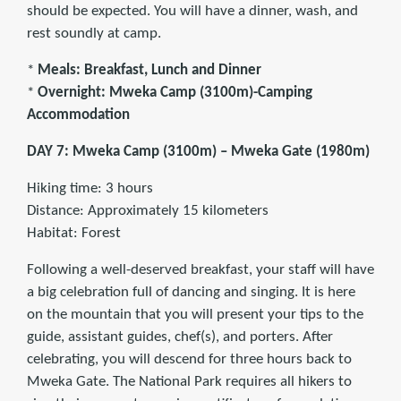
should be expected. You will have a dinner, wash, and
rest soundly at camp.
*
Meals: Breakfast, Lunch and Dinner
*
Overnight: Mweka Camp (3100m)-Camping
Accommodation
DAY 7: Mweka Camp (3100m) – Mweka Gate (1980m)
Hiking time: 3 hours
Distance: Approximately 15 kilometers
Habitat: Forest
Following a well-deserved breakfast, your staff will have
a big celebration full of dancing and singing. It is here
on the mountain that you will present your tips to the
guide, assistant guides, chef(s), and porters. After
celebrating, you will descend for three hours back to
Mweka Gate. The National Park requires all hikers to