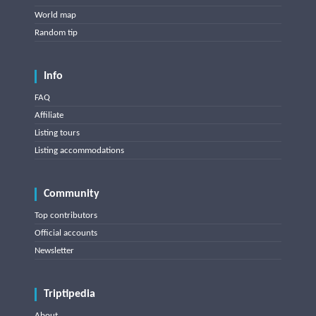
World map
Random tip
Info
FAQ
Affiliate
Listing tours
Listing accommodations
Community
Top contributors
Official accounts
Newsletter
Triptipedia
About