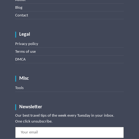
Blog
Contact
Legal
Privacy policy
Terms of use
DMCA
Misc
Tools
Newsletter
Our best travel tips of the week every Tuesday in your inbox.
One click unsubscribe.