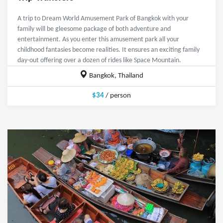
A trip to Dream World Amusement Park of Bangkok with your
family will be gleesome package of both adventure and
entertainment. As you enter this amusement park all your
childhood fantasies become realities. It ensures an exciting family
day-out offering over a dozen of rides like Space Mountain.
Bangkok, Thailand
$34
/ person