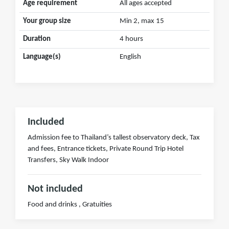
Age requirement
All ages accepted
Your group size
Min 2, max 15
Duration
4 hours
Language(s)
English
Included
Admission fee to Thailand’s tallest observatory deck, Tax
and fees, Entrance tickets, Private Round Trip Hotel
Transfers, Sky Walk Indoor
Not included
Food and drinks , Gratuities