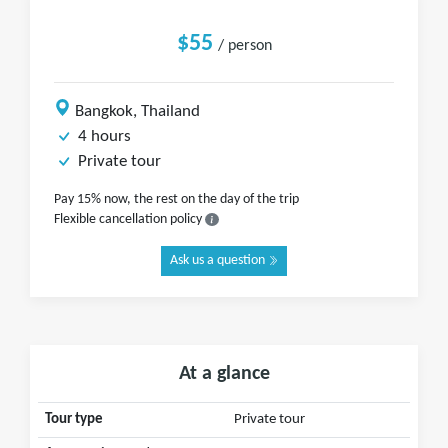
$55
/ person
Bangkok, Thailand
4 hours
Private tour
Pay 15% now, the rest on the day of the trip
Flexible cancellation policy
Ask us a question
At a glance
Tour type
Private tour