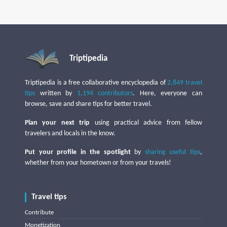
Triptipedia
Triptipedia is a free collaborative encyclopedia of
2,849 travel
tips
written by
1,194 contributors
. Here, everyone can
browse, save and share tips for better travel.
Plan your next trip
using practical advice from fellow
travelers and locals in the know.
Put your profile in the spotlight
by
sharing useful tips
,
whether from your hometown or from your travels!
Travel tips
Contribute
Monetization