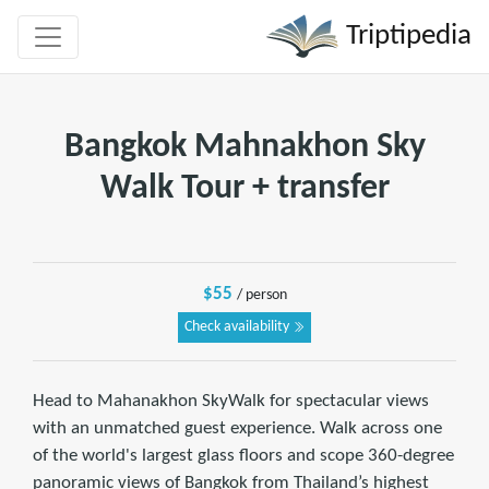
Triptipedia
Bangkok Mahnakhon Sky
Walk Tour + transfer
$55
/ person
Check availability
Head to Mahanakhon SkyWalk for spectacular views
with an unmatched guest experience. Walk across one
of the world's largest glass floors and scope 360-degree
panoramic views of Bangkok from Thailand’s highest