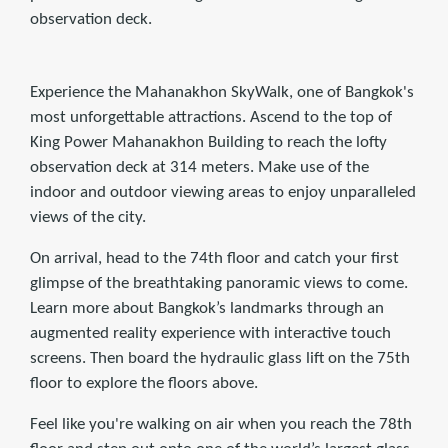
observation deck.
Experience the Mahanakhon SkyWalk, one of Bangkok's
most unforgettable attractions. Ascend to the top of
King Power Mahanakhon Building to reach the lofty
observation deck at 314 meters. Make use of the
indoor and outdoor viewing areas to enjoy unparalleled
views of the city.
On arrival, head to the 74th floor and catch your first
glimpse of the breathtaking panoramic views to come.
Learn more about Bangkok’s landmarks through an
augmented reality experience with interactive touch
screens. Then board the hydraulic glass lift on the 75th
floor to explore the floors above.
Feel like you're walking on air when you reach the 78th