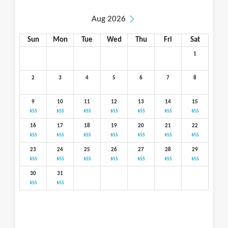
Aug 2026
Sun
Mon
Tue
Wed
Thu
Fri
Sat
1
2
3
4
5
6
7
8
9
10
11
12
13
14
15
$55
$55
$55
$55
$55
$55
$55
16
17
18
19
20
21
22
$55
$55
$55
$55
$55
$55
$55
23
24
25
26
27
28
29
$55
$55
$55
$55
$55
$55
$55
30
31
$55
$55