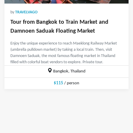
by
TRAVELVAGO
Tour from Bangkok to Train Market and
Damnoen Saduak Floating Market
Enjoy the unique experience to reach Maeklong Railway Market
(umbrella pulldown market) by taking a local train. Then, visit
Damnoen Saduak, the most famous floating market in Thailand
filled with colorful boat vendors to explore. Private tour.
Bangkok, Thailand
$115
/ person