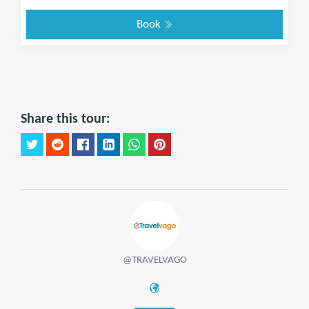
Book
Share this tour:
@TRAVELVAGO