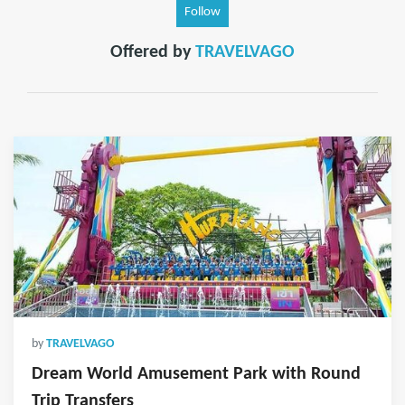
Follow
Offered by
TRAVELVAGO
by
TRAVELVAGO
Dream World Amusement Park with Round
Trip Transfers