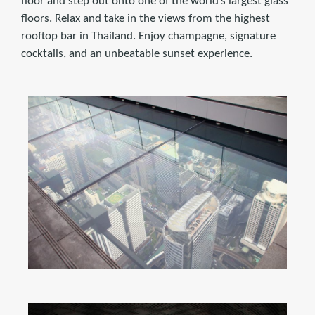
floor and step out onto one of the world’s largest glass
floors. Relax and take in the views from the highest
rooftop bar in Thailand. Enjoy champagne, signature
cocktails, and an unbeatable sunset experience.