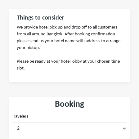
Things to consider
We provide hotel pick up and drop off to all customers
from all around Bangkok. After booking confirmation
please send us your hotel name with address to arrange
your pickup.
Please be ready at your hotel lobby at your chosen time
slot.
Booking
Travelers