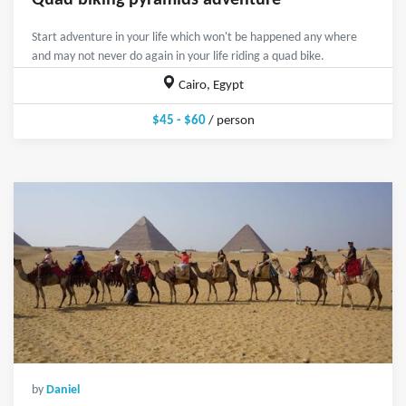
Quad biking pyramids adventure
Start adventure in your life which won't be happened any where
and may not never do again in your life riding a quad bike.
Cairo, Egypt
$45 - $60
/ person
by
Daniel