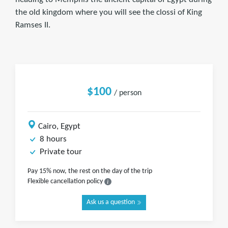
the old kingdom where you will see the clossi of King
Ramses II.
$100
/ person
Cairo, Egypt
8 hours
Private tour
Pay 15% now, the rest on the day of the trip
Flexible cancellation policy
Ask us a question