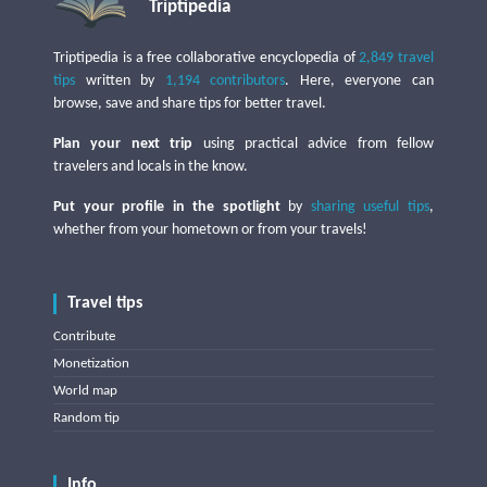
Triptipedia
Triptipedia is a free collaborative encyclopedia of
2,849 travel
tips
written by
1,194 contributors
. Here, everyone can
browse, save and share tips for better travel.
Plan your next trip
using practical advice from fellow
travelers and locals in the know.
Put your profile in the spotlight
by
sharing useful tips
,
whether from your hometown or from your travels!
Travel tips
Contribute
Monetization
World map
Random tip
Info