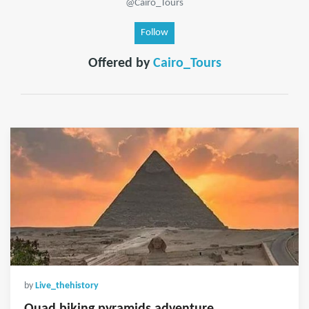
@Cairo_Tours
Follow
Offered by
Cairo_Tours
by
Live_thehistory