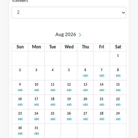
Travelers
Aug 2026
Sun
Mon
Tue
Wed
Thu
Fri
Sat
1
2
3
4
5
6
7
8
$80
$80
$80
9
10
11
12
13
14
15
$80
$80
$80
$80
$80
$80
$80
16
17
18
19
20
21
22
$80
$80
$80
$80
$80
$80
$80
23
24
25
26
27
28
29
$80
$80
$80
$80
$80
$80
$80
30
31
$80
$80