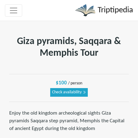
Triptipedia
Giza pyramids, Saqqara &
Memphis Tour
$100
/ person
Check availability
Enjoy the old kingdom archeological sights Giza
pyramids Saqqara step pyramid, Memphis the Capital
of ancient Egypt during the old kingdom