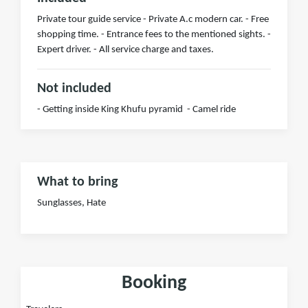
Private tour guide service - Private A.c modern car. - Free
shopping time. - Entrance fees to the mentioned sights. -
Expert driver. - All service charge and taxes.
Not included
- Getting inside King Khufu pyramid - Camel ride
What to bring
Sunglasses, Hate
Booking