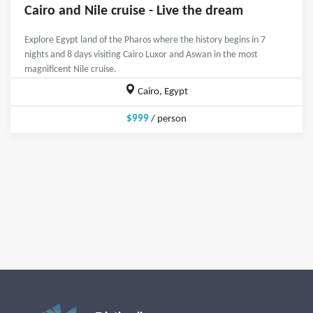
Cairo and Nile cruise - Live the dream
Explore Egypt land of the Pharos where the history begins in 7
nights and 8 days visiting Cairo Luxor and Aswan in the most
magnificent Nile cruise.
Cairo, Egypt
$999
/ person