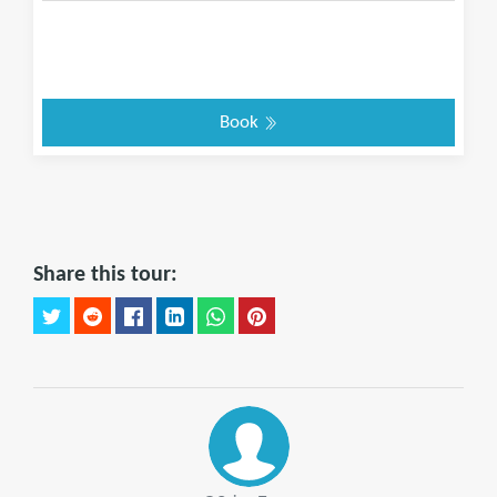
Book
Share this tour: