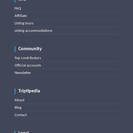
FAQ
Affiliate
Listing tours
Listing accommodations
Community
Top contributors
Official accounts
Newsletter
Triptipedia
About
Blog
Contact