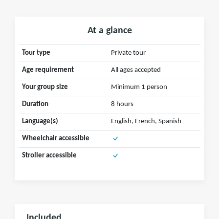
At a glance
Tour type
Private tour
Age requirement
All ages accepted
Your group size
Minimum 1 person
Duration
8 hours
Language(s)
English, French, Spanish
Wheelchair accessible
Stroller accessible
Included