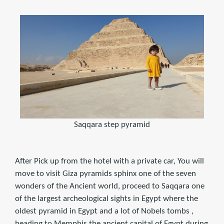
Saqqara step pyramid
After Pick up from the hotel with a private car, You will
move to visit Giza pyramids sphinx one of the seven
wonders of the Ancient world, proceed to Saqqara one
of the largest archeological sights in Egypt where the
oldest pyramid in Egypt and a lot of Nobels tombs ,
heading to Memphis the ancient capital of Egypt during