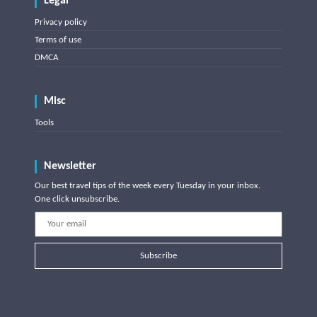
Legal
Privacy policy
Terms of use
DMCA
Misc
Tools
Newsletter
Our best travel tips of the week every Tuesday in your inbox.
One click unsubscribe.
Subscribe