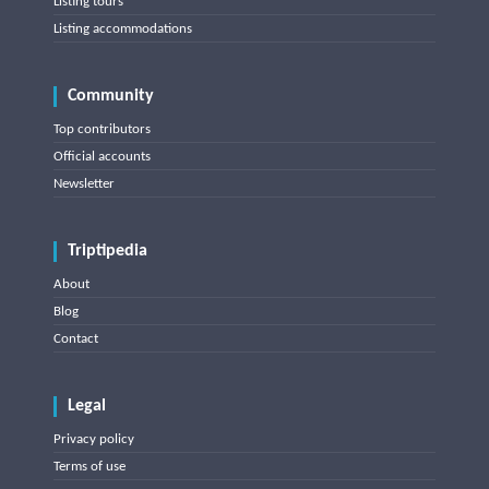
Listing tours
Listing accommodations
Community
Top contributors
Official accounts
Newsletter
Triptipedia
About
Blog
Contact
Legal
Privacy policy
Terms of use