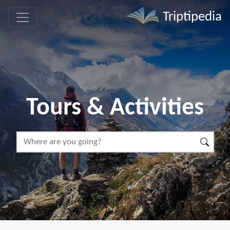
Triptipedia
Tours & Activities