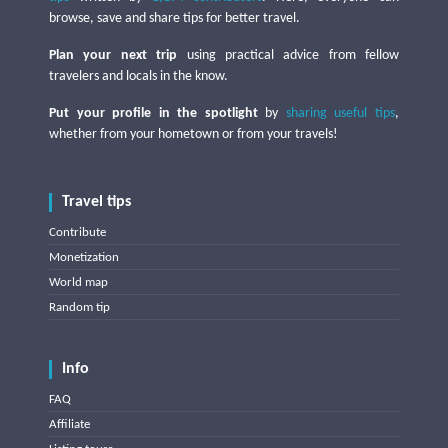
browse, save and share tips for better travel.
Plan your next trip
using practical advice from fellow
travelers and locals in the know.
Put your profile in the spotlight
by
sharing useful tips
,
whether from your hometown or from your travels!
Travel tips
Contribute
Monetization
World map
Random tip
Info
FAQ
Affiliate