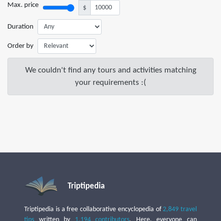
Max. price
$
Duration
Order by
We couldn't find any tours and activities matching
your requirements :(
Triptipedia
Triptipedia is a free collaborative encyclopedia of
2,849 travel
tips
written by
1,194 contributors
. Here, everyone can