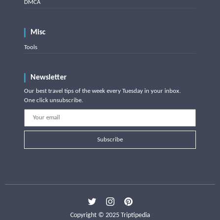
DMCA
Misc
Tools
Newsletter
Our best travel tips of the week every Tuesday in your inbox.
One click unsubscribe.
Subscribe
Copyright © 2025 Triptipedia