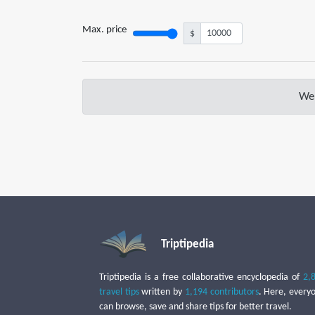
Max. price
$
We 
Triptipedia
Triptipedia is a free collaborative encyclopedia of
2,
travel tips
written by
1,194 contributors
. Here, every
can browse, save and share tips for better travel.