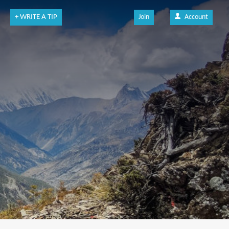
+ WRITE A TIP
Join
Account