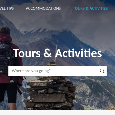
VEL TIPS
ACCOMMODATIONS
TOURS & ACTIVITIES
Tours & Activities