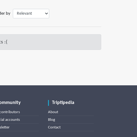
der by
s :(
ommunity
Triptipedia
contributors
About
cial accounts
Blog
letter
Contact