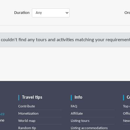
Duration
Or
couldn't find any tours and activities matching your requirement
Travel tips
Info
C
Contribute
FAQ
Top 
Monetization
Affiliate
Offi
849
one
World map
Listing tours
News
Random tip
Listing accommodations