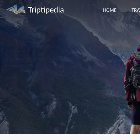
Triptipedia
HOME
TRA