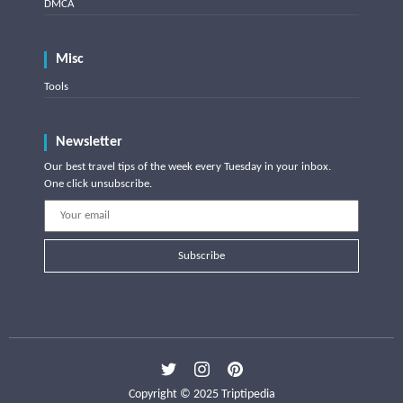
DMCA
Misc
Tools
Newsletter
Our best travel tips of the week every Tuesday in your inbox.
One click unsubscribe.
Subscribe
Copyright © 2025 Triptipedia