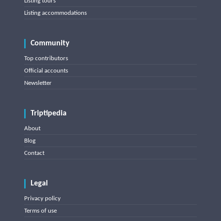
Listing tours
Listing accommodations
Community
Top contributors
Official accounts
Newsletter
Triptipedia
About
Blog
Contact
Legal
Privacy policy
Terms of use