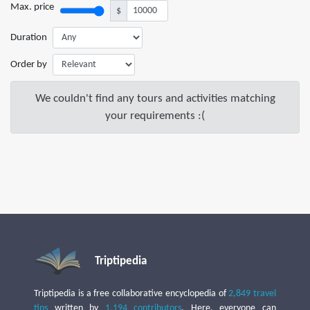
Max. price
$
Duration
Order by
We couldn't find any tours and activities matching
your requirements :(
Triptipedia
Triptipedia is a free collaborative encyclopedia of
2,849 travel
tips
written by
1,194 contributors
. Here, everyone can