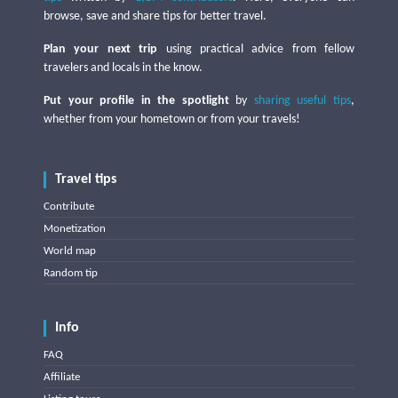
browse, save and share tips for better travel.
Plan your next trip
using practical advice from fellow
travelers and locals in the know.
Put your profile in the spotlight
by
sharing useful tips
,
whether from your hometown or from your travels!
Travel tips
Contribute
Monetization
World map
Random tip
Info
FAQ
Affiliate