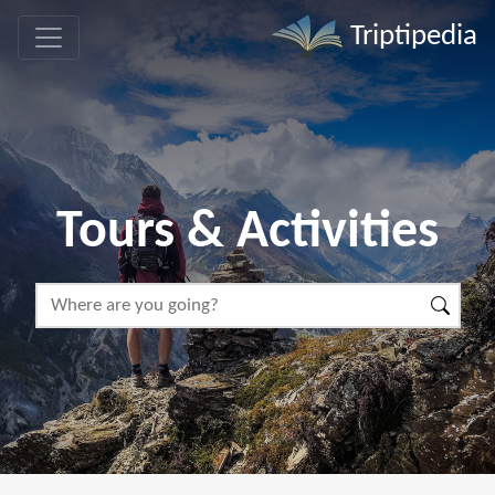
Triptipedia
Tours & Activities