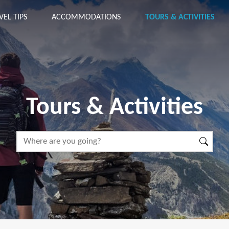
VEL TIPS
ACCOMMODATIONS
TOURS & ACTIVITIES
Tours & Activities