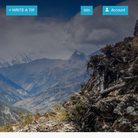
+ WRITE A TIP
Join
Account