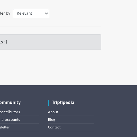
der by
s :(
ommunity
Triptipedia
contributors
About
cial accounts
Blog
letter
Contact