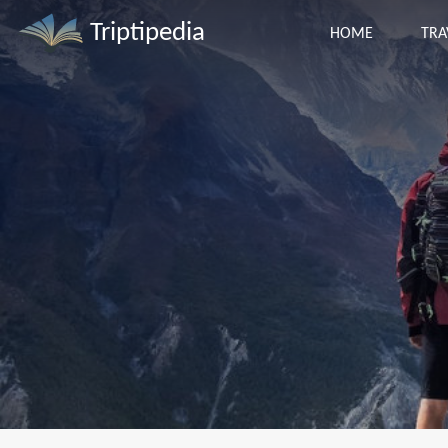
Triptipedia
HOME
TRA