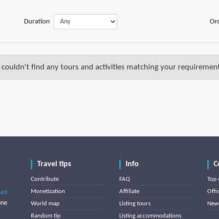
Duration
Or
couldn't find any tours and activities matching your requirement
Travel tips
Info
C
Contribute
FAQ
Top 
Monetization
Affiliate
Offi
849
one
World map
Listing tours
News
Random tip
Listing accommodations