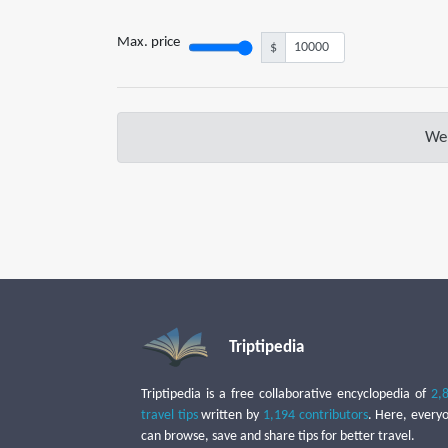
Max. price
$
We 
Triptipedia
Triptipedia is a free collaborative encyclopedia of
2,
travel tips
written by
1,194 contributors
. Here, every
can browse, save and share tips for better travel.