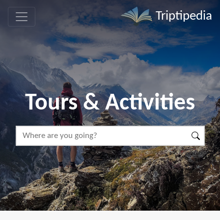
Triptipedia
Tours & Activities