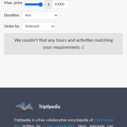
Max. price
$
Duration
Order by
We couldn't find any tours and activities matching
your requirements :(
Triptipedia
Triptipedia is a free collaborative encyclopedia of
2,849 travel
tips
written by
1,194 contributors
. Here, everyone can