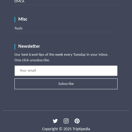
DMCA
Misc
Tools
Newsletter
Our best travel tips of the week every Tuesday in your inbox.
One click unsubscribe.
Subscribe
Copyright © 2025 Triptipedia