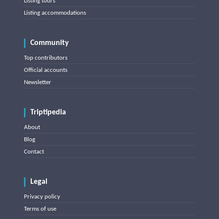
Listing tours
Listing accommodations
Community
Top contributors
Official accounts
Newsletter
Triptipedia
About
Blog
Contact
Legal
Privacy policy
Terms of use