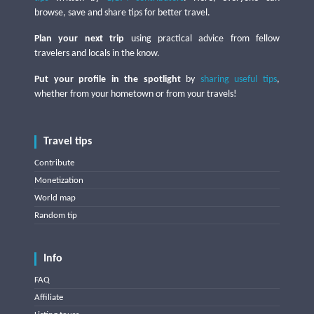
browse, save and share tips for better travel.
Plan your next trip
using practical advice from fellow
travelers and locals in the know.
Put your profile in the spotlight
by
sharing useful tips
,
whether from your hometown or from your travels!
Travel tips
Contribute
Monetization
World map
Random tip
Info
FAQ
Affiliate