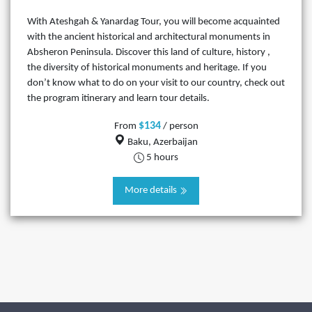
With Ateshgah & Yanardag Tour, you will become acquainted
with the ancient historical and architectural monuments in
Absheron Peninsula. Discover this land of culture, history ,
the diversity of historical monuments and heritage. If you
don’t know what to do on your visit to our country, check out
the program itinerary and learn tour details.
$134
From
/ person
Baku, Azerbaijan
5 hours
More details