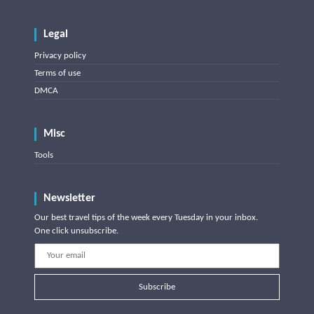
Legal
Privacy policy
Terms of use
DMCA
Misc
Tools
Newsletter
Our best travel tips of the week every Tuesday in your inbox.
One click unsubscribe.
Subscribe