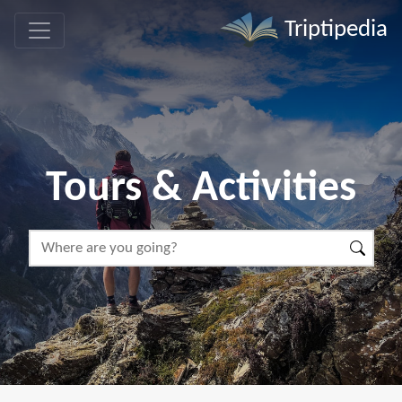
Triptipedia
Tours & Activities