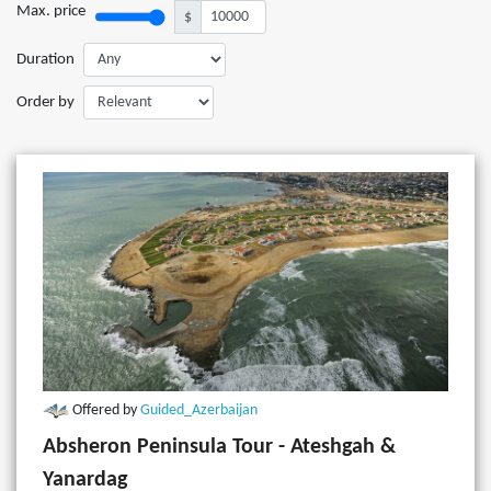
Max. price
$
Duration
Order by
Offered by
Guided_Azerbaijan
Absheron Peninsula Tour - Ateshgah &
Yanardag