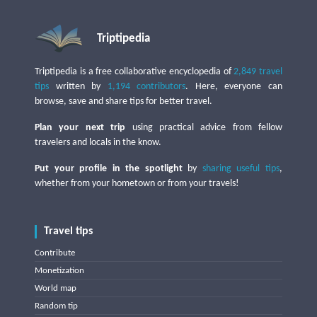
Triptipedia
Triptipedia is a free collaborative encyclopedia of
2,849 travel
tips
written by
1,194 contributors
. Here, everyone can
browse, save and share tips for better travel.
Plan your next trip
using practical advice from fellow
travelers and locals in the know.
Put your profile in the spotlight
by
sharing useful tips
,
whether from your hometown or from your travels!
Travel tips
Contribute
Monetization
World map
Random tip