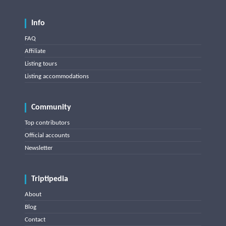
Info
FAQ
Affiliate
Listing tours
Listing accommodations
Community
Top contributors
Official accounts
Newsletter
Triptipedia
About
Blog
Contact