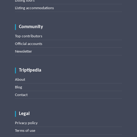
Listing tours
Listing accommodations
Community
Top contributors
Official accounts
Newsletter
Triptipedia
About
Blog
Contact
Legal
Privacy policy
Terms of use