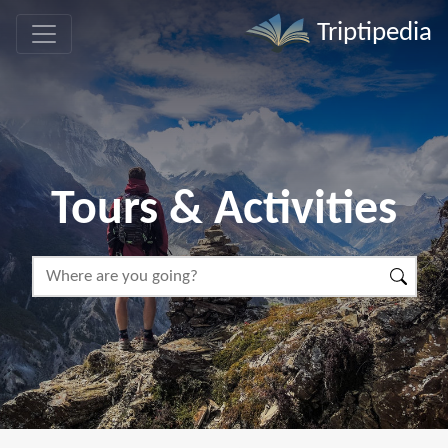
Triptipedia
Tours & Activities