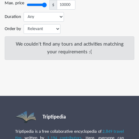
Max. price
$
Duration
Order by
We couldn't find any tours and activities matching
your requirements :(
Triptipedia
Triptipedia is a free collaborative encyclopedia of
2,849 travel
tips
written by
1,194 contributors
. Here, everyone can