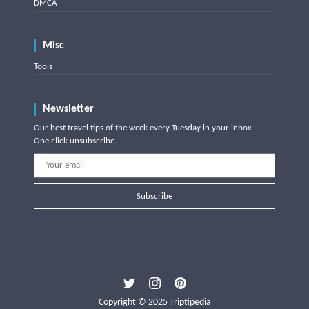
DMCA
Misc
Tools
Newsletter
Our best travel tips of the week every Tuesday in your inbox.
One click unsubscribe.
Subscribe
Copyright © 2025 Triptipedia