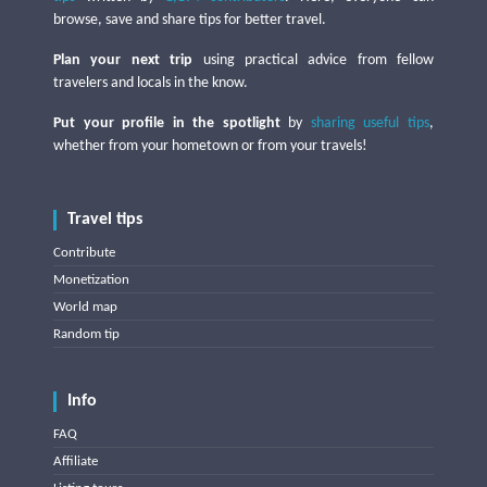
browse, save and share tips for better travel.
Plan your next trip
using practical advice from fellow
travelers and locals in the know.
Put your profile in the spotlight
by
sharing useful tips
,
whether from your hometown or from your travels!
Travel tips
Contribute
Monetization
World map
Random tip
Info
FAQ
Affiliate