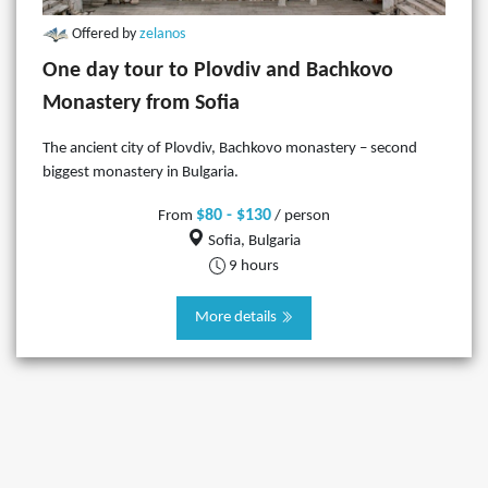
Offered by
zelanos
One day tour to Plovdiv and Bachkovo
Monastery from Sofia
The ancient city of Plovdiv, Bachkovo monastery – second
biggest monastery in Bulgaria.
$80 - $130
From
/ person
Sofia, Bulgaria
9 hours
More details