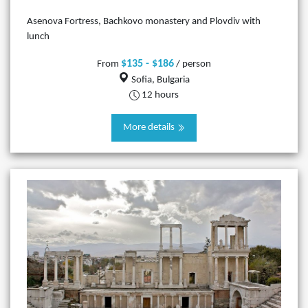
Asenova Fortress, Bachkovo monastery and Plovdiv with
lunch
$135 - $186
From
/ person
Sofia, Bulgaria
12 hours
More details