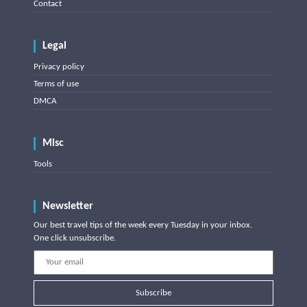
Contact
Legal
Privacy policy
Terms of use
DMCA
Misc
Tools
Newsletter
Our best travel tips of the week every Tuesday in your inbox.
One click unsubscribe.
Subscribe