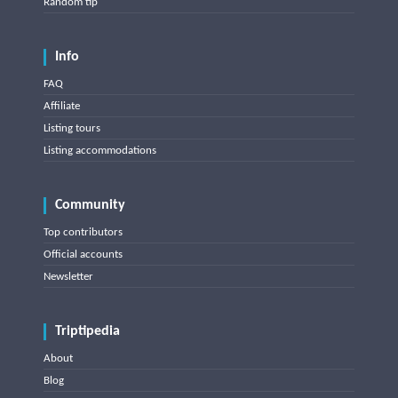
Random tip
Info
FAQ
Affiliate
Listing tours
Listing accommodations
Community
Top contributors
Official accounts
Newsletter
Triptipedia
About
Blog