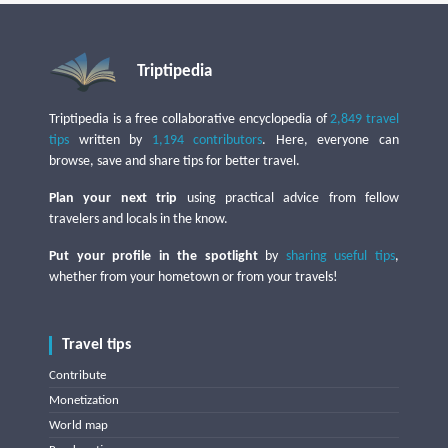
Triptipedia
Triptipedia is a free collaborative encyclopedia of
2,849 travel
tips
written by
1,194 contributors
. Here, everyone can
browse, save and share tips for better travel.
Plan your next trip
using practical advice from fellow
travelers and locals in the know.
Put your profile in the spotlight
by
sharing useful tips
,
whether from your hometown or from your travels!
Travel tips
Contribute
Monetization
World map