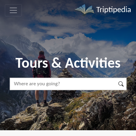
Triptipedia
Tours & Activities