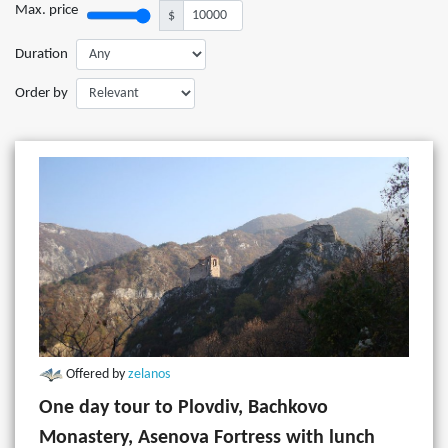
Max. price
$
Duration
Order by
Offered by
zelanos
One day tour to Plovdiv, Bachkovo
Monastery, Asenova Fortress with lunch