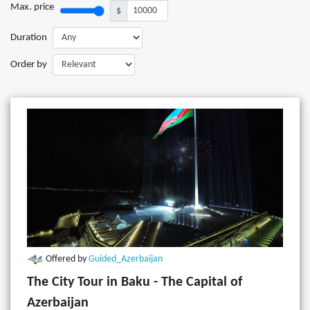
Max. price
$
Duration
Order by
Offered by
Guided_Azerbaijan
The City Tour in Baku - The Capital of
Azerbaijan