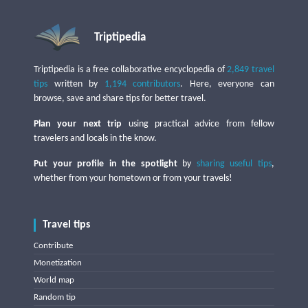
Triptipedia
Triptipedia is a free collaborative encyclopedia of
2,849 travel
tips
written by
1,194 contributors
. Here, everyone can
browse, save and share tips for better travel.
Plan your next trip
using practical advice from fellow
travelers and locals in the know.
Put your profile in the spotlight
by
sharing useful tips
,
whether from your hometown or from your travels!
Travel tips
Contribute
Monetization
World map
Random tip