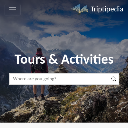
Triptipedia
Tours & Activities