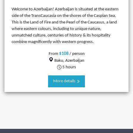
Welcome to Azerbaijan! Azerbaijan is situated at the eastern
side of the TransCaucasia on the shores of the Caspian Sea.
This is the Land of Fire and the Pearl of the Caucasus, a land
where eastern colours, including to unique nature,
unmatched culture, centuries of history & its hospitality
combine magnificently with western progress.
$108
From
/ person
Baku, Azerbaijan
5 hours
More details