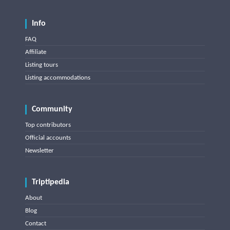
Info
FAQ
Affiliate
Listing tours
Listing accommodations
Community
Top contributors
Official accounts
Newsletter
Triptipedia
About
Blog
Contact