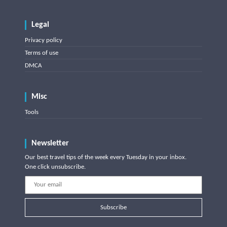
Legal
Privacy policy
Terms of use
DMCA
Misc
Tools
Newsletter
Our best travel tips of the week every Tuesday in your inbox.
One click unsubscribe.
Subscribe