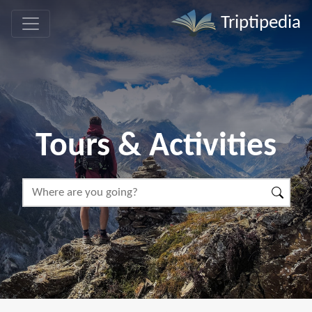
Triptipedia
Tours & Activities