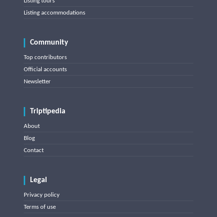
Listing tours
Listing accommodations
Community
Top contributors
Official accounts
Newsletter
Triptipedia
About
Blog
Contact
Legal
Privacy policy
Terms of use