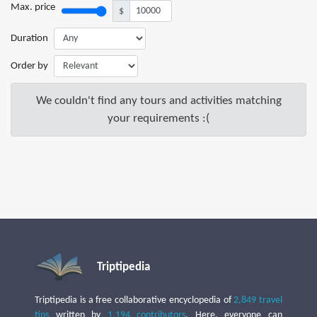
Max. price
$
Duration
Order by
We couldn't find any tours and activities matching
your requirements :(
Triptipedia
Triptipedia is a free collaborative encyclopedia of
2,849 travel
tips
written by
1,194 contributors
. Here, everyone can