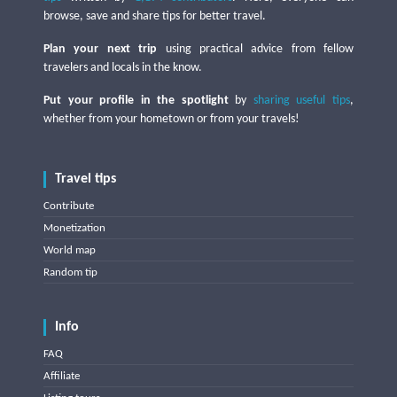
browse, save and share tips for better travel.
Plan your next trip
using practical advice from fellow
travelers and locals in the know.
Put your profile in the spotlight
by
sharing useful tips
,
whether from your hometown or from your travels!
Travel tips
Contribute
Monetization
World map
Random tip
Info
FAQ
Affiliate