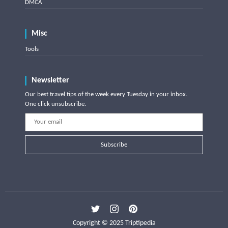
DMCA
Misc
Tools
Newsletter
Our best travel tips of the week every Tuesday in your inbox.
One click unsubscribe.
Subscribe
Copyright © 2025 Triptipedia