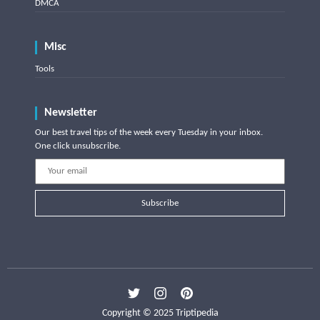
DMCA
Misc
Tools
Newsletter
Our best travel tips of the week every Tuesday in your inbox.
One click unsubscribe.
Subscribe
Copyright © 2025 Triptipedia