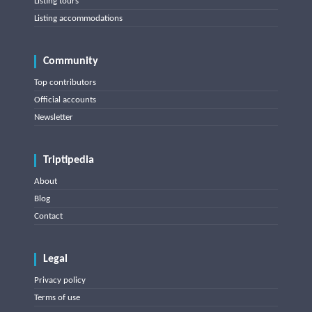
Listing tours
Listing accommodations
Community
Top contributors
Official accounts
Newsletter
Triptipedia
About
Blog
Contact
Legal
Privacy policy
Terms of use