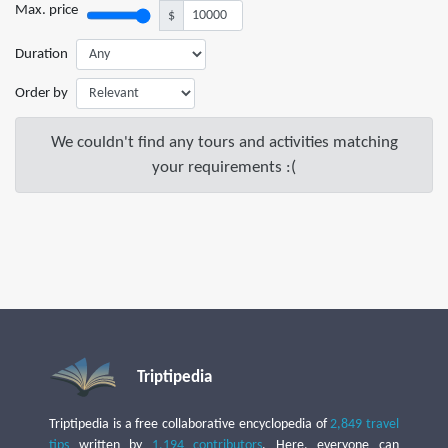
Max. price
$
Duration
Order by
We couldn't find any tours and activities matching
your requirements :(
Triptipedia
Triptipedia is a free collaborative encyclopedia of
2,849 travel
tips
written by
1,194 contributors
. Here, everyone can