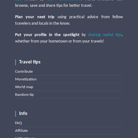
browse, save and share tips for better travel.
Plan your next trip
using practical advice from fellow
travelers and locals in the know.
Put your profile in the spotlight
by
sharing useful tips
,
whether from your hometown or from your travels!
Travel tips
Contribute
Monetization
World map
Random tip
Info
FAQ
Affiliate