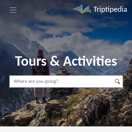
Triptipedia
Tours & Activities