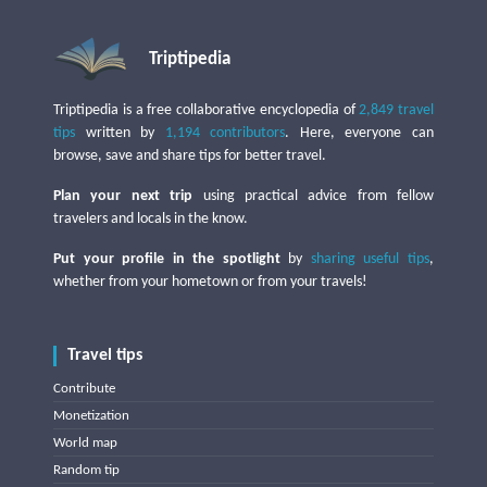
Triptipedia
Triptipedia is a free collaborative encyclopedia of
2,849 travel
tips
written by
1,194 contributors
. Here, everyone can
browse, save and share tips for better travel.
Plan your next trip
using practical advice from fellow
travelers and locals in the know.
Put your profile in the spotlight
by
sharing useful tips
,
whether from your hometown or from your travels!
Travel tips
Contribute
Monetization
World map
Random tip