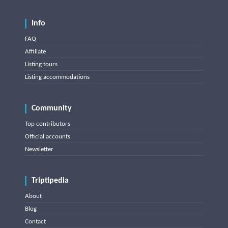
Info
FAQ
Affiliate
Listing tours
Listing accommodations
Community
Top contributors
Official accounts
Newsletter
Triptipedia
About
Blog
Contact