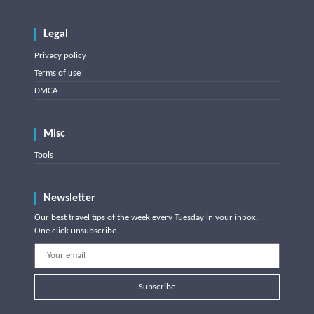
Legal
Privacy policy
Terms of use
DMCA
Misc
Tools
Newsletter
Our best travel tips of the week every Tuesday in your inbox.
One click unsubscribe.
Subscribe