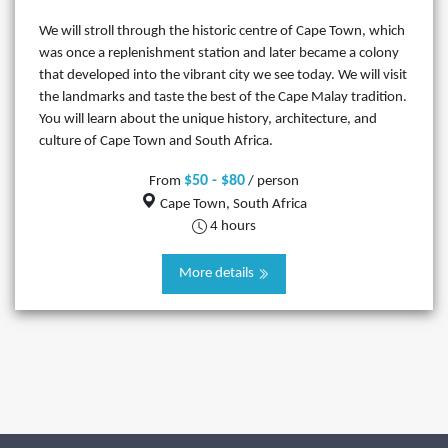
We will stroll through the historic centre of Cape Town, which
was once a replenishment station and later became a colony
that developed into the vibrant city we see today. We will visit
the landmarks and taste the best of the Cape Malay tradition.
You will learn about the unique history, architecture, and
culture of Cape Town and South Africa.
$50 - $80
From
/ person
Cape Town, South Africa
4 hours
More details