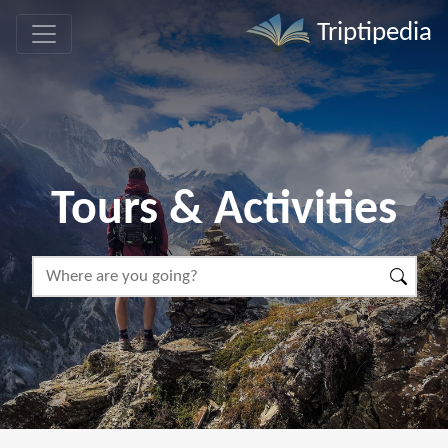
Triptipedia
Tours & Activities