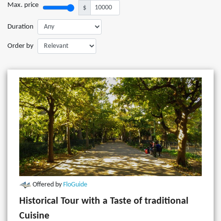
Max. price
$
Duration
Order by
Offered by
FloGuide
Historical Tour with a Taste of traditional
Cuisine