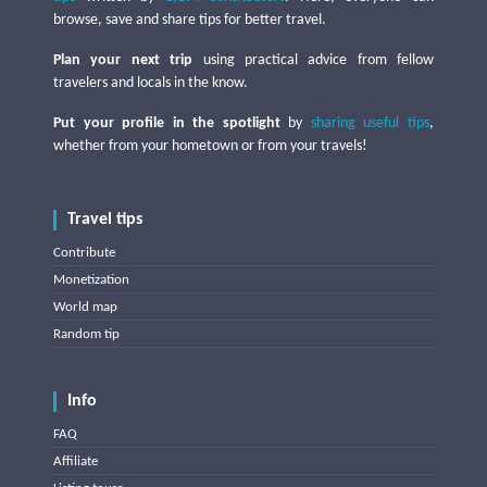
browse, save and share tips for better travel.
Plan your next trip
using practical advice from fellow
travelers and locals in the know.
Put your profile in the spotlight
by
sharing useful tips
,
whether from your hometown or from your travels!
Travel tips
Contribute
Monetization
World map
Random tip
Info
FAQ
Affiliate