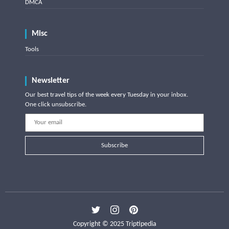
DMCA
Misc
Tools
Newsletter
Our best travel tips of the week every Tuesday in your inbox.
One click unsubscribe.
Subscribe
Copyright © 2025 Triptipedia