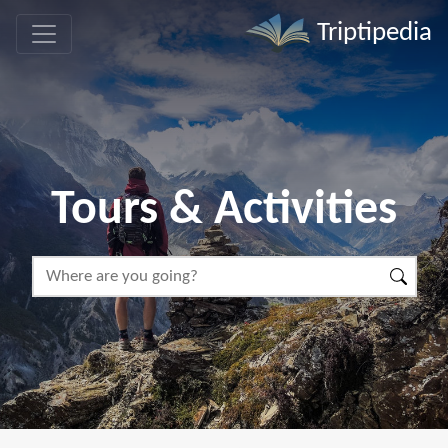
Triptipedia
Tours & Activities