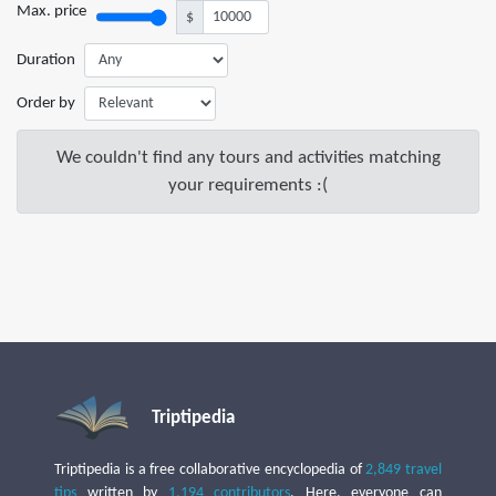
Max. price
$
Duration
Order by
We couldn't find any tours and activities matching
your requirements :(
Triptipedia
Triptipedia is a free collaborative encyclopedia of
2,849 travel
tips
written by
1,194 contributors
. Here, everyone can