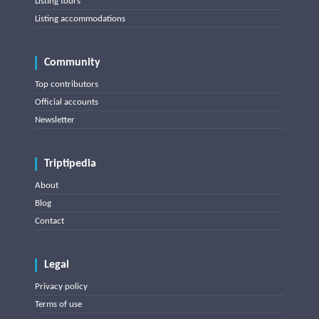
Listing tours
Listing accommodations
Community
Top contributors
Official accounts
Newsletter
Triptipedia
About
Blog
Contact
Legal
Privacy policy
Terms of use