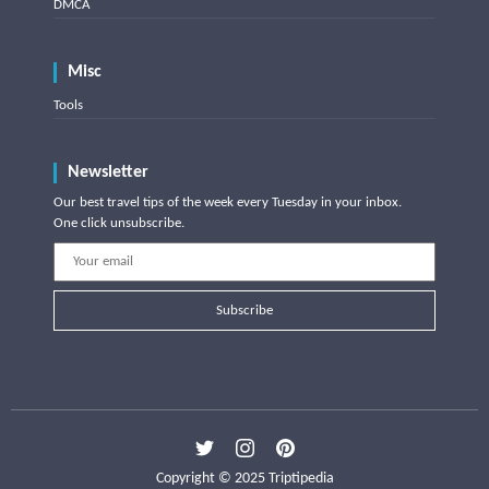
DMCA
Misc
Tools
Newsletter
Our best travel tips of the week every Tuesday in your inbox.
One click unsubscribe.
Subscribe
Copyright © 2025 Triptipedia