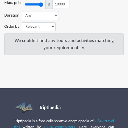
Max. price
$
Duration
Order by
We couldn't find any tours and activities matching
your requirements :(
Triptipedia
Triptipedia is a free collaborative encyclopedia of
2,849 travel
tips
written by
1,194 contributors
. Here, everyone can