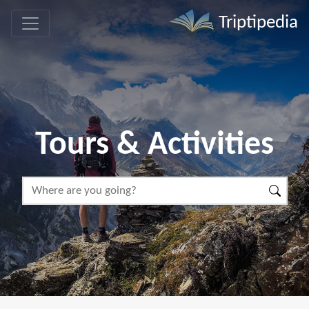
Triptipedia
Tours & Activities