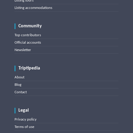
Listing tours
Listing accommodations
Community
Top contributors
Official accounts
Newsletter
Triptipedia
About
Blog
Contact
Legal
Privacy policy
Terms of use