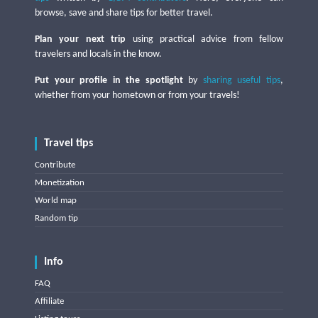
browse, save and share tips for better travel.
Plan your next trip
using practical advice from fellow
travelers and locals in the know.
Put your profile in the spotlight
by
sharing useful tips
,
whether from your hometown or from your travels!
Travel tips
Contribute
Monetization
World map
Random tip
Info
FAQ
Affiliate