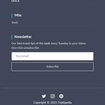
DMCA
Misc
Tools
Newsletter
Our best travel tips of the week every Tuesday in your inbox.
One click unsubscribe.
Subscribe
Copyright © 2025 Triptipedia