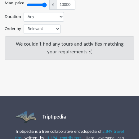
Max. price
$
Duration
Order by
We couldn't find any tours and activities matching
your requirements :(
Triptipedia
Triptipedia is a free collaborative encyclopedia of
2,849 travel
tips
written by
1,194 contributors
. Here, everyone can