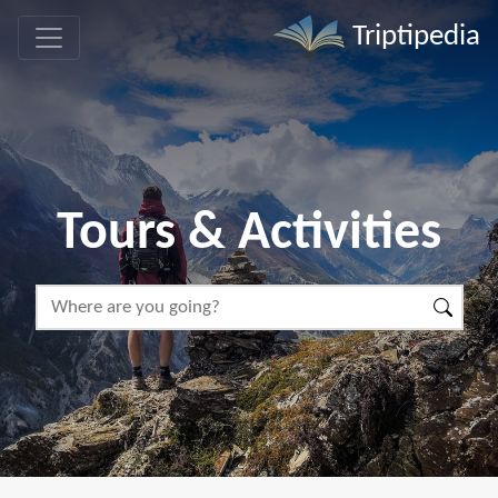
Triptipedia
Tours & Activities