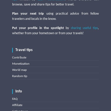
browse, save and share tips for better travel.
Plan your next trip
using practical advice from fellow
travelers and locals in the know.
Put your profile in the spotlight
by
sharing useful tips
,
whether from your hometown or from your travels!
Travel tips
Contribute
Monetization
World map
Random tip
Info
FAQ
Affiliate