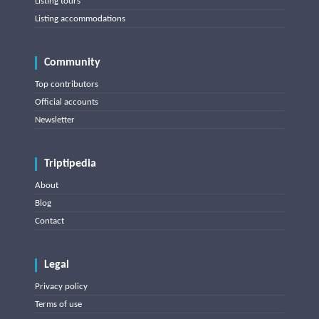
Listing tours
Listing accommodations
Community
Top contributors
Official accounts
Newsletter
Triptipedia
About
Blog
Contact
Legal
Privacy policy
Terms of use