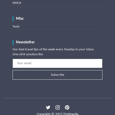
DMCA
Misc
Tools
Newsletter
Our best travel tips of the week every Tuesday in your inbox.
One click unsubscribe.
Subscribe
Copyright © 2025 Triptipedia