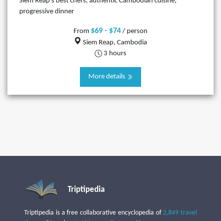
Siem Reap’s best chefs, authentic Cambodian cuisine,
progressive dinner
$69 - $74
From
/ person
Siem Reap, Cambodia
3 hours
More details
Triptipedia
Triptipedia is a free collaborative encyclopedia of
2,849 travel