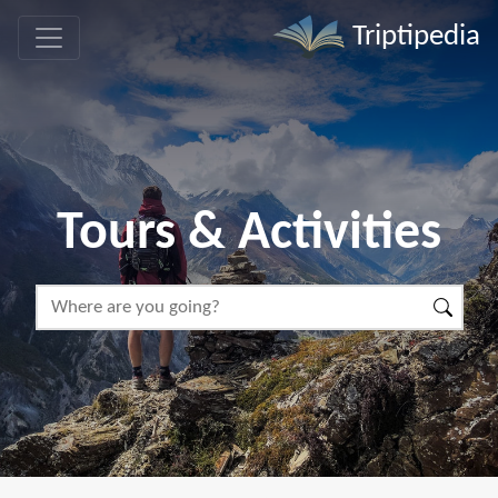
Triptipedia
Tours & Activities