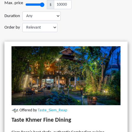
Max. price
$
Duration
Order by
Offered by
Taste_Siem_Reap
Taste Khmer Fine Dining