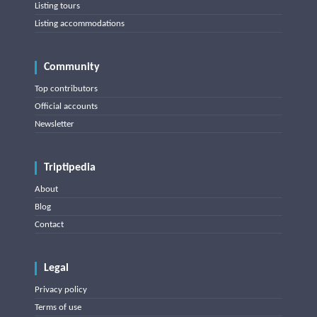
Listing tours
Listing accommodations
Community
Top contributors
Official accounts
Newsletter
Triptipedia
About
Blog
Contact
Legal
Privacy policy
Terms of use