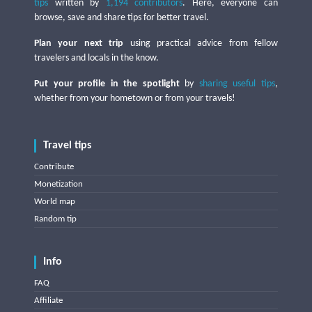
tips
written by
1,194 contributors
. Here, everyone can
browse, save and share tips for better travel.
Plan your next trip
using practical advice from fellow
travelers and locals in the know.
Put your profile in the spotlight
by
sharing useful tips
,
whether from your hometown or from your travels!
Travel tips
Contribute
Monetization
World map
Random tip
Info
FAQ
Affiliate