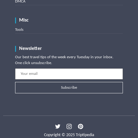
DMCA
Misc
Tools
Newsletter
Our best travel tips of the week every Tuesday in your inbox.
One click unsubscribe.
Subscribe
Copyright © 2025 Triptipedia