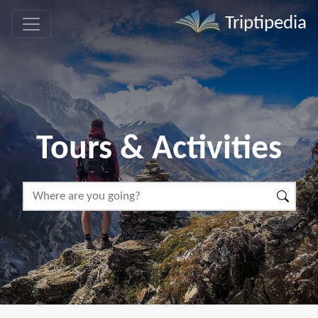
Triptipedia
Tours & Activities