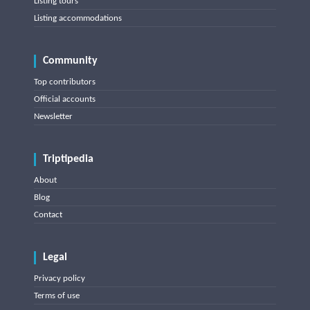
Listing tours
Listing accommodations
Community
Top contributors
Official accounts
Newsletter
Triptipedia
About
Blog
Contact
Legal
Privacy policy
Terms of use