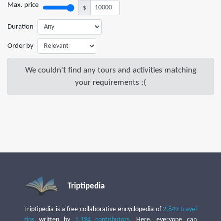
Max. price
$
Duration
Order by
We couldn't find any tours and activities matching
your requirements :(
Triptipedia
Triptipedia is a free collaborative encyclopedia of
2,849 travel
tips
written by
1,194 contributors
. Here, everyone can