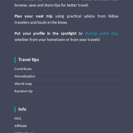
browse, save and share tips for better travel.
Plan your next trip
using practical advice from fellow
travelers and locals in the know.
Put your profile in the spotlight
by
sharing useful tips
,
whether from your hometown or from your travels!
Travel tips
Contribute
Monetization
World map
Random tip
Info
FAQ
Affiliate