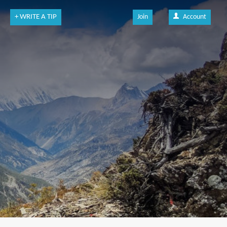
+ WRITE A TIP
Join
Account