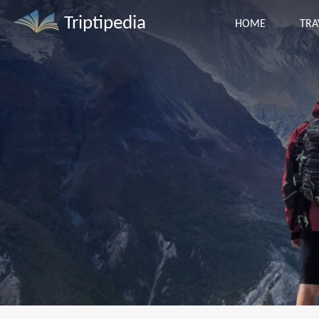
Triptipedia
HOME
TRA