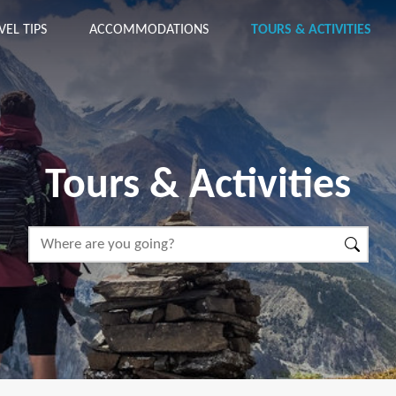
VEL TIPS
ACCOMMODATIONS
TOURS & ACTIVITIES
Tours & Activities