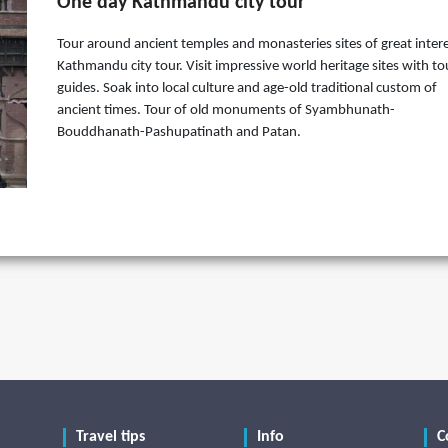
One day Kathmandu city tour
Tour around ancient temples and monasteries sites of great intere
Kathmandu city tour. Visit impressive world heritage sites with to
guides. Soak into local culture and age-old traditional custom of
ancient times. Tour of old monuments of Syambhunath-
Bouddhanath-Pashupatinath and Patan.
Travel tips
Info
C