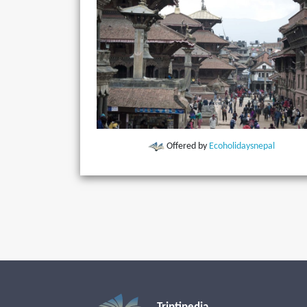
Offered by
Ecoholidaysnepal