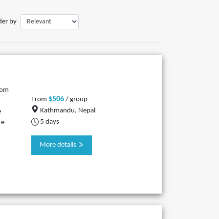
der by
rom
$506
From
/ group
Kathmandu, Nepal
e
5 days
re
More details