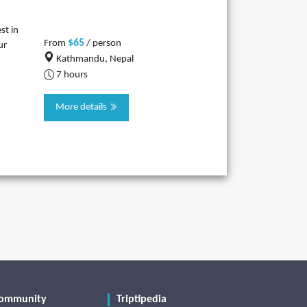
st in
$65
From
/ person
ur
Kathmandu, Nepal
7 hours
More details
ommunity
Triptipedia