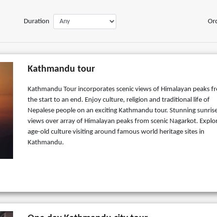
Duration
Or
Kathmandu tour
Kathmandu Tour incorporates scenic views of Himalayan peaks f
the start to an end. Enjoy culture, religion and traditional life of
Nepalese people on an exciting Kathmandu tour. Stunning sunris
views over array of Himalayan peaks from scenic Nagarkot. Explo
age-old culture visiting around famous world heritage sites in
Kathmandu.