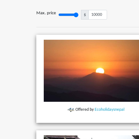
Max. price
$
Offered by
Ecoholidaysnepal