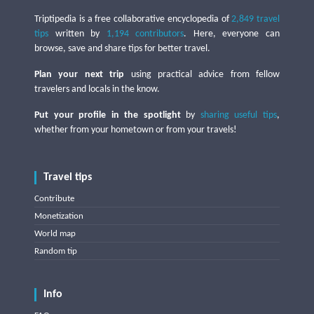
Triptipedia is a free collaborative encyclopedia of
2,849 travel
tips
written by
1,194 contributors
. Here, everyone can
browse, save and share tips for better travel.
Plan your next trip
using practical advice from fellow
travelers and locals in the know.
Put your profile in the spotlight
by
sharing useful tips
,
whether from your hometown or from your travels!
Travel tips
Contribute
Monetization
World map
Random tip
Info