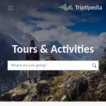
Triptipedia
Tours & Activities