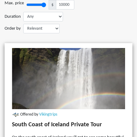
Max. price
$
Duration
Order by
Offered by
Vikingtrips
South Coast of Iceland Private Tour