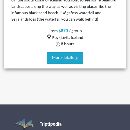
On the south coast of Iceland you'll get to see some beautiful
landscapes along the way as well as visiting places like the
infamous black sand beach, Skógafoss waterfall and
Seljalandsfoss (the waterfall you can walk behind).
$870
From
/ group
Reykjavík, Iceland
8 hours
More details
Triptipedia