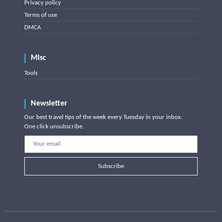
Privacy policy
Terms of use
DMCA
Misc
Tools
Newsletter
Our best travel tips of the week every Tuesday in your inbox.
One click unsubscribe.
Subscribe