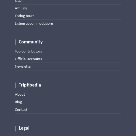
FAQ
Affiliate
Listing tours
Listing accommodations
Community
Top contributors
Official accounts
Newsletter
Triptipedia
About
Blog
Contact
Legal