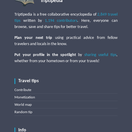
Triptipedia
Triptipedia is a free collaborative encyclopedia of
2,849 travel
tips
written by
1,194 contributors
. Here, everyone can
browse, save and share tips for better travel.
Plan your next trip
using practical advice from fellow
travelers and locals in the know.
Put your profile in the spotlight
by
sharing useful tips
,
whether from your hometown or from your travels!
Travel tips
Contribute
Monetization
World map
Random tip
Info