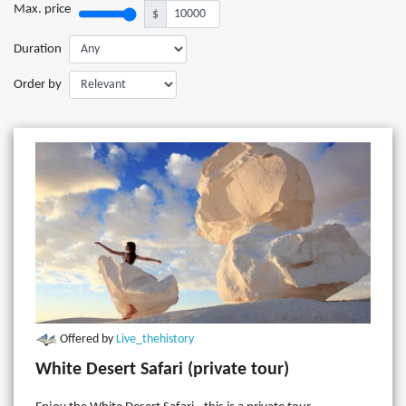
Max. price
$
Duration
Order by
Offered by
Live_thehistory
White Desert Safari (private tour)