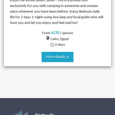
Enjoy the White Desert Safari - this is a private tour
exclusively for you with camping in awesome and unseen
place wherever you have been before. Enjoy Bedouin daily
life for 2 days 1-night using 4x4 jeep and local guide who will
host you and let you enjoy and feel real fun!
$170
From
/ person
Cairo, Egypt
2 days
More details