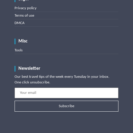
Privacy policy
Terms of use
DMCA
Misc
Tools
Newsletter
Our best travel tips of the week every Tuesday in your inbox.
One click unsubscribe.
Subscribe