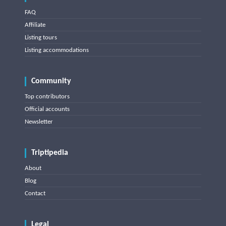
FAQ
Affiliate
Listing tours
Listing accommodations
Community
Top contributors
Official accounts
Newsletter
Triptipedia
About
Blog
Contact
Legal