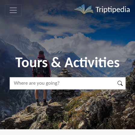
Triptipedia
Tours & Activities