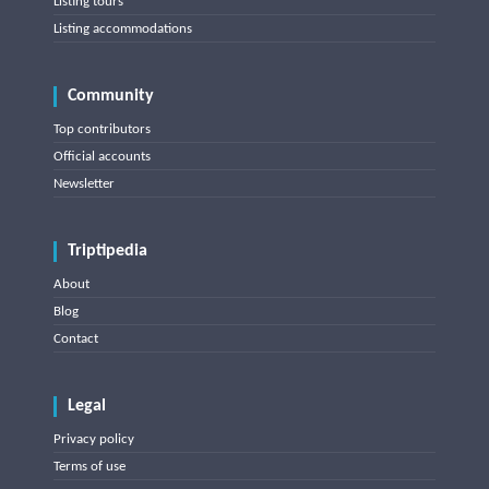
Listing tours
Listing accommodations
Community
Top contributors
Official accounts
Newsletter
Triptipedia
About
Blog
Contact
Legal
Privacy policy
Terms of use