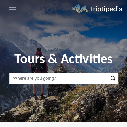
Triptipedia
Tours & Activities