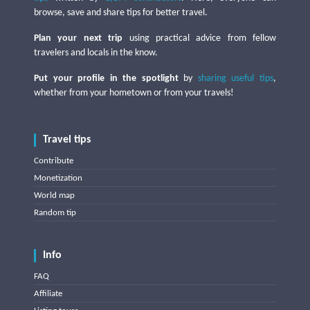
browse, save and share tips for better travel.
Plan your next trip
using practical advice from fellow
travelers and locals in the know.
Put your profile in the spotlight
by
sharing useful tips
,
whether from your hometown or from your travels!
Travel tips
Contribute
Monetization
World map
Random tip
Info
FAQ
Affiliate