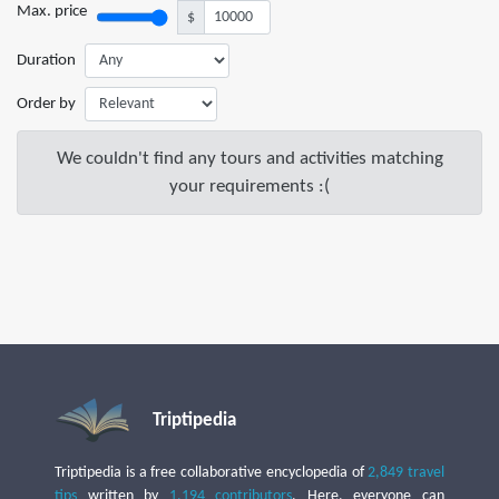
Max. price
$
Duration
Order by
We couldn't find any tours and activities matching
your requirements :(
Triptipedia
Triptipedia is a free collaborative encyclopedia of
2,849 travel
tips
written by
1,194 contributors
. Here, everyone can