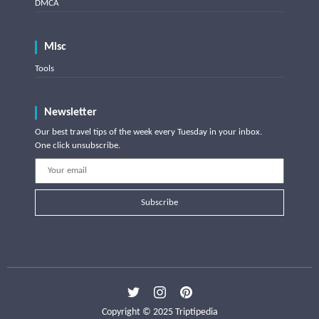
DMCA
Misc
Tools
Newsletter
Our best travel tips of the week every Tuesday in your inbox.
One click unsubscribe.
Subscribe
Copyright © 2025 Triptipedia